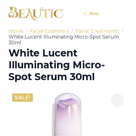
Menu
Home
Facial Cosmetics
Facial Treatments
White Lucent Illuminating Micro-Spot Serum
30ml
White Lucent
Illuminating Micro-
Spot Serum 30ml
SALE!