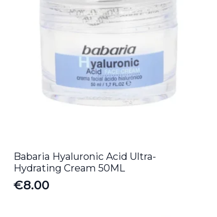
Babaria Hyaluronic Acid Ultra-
Hydrating Cream 50ML
€
8.00