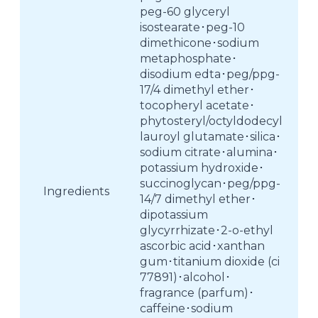
peg-60 glyceryl
isostearate･peg-10
dimethicone･sodium
metaphosphate･
disodium edta･peg/ppg-
17/4 dimethyl ether･
tocopheryl acetate･
phytosteryl/octyldodecyl
lauroyl glutamate･silica･
sodium citrate･alumina･
potassium hydroxide･
succinoglycan･peg/ppg-
Ingredients
14/7 dimethyl ether･
dipotassium
glycyrrhizate･2-o-ethyl
ascorbic acid･xanthan
gum･titanium dioxide (ci
77891)･alcohol･
fragrance (parfum)･
caffeine･sodium