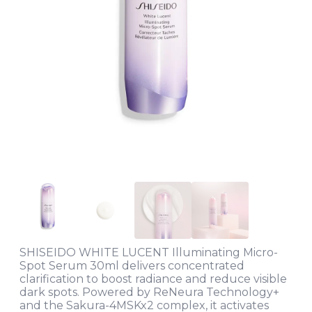
SHISEIDO WHITE LUCENT Illuminating Micro-
Spot Serum 30ml delivers concentrated
clarification to boost radiance and reduce visible
dark spots. Powered by ReNeura Technology+
and the Sakura-4MSKx2 complex, it activates