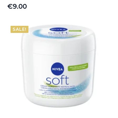
€
9.00
SALE!