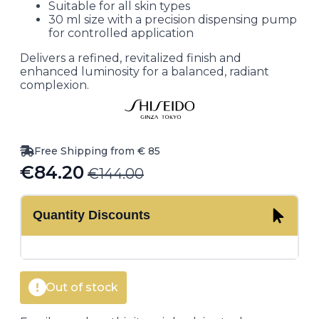
Suitable for all skin types
30 ml size with a precision dispensing pump
for controlled application
Delivers a refined, revitalized finish and
enhanced luminosity for a balanced, radiant
complexion.
Free Shipping from € 85
€
84.20
€
144.00
Original
Current
price
price
Quantity Discounts
was:
is:
€144.00.
€84.20.
Out of stock