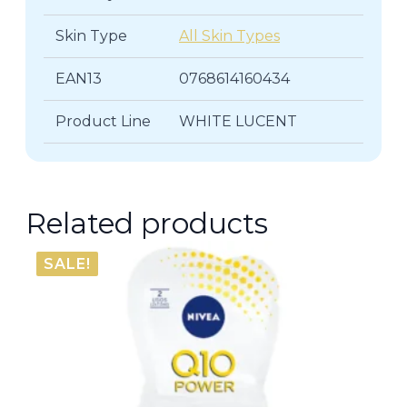
Skin Type
All Skin Types
EAN13
0768614160434
Product Line
WHITE LUCENT
Related products
SALE!