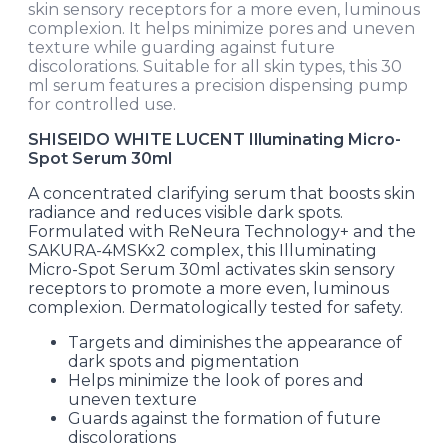
skin sensory receptors for a more even, luminous
complexion. It helps minimize pores and uneven
texture while guarding against future
discolorations. Suitable for all skin types, this 30
ml serum features a precision dispensing pump
for controlled use.
SHISEIDO WHITE LUCENT Illuminating Micro-
Spot Serum 30ml
A concentrated clarifying serum that boosts skin
radiance and reduces visible dark spots.
Formulated with ReNeura Technology+ and the
SAKURA-4MSKx2 complex, this Illuminating
Micro-Spot Serum 30ml activates skin sensory
receptors to promote a more even, luminous
complexion. Dermatologically tested for safety.
Targets and diminishes the appearance of
dark spots and pigmentation
Helps minimize the look of pores and
uneven texture
Guards against the formation of future
discolorations