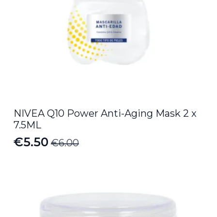
NIVEA Q10 Power Anti-Aging Mask 2 x
7.5ML
€
5.50
€
6.00
Original
Current
price
price
was:
is:
€6.00.
€5.50.