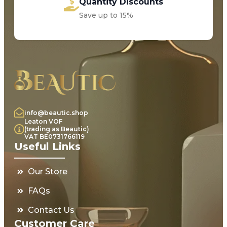
Quantity Discounts
Save up to 15%
info@beautic.shop
Leaton VOF
(trading as Beautic)
VAT BE0731766119
Useful Links
Our Store
FAQs
Contact Us
Customer Care