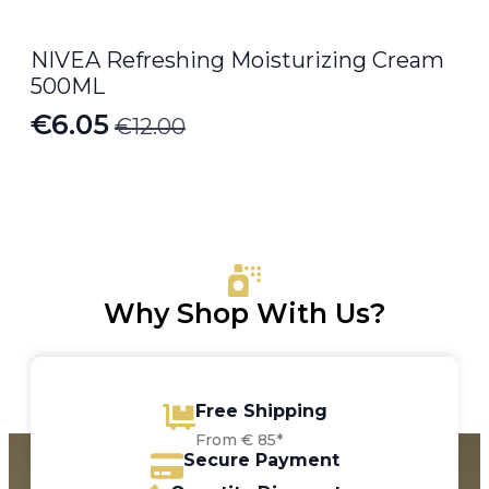
NIVEA Refreshing Moisturizing Cream
500ML
€
6.05
€
12.00
Original
Current
price
price
was:
is:
€12.00.
€6.05.
Why Shop With Us?
Free Shipping
From € 85*
Secure Payment