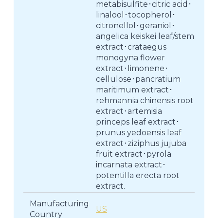
metabisulfite･citric acid･
linalool･tocopherol･
citronellol･geraniol･
angelica keiskei leaf/stem
extract･crataegus
monogyna flower
extract･limonene･
cellulose･pancratium
maritimum extract･
rehmannia chinensis root
extract･artemisia
princeps leaf extract･
prunus yedoensis leaf
extract･ziziphus jujuba
fruit extract･pyrola
incarnata extract･
potentilla erecta root
extract.
Manufacturing
US
Country