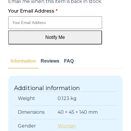
Email me when this item is back in stock.
Your Email Address
*
Notify Me
Information
Reviews
FAQ
Additional information
Weight
0.123 kg
Dimensions
40 × 45 × 140 mm
Gender
Woman