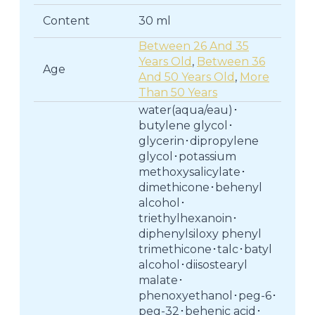
Content
30 ml
Between 26 And 35
Years Old
,
Between 36
Age
And 50 Years Old
,
More
Than 50 Years
water(aqua/eau)･
butylene glycol･
glycerin･dipropylene
glycol･potassium
methoxysalicylate･
dimethicone･behenyl
alcohol･
triethylhexanoin･
diphenylsiloxy phenyl
trimethicone･talc･batyl
alcohol･diisostearyl
malate･
phenoxyethanol･peg-6･
peg-32･behenic acid･