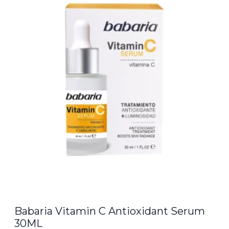
Babaria Vitamin C Antioxidant Serum
30ML