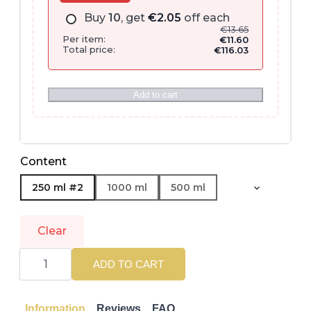
Buy
10
, get
€
2.05
off each
€
13.65
Per item:
€
11.60
Total price:
€
116.03
Add to cart
Content
250 ml #2
1000 ml
500 ml
Clear
WELLA
PROFESSIONALS
ADD TO CART
|
INVIGO
COLOR
BRILLIANCE
Information
Reviews
FAQ