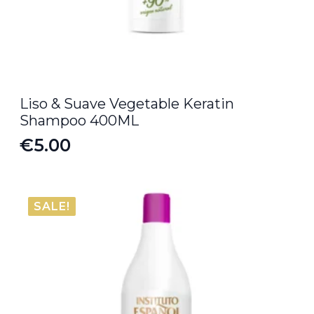
Liso & Suave Vegetable Keratin
Shampoo 400ML
€
5.00
SALE!