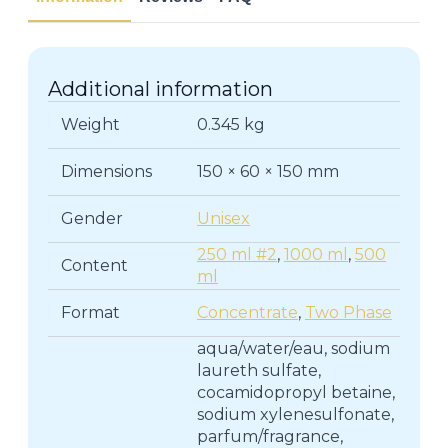
|
Shampoos
quantity
Additional information
Weight
0.345 kg
Dimensions
150 × 60 × 150 mm
Gender
Unisex
250 ml #2
,
1000 ml
,
500
Content
ml
Format
Concentrate
,
Two Phase
aqua/water/eau, sodium
laureth sulfate,
cocamidopropyl betaine,
sodium xylenesulfonate,
parfum/fragrance,