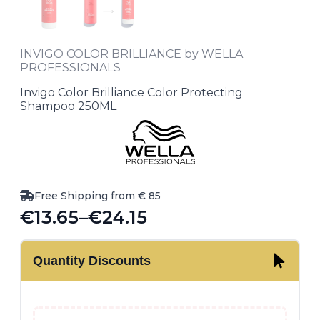
INVIGO COLOR BRILLIANCE by WELLA
PROFESSIONALS
Invigo Color Brilliance Color Protecting
Shampoo 250ML
Free Shipping from € 85
€
13.65
–
€
24.15
Price
range:
Quantity Discounts
€13.65
through
€24.15