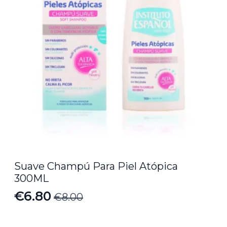
Suave Champú Para Piel Atópica
300ML
€
6.80
€
8.00
Original
Current
price
price