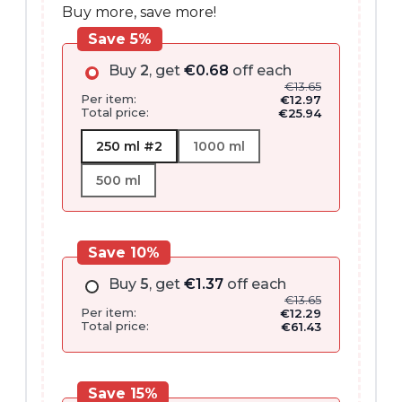
Buy more, save more!
Save 5%
Buy
2
, get
€
0.68
off each
€
13.65
Per item:
€
12.97
Total price:
€
25.94
250 ml #2
1000 ml
500 ml
Save 10%
Buy
5
, get
€
1.37
off each
€
13.65
Per item:
€
12.29
Total price:
€
61.43
Save 15%