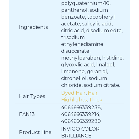
polyquaternium-10,
panthenol, sodium
benzoate, tocopheryl
acetate, salicylic acid,
Ingredients
citric acid, disodium edta,
trisodium
ethylenediamine
disuccinate,
methylparaben, histidine,
glyoxylic acid, linalool,
limonene, geraniol,
citronellol, sodium
chloride, sodium citrate.
Dyed Hair
,
Hair
Hair Types
Highlights
,
Thick
4064666339238,
EAN13
4064666339214,
4064666339290
INVIGO COLOR
Product Line
BRILLIANCE