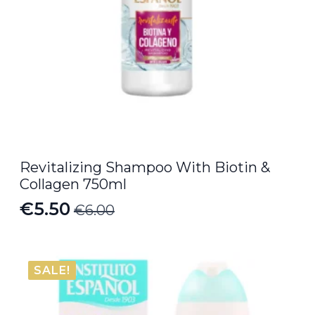
Revitalizing Shampoo With Biotin &
Collagen 750ml
€
5.50
€
6.00
Original
Current
price
price
was:
is:
SALE!
€6.00.
€5.50.