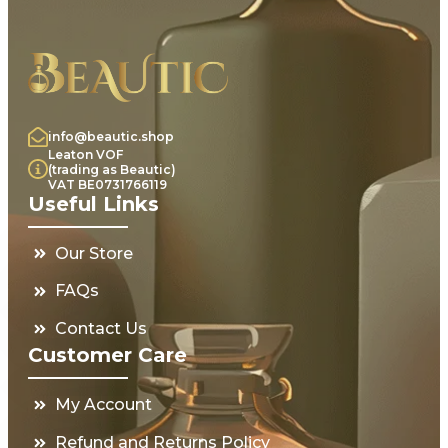
info@beautic.shop
Leaton VOF
(trading as Beautic)
VAT BE0731766119
Useful Links
Our Store
FAQs
Contact Us
Customer Care
My Account
Refund and Returns Policy