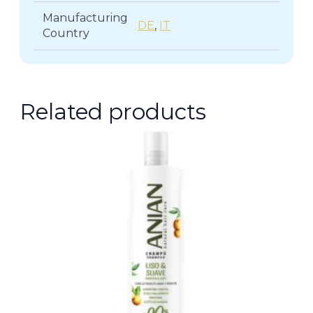
Manufacturing
DE
,
IT
Country
Related products