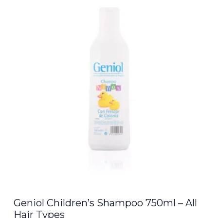
was:
is:
€8.00.
€6.80.
Geniol Children’s Shampoo 750ml – All
Hair Types