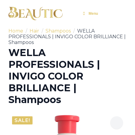
Menu
Home
Hair
Shampoos
WELLA
PROFESSIONALS | INVIGO COLOR BRILLIANCE |
Shampoos
WELLA
PROFESSIONALS |
INVIGO COLOR
BRILLIANCE |
Shampoos
SALE!