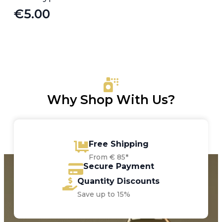
€
5.00
Why Shop With Us?
Free Shipping
From € 85*
Secure Payment
Quantity Discounts
Save up to 15%