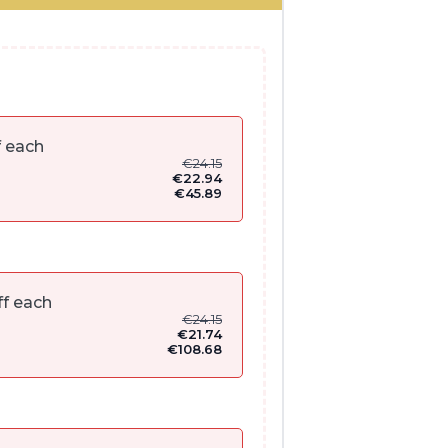
f each
€
24.15
€
22.94
€
45.89
f each
€
24.15
€
21.74
€
108.68