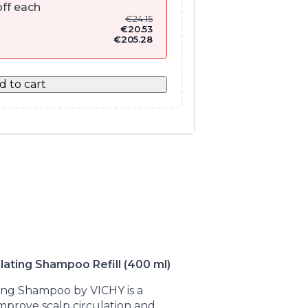
ff each
€
24.15
€
20.53
€
205.28
d to cart
ating Shampoo Refill (400 ml)
ing Shampoo by VICHY is a
 improve scalp circulation and