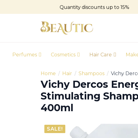
Quantity discounts up to 15%
Perfumes
Cosmetics
Hair Care
Mak
Home
Hair
Shampoos
Vichy Derc
Vichy Dercos Ener
Stimulating Shampo
400ml
SALE!