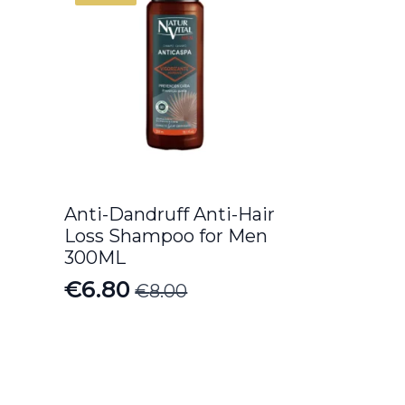
Anti-Dandruff Anti-Hair
Loss Shampoo for Men
300ML
€
6.80
€
8.00
Original
Current
price
price
was:
is:
€8.00.
€6.80.