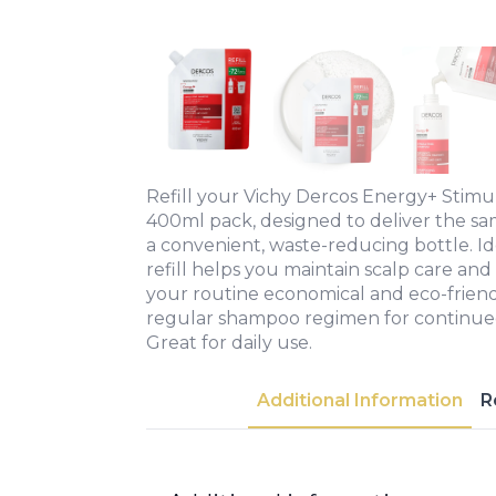
Refill your Vichy Dercos Energy+ Stimu
400ml pack, designed to deliver the sa
a convenient, waste-reducing bottle. Id
refill helps you maintain scalp care and 
your routine economical and eco-friendl
regular shampoo regimen for continue
Great for daily use.
Additional Information
R