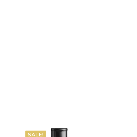
SALE!