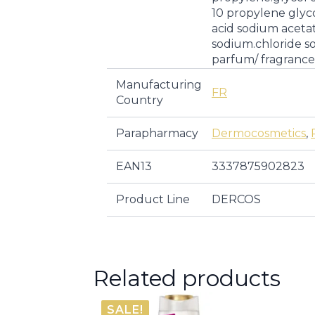
10 propylene glycol
acid sodium aceta
sodium.chloride s
parfum/ fragrance
Manufacturing
FR
Country
Parapharmacy
Dermocosmetics
,
EAN13
3337875902823
Product Line
DERCOS
Related products
SALE!