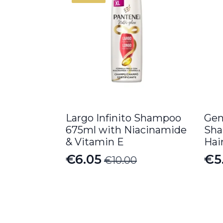
Largo Infinito Shampoo
Gen
675ml with Niacinamide
Sha
& Vitamin E
Hai
€
6.05
€
5
€
10.00
Original
Current
price
price
was:
is:
€10.00.
€6.05.