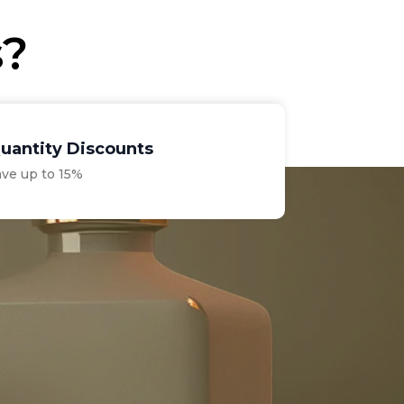
s?
uantity Discounts
ave up to 15%