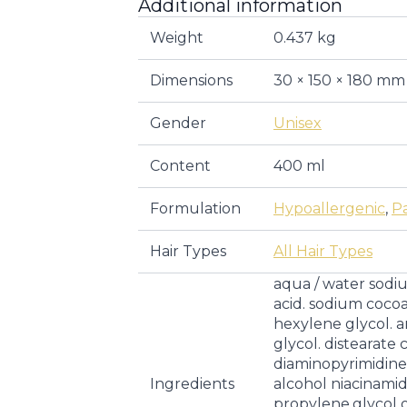
Additional information
Weight
0.437 kg
Dimensions
30 × 150 × 180 mm
Gender
Unisex
Content
400 ml
Formulation
Hypoallergenic
,
P
Hair Types
All Hair Types
aqua / water sodiu
acid. sodium coc
hexylene glycol.
glycol. distearat
diaminopyrimidine.
Ingredients
alcohol niacinami
propylene.glycol 