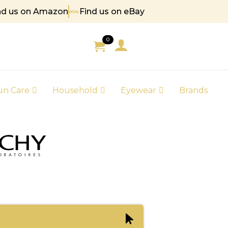
nd us on Amazon
Find us on eBay
5
0
un Care
Household
Eyewear
Brands