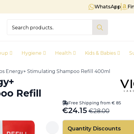
WhatsApp
Fi
Free shipping on orders over € 8
Search
for:
eup
Hygiene
Health
Kids & Babies
S
os Energy+ Stimulating Shampoo Refill 400ml
gy+
o Refill
Free Shipping from € 85
€
24.15
€
28.00
Original
Current
price
price
Quantity Discounts
was:
is: