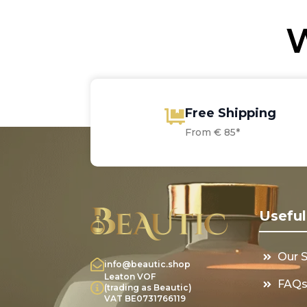
W
Free Shipping
From € 85*
Useful
Our 
info@beautic.shop
Leaton VOF
FAQ
(trading as Beautic)
VAT BE0731766119