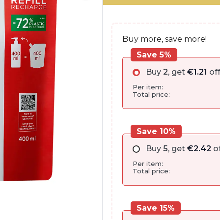
€28.00.
€24.15.
Buy more, save more!
Save 5%
Buy
2
, get
€
1.21
of
Per item:
Total price:
Save 10%
Buy
5
, get
€
2.42
of
Per item:
Total price:
Save 15%