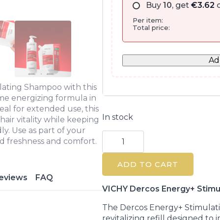
Buy
10
, get
€
3.62
o
Per item:
Total price:
Ad
lating Shampoo with this
me energizing formula in
eal for extended use, this
In stock
hair vitality while keeping
y. Use as part of your
Vichy
d freshness and comfort.
Dercos
Energy+
Stimulating
ADD TO CART
Shampoo
Refill
eviews
FAQ
400ml
quantity
VICHY Dercos Energy+ Stimul
The Dercos Energy+ Stimulat
revitalizing refill designed to