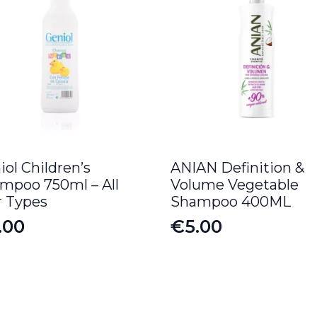
iol Children’s
ANIAN Definition &
mpoo 750ml – All
Volume Vegetable
r Types
Shampoo 400ML
.00
€
5.00