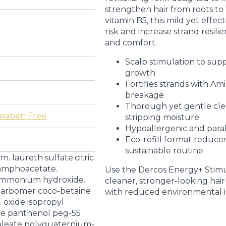
strengthen hair from roots to 
vitamin B5, this mild yet effec
risk and increase strand resil
and comfort.
Scalp stimulation to supp
growth
Fortifies strands with Am
breakage
Thorough yet gentle cl
araben Free
stripping moisture
Hypoallergenic and parabe
Eco-refill format reduces
sustainable routine
m. laureth sulfate.citric
oamphoacetate.
Use the Dercos Energy+ Stimu
 ammonium hydroxide.
cleaner, stronger-looking hair
e carbomer coco-betaine
with reduced environmental 
 oxide isopropyl
de panthenol peg-55
oleate polyquaternium-