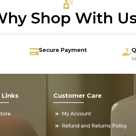
hy Shop With U
Secure Payment
Q
S
 Links
Customer Care
Store
My Account
s
Refund and Returns Policy