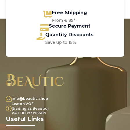
Free Shipping
From € 85*
Secure Payment
Quantity Discounts
Save up to 15%
info@beautic.shop
Leaton VOF
(trading as Beautic)
VAT BE0731766119
Useful Links