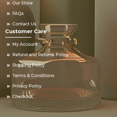
Our Store
FAQs
Contact Us
Customer Care
My Account
Refund and Returns Policy
Shipping Policy
Terms & Conditions
Privacy Policy
Checkout