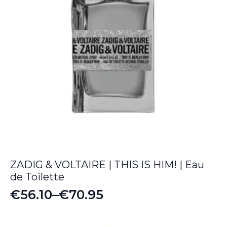
ZADIG & VOLTAIRE | THIS IS HIM! | Eau
de Toilette
€
56.10
–
€
70.95
Price
range: