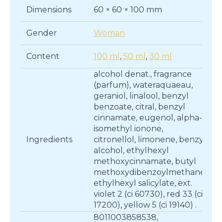
Dimensions
60 × 60 × 100 mm
Gender
Woman
Content
100 ml
,
50 ml
,
30 ml
alcohol denat., fragrance
(parfum), wateraquaeau,
geraniol, linalool, benzyl
benzoate, citral, benzyl
cinnamate, eugenol, alpha-
isomethyl ionone,
Ingredients
citronellol, limonene, benzyl
alcohol, ethylhexyl
methoxycinnamate, butyl
methoxydibenzoylmethane,
ethylhexyl salicylate, ext.
violet 2 (ci 60730), red 33 (ci
17200), yellow 5 (ci 19140) .
8011003858538,