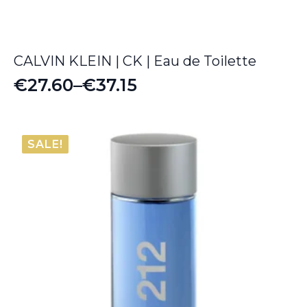
CALVIN KLEIN | CK | Eau de Toilette
€
27.60
–
€
37.15
Price
range:
€27.60
SALE!
through
€37.15