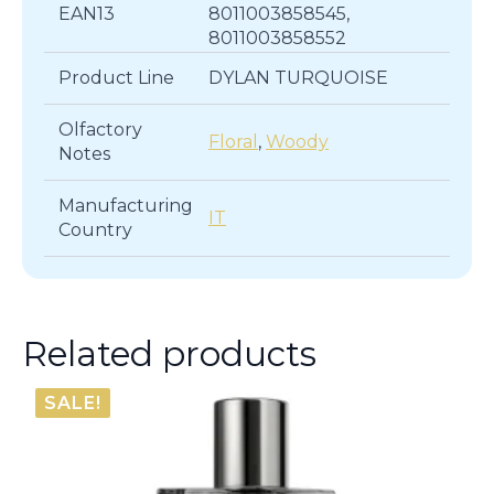
EAN13
8011003858545,
8011003858552
Product Line
DYLAN TURQUOISE
Olfactory
Floral
,
Woody
Notes
Manufacturing
IT
Country
Related products
SALE!