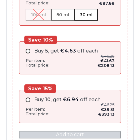
Total price:
€
87.88
100 ml
50 ml
30 ml
Save 10%
Buy
5
, get
€
4.63
off each
€
46.25
Per item:
€
41.63
Total price:
€
208.13
Save 15%
Buy
10
, get
€
6.94
off each
€
46.25
Per item:
€
39.31
Total price:
€
393.13
Add to cart