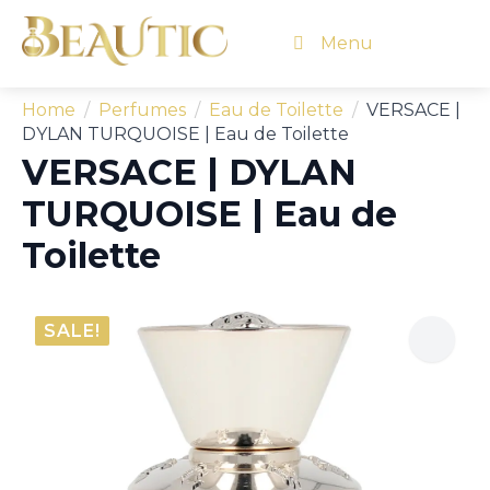
Menu
Home
Perfumes
Eau de Toilette
VERSACE |
DYLAN TURQUOISE | Eau de Toilette
VERSACE | DYLAN
TURQUOISE | Eau de
Toilette
SALE!