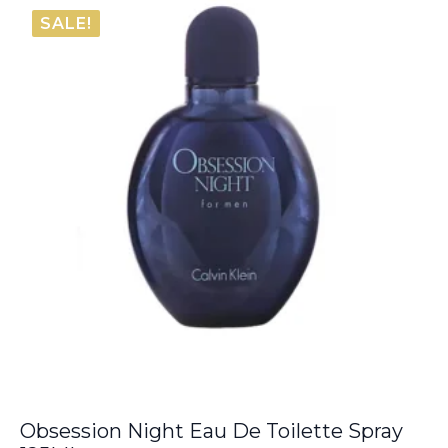
€56.10
SALE!
through
€70.95
Obsession Night Eau De Toilette Spray