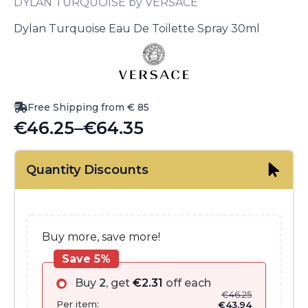
DYLAN TURQUOISE by VERSACE
Dylan Turquoise Eau De Toilette Spray 30ml
Free Shipping from € 85
€
46.25
–
€
64.35
Price
range:
Quantity Discounts
€46.25
through
€64.35
Buy more, save more!
Save 5%
Buy
2
, get
€
2.31
off each
€
46.25
Per item:
€
43.94