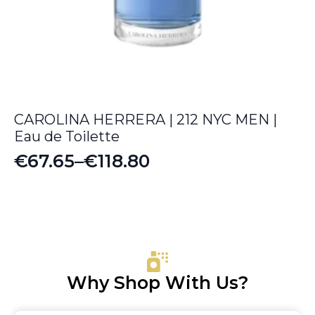
CAROLINA HERRERA | 212 NYC MEN |
Eau de Toilette
€
67.65
–
€
118.80
Price
range:
€67.65
through
€118.80
Why Shop With Us?