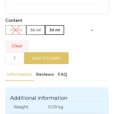
Content
100 ml
50 ml
30 ml
Clear
VERSACE
|
ADD TO CART
DYLAN
TURQUOISE
|
Eau
Information
Reviews
FAQ
de
Toilette
quantity
Additional information
Weight
0.09 kg