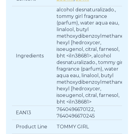
alcohol desnaturalizado.,
tommy girl fragrance
(parfum), water aqua eau,
linalool, butyl
methoxydibenzoylmethane,
hexyl [hedroxycer,
isoeugenol, citral, farnesol,
Ingredients
bht <iln38681>, alcohol
desnaturalizado., tommy girl
fragrance (parfum), water
aqua eau, linalool, butyl
methoxydibenzoylmethane,
hexyl [hedroxycer,
isoeugenol, citral, farnesol,
bht <iln38681>
7640496670122,
EAN13
7640496670245
Product Line
TOMMY GIRL