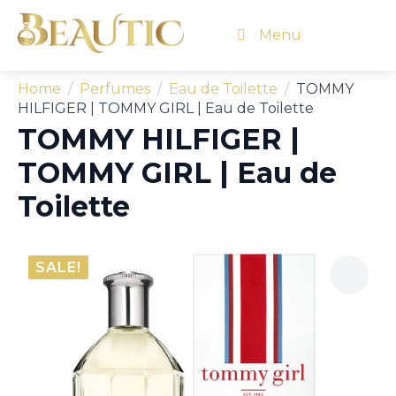
Menu
Home
Perfumes
Eau de Toilette
TOMMY
HILFIGER | TOMMY GIRL | Eau de Toilette
TOMMY HILFIGER |
TOMMY GIRL | Eau de
Toilette
SALE!