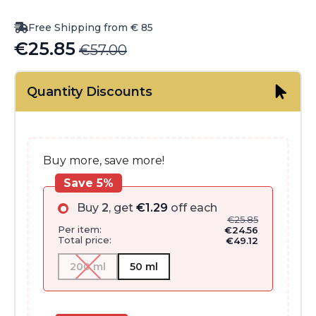
Free Shipping from € 85
€
25.85
€
57.00
Original
Current
price
price
Quantity Discounts
was:
is:
€57.00.
€25.85.
Buy more, save more!
Save 5%
Buy
2
, get
€
1.29
off each
€
25.85
Per item:
€
24.56
Total price:
€
49.12
200 ml
50 ml