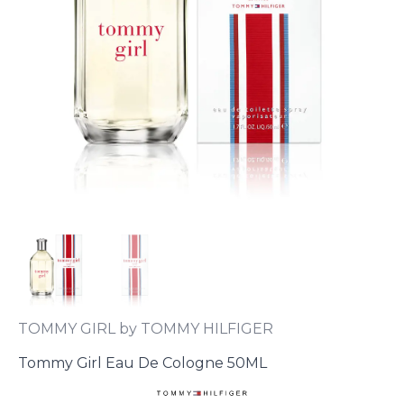
TOMMY GIRL by TOMMY HILFIGER
Tommy Girl Eau De Cologne 50ML