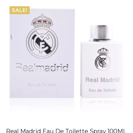
€38.80
SALE!
through
€66.00
Real Madrid Eau De Toilette Spray 100ML