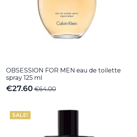
OBSESSION FOR MEN eau de toilette
spray 125 ml
€
27.60
€
64.00
Original
Current
price
price
was:
is:
SALE!
€64.00.
€27.60.