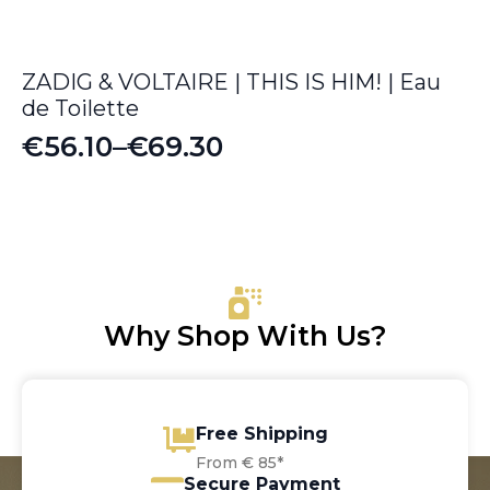
ZADIG & VOLTAIRE | THIS IS HIM! | Eau
de Toilette
€
56.10
–
€
69.30
Price
range:
€56.10
through
€69.30
Why Shop With Us?
Free Shipping
From € 85*
Secure Payment