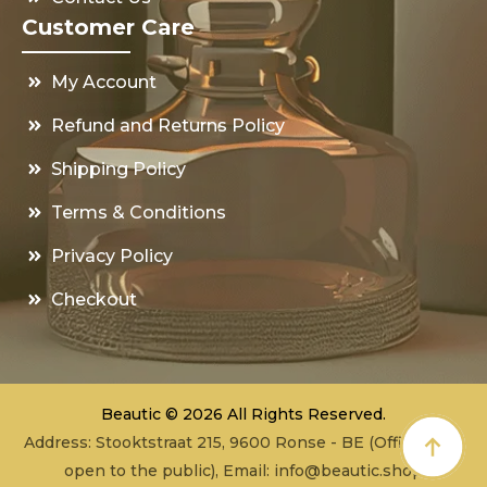
Customer Care
My Account
Refund and Returns Policy
Shipping Policy
Terms & Conditions
Privacy Policy
Checkout
Beautic © 2026 All Rights Reserved.
Address: Stooktstraat 215, 9600 Ronse - BE (Office - not
open to the public), Email:
info@beautic.shop