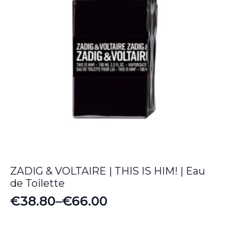
ZADIG & VOLTAIRE | THIS IS HIM! | Eau
de Toilette
€
38.80
–
€
66.00
Price
range: