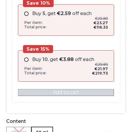
Save 10%
Buy
5
, get
€
2.59
off each
€
25.85
Per item:
€
23.27
Total price:
€
116.33
Save 15%
Buy
10
, get
€
3.88
off each
€
25.85
Per item:
€
21.97
Total price:
€
219.73
Add to cart
Content