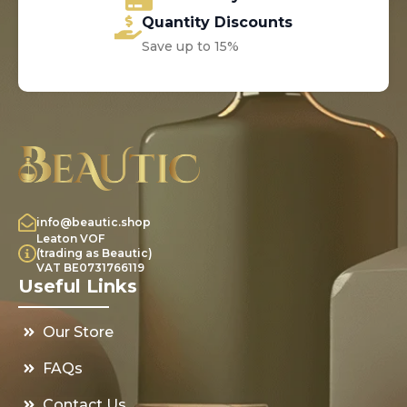
Quantity Discounts
Save up to 15%
info@beautic.shop
Leaton VOF
(trading as Beautic)
VAT BE0731766119
Useful Links
Our Store
FAQs
Contact Us