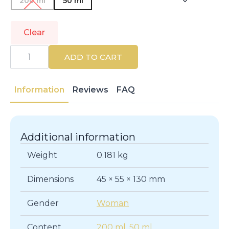
200 ml
50 ml
Clear
TOMMY
HILFIGER
ADD TO CART
|
TOMMY
GIRL
|
Information
Reviews
FAQ
Eau
de
Toilette
quantity
Additional information
Weight
0.181 kg
Dimensions
45 × 55 × 130 mm
Gender
Woman
Content
200 ml
,
50 ml