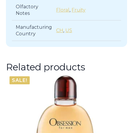
Olfactory
Floral
,
Fruity
Notes
Manufacturing
CH
,
US
Country
Related products
SALE!