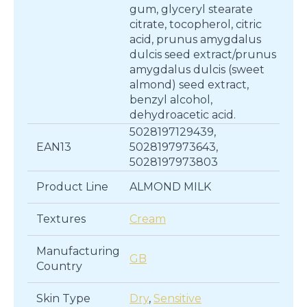
gum, glyceryl stearate
citrate, tocopherol, citric
acid, prunus amygdalus
dulcis seed extract/prunus
amygdalus dulcis (sweet
almond) seed extract,
benzyl alcohol,
dehydroacetic acid.
5028197129439,
EAN13
5028197973643,
5028197973803
Product Line
ALMOND MILK
Textures
Cream
Manufacturing
GB
Country
Skin Type
Dry
,
Sensitive