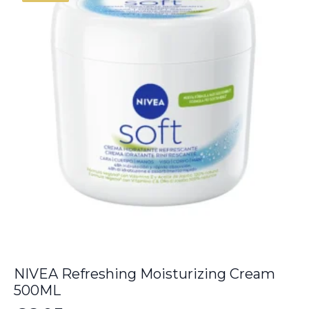
NIVEA Refreshing Moisturizing Cream
500ML