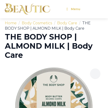
Menu
Home
Body Cosmetics
Body Care
THE
BODY SHOP | ALMOND MILK | Body Care
THE BODY SHOP |
ALMOND MILK | Body
Care