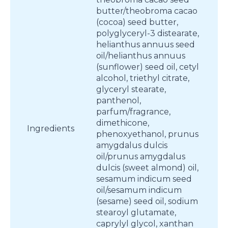
butter/theobroma cacao
(cocoa) seed butter,
polyglyceryl-3 distearate,
helianthus annuus seed
oil/helianthus annuus
(sunflower) seed oil, cetyl
alcohol, triethyl citrate,
glyceryl stearate,
panthenol,
parfum/fragrance,
dimethicone,
Ingredients
phenoxyethanol, prunus
amygdalus dulcis
oil/prunus amygdalus
dulcis (sweet almond) oil,
sesamum indicum seed
oil/sesamum indicum
(sesame) seed oil, sodium
stearoyl glutamate,
caprylyl glycol, xanthan