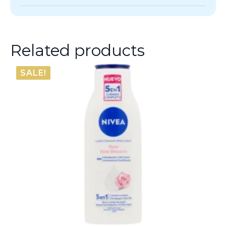
Related products
SALE!