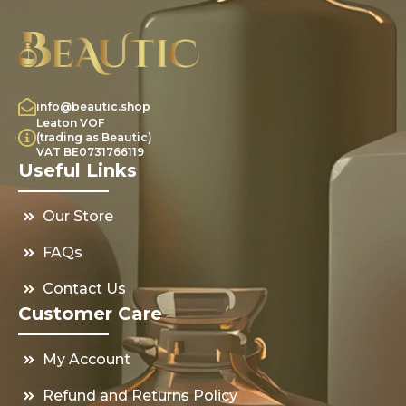
info@beautic.shop
Leaton VOF
(trading as Beautic)
VAT BE0731766119
Useful Links
Our Store
FAQs
Contact Us
Customer Care
My Account
Refund and Returns Policy