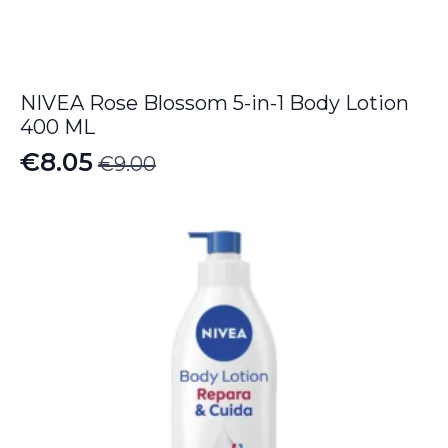
NIVEA Rose Blossom 5-in-1 Body Lotion
400 ML
€
8.05
€
9.00
Original
Current
price
price
was:
is:
€9.00.
€8.05.