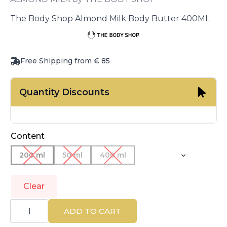
The Body Shop Almond Milk Body Butter 400ML
Free Shipping from € 85
Quantity Discounts
Content
200 ml
50 ml
400 ml
Clear
THE
BODY
ADD TO CART
SHOP
|