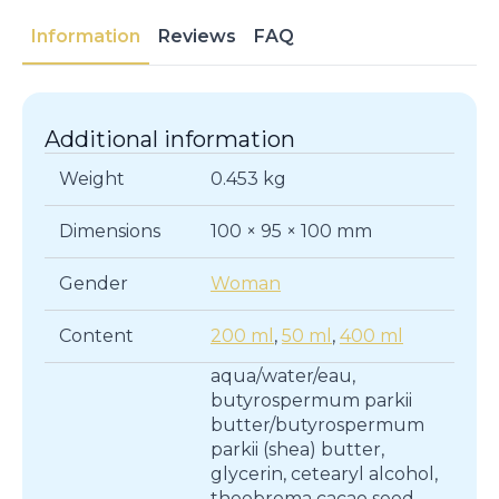
ALMOND
MILK
Information
Reviews
FAQ
|
Body
Care
quantity
Additional information
Weight
0.453 kg
Dimensions
100 × 95 × 100 mm
Gender
Woman
Content
200 ml
,
50 ml
,
400 ml
aqua/water/eau,
butyrospermum parkii
butter/butyrospermum
parkii (shea) butter,
glycerin, cetearyl alcohol,
theobroma cacao seed