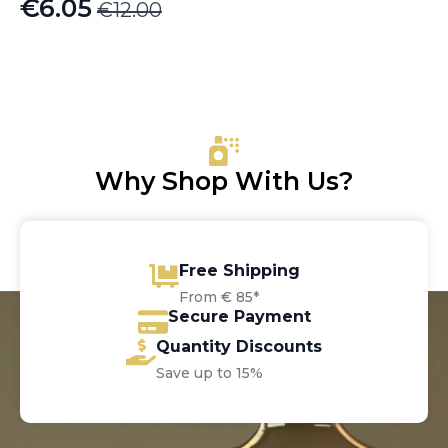
€
6.05
€
12.00
Original
Current
price
price
was:
is:
€12.00.
€6.05.
Why Shop With Us?
Free Shipping
From € 85*
Secure Payment
Quantity Discounts
Save up to 15%