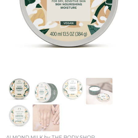
ALMOND MILK by THE BODY SHOP