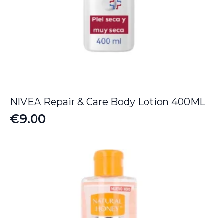
NIVEA Repair & Care Body Lotion 400ML
€
9.00