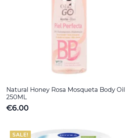
Natural Honey Rosa Mosqueta Body Oil
250ML
€
6.00
SALE!