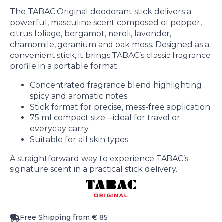
The TABAC Original deodorant stick delivers a
powerful, masculine scent composed of pepper,
citrus foliage, bergamot, neroli, lavender,
chamomile, geranium and oak moss. Designed as a
convenient stick, it brings TABAC’s classic fragrance
profile in a portable format.
Concentrated fragrance blend highlighting
spicy and aromatic notes
Stick format for precise, mess-free application
75 ml compact size—ideal for travel or
everyday carry
Suitable for all skin types
A straightforward way to experience TABAC’s
signature scent in a practical stick delivery.
Free Shipping from € 85