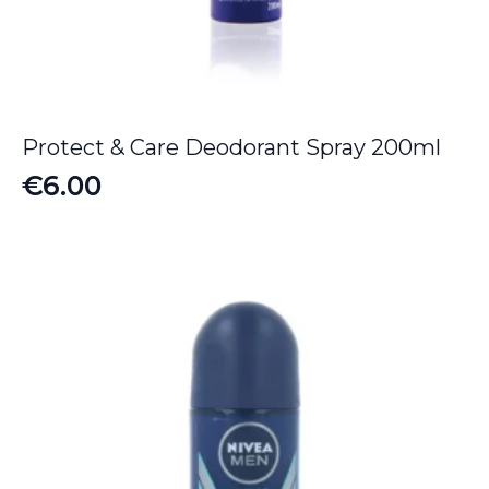
Protect & Care Deodorant Spray 200ml
€
6.00