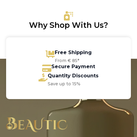
Why Shop With Us?
Free Shipping
From € 85*
Secure Payment
Quantity Discounts
Save up to 15%