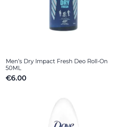
Men’s Dry Impact Fresh Deo Roll-On
50ML
€
6.00