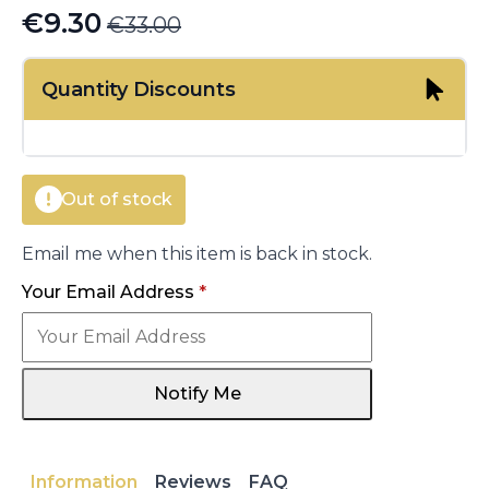
€
9.30
€
33.00
Original
Current
price
price
Quantity Discounts
was:
is:
€33.00.
€9.30.
Out of stock
Email me when this item is back in stock.
Your Email Address
*
Notify Me
Information
Reviews
FAQ