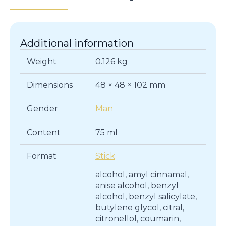
Additional information
Weight
0.126 kg
Dimensions
48 × 48 × 102 mm
Gender
Man
Content
75 ml
Format
Stick
alcohol, amyl cinnamal,
anise alcohol, benzyl
alcohol, benzyl salicylate,
butylene glycol, citral,
citronellol, coumarin,