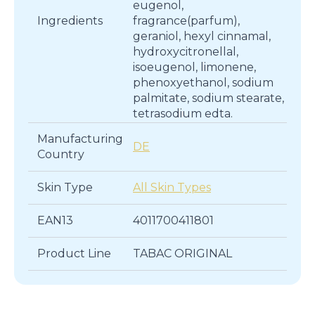
eugenol,
Ingredients
fragrance(parfum),
geraniol, hexyl cinnamal,
hydroxycitronellal,
isoeugenol, limonene,
phenoxyethanol, sodium
palmitate, sodium stearate,
tetrasodium edta.
Manufacturing
DE
Country
Skin Type
All Skin Types
EAN13
4011700411801
Product Line
TABAC ORIGINAL