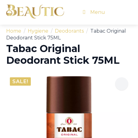
Menu
Home
Hygiene
Deodorants
Tabac Original
Deodorant Stick 75ML
Tabac Original
Deodorant Stick 75ML
SALE!