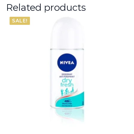
Related products
SALE!