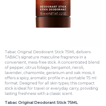
Tabac Original Deodorant Stick 75ML delivers
TABAC’s signature masculine fragrance in a
convenient, mess-free stick. A concentrated blend
of pepper, citrus foliage, bergamot, neroli,
lavender, chamomile, geranium and oak moss, it
offers a spicy, aromatic profile in a portable 75 ml
format. Designed for all skin types, this compact
stick is ideal for travel or everyday carry, providing
lasting freshness with a classic scent.
Tabac Original Deodorant Stick 75ML