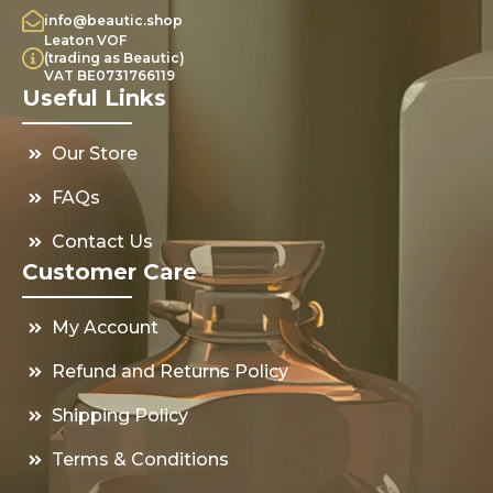
info@beautic.shop
Leaton VOF
(trading as Beautic)
VAT BE0731766119
Useful Links
Our Store
FAQs
Contact Us
Customer Care
My Account
Refund and Returns Policy
Shipping Policy
Terms & Conditions