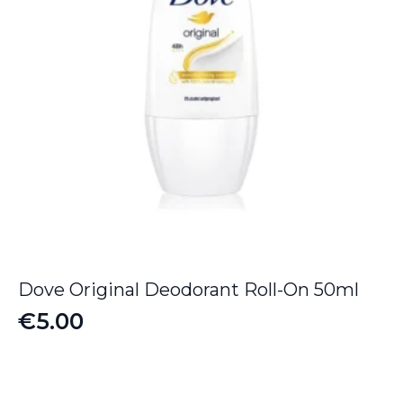
Dove Original Deodorant Roll-On 50ml
€
5.00