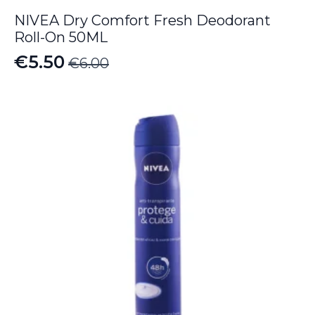
NIVEA Dry Comfort Fresh Deodorant
Roll-On 50ML
€
5.50
€
6.00
Original
Current
price
price
was:
is:
€6.00.
€5.50.