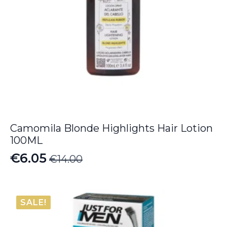
Camomila Blonde Highlights Hair Lotion
100ML
€
6.05
€
14.00
Original
Current
price
price
was:
is:
SALE!
€14.00.
€6.05.