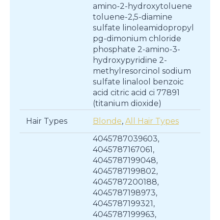
amino-2-hydroxytoluene
toluene-2,5-diamine
sulfate linoleamidopropyl
pg-dimonium chloride
phosphate 2-amino-3-
hydroxypyridine 2-
methylresorcinol sodium
sulfate linalool benzoic
acid citric acid ci 77891
(titanium dioxide)
Hair Types
Blonde
,
All Hair Types
4045787039603,
4045787167061,
4045787199048,
4045787199802,
4045787200188,
4045787198973,
4045787199321,
4045787199963,