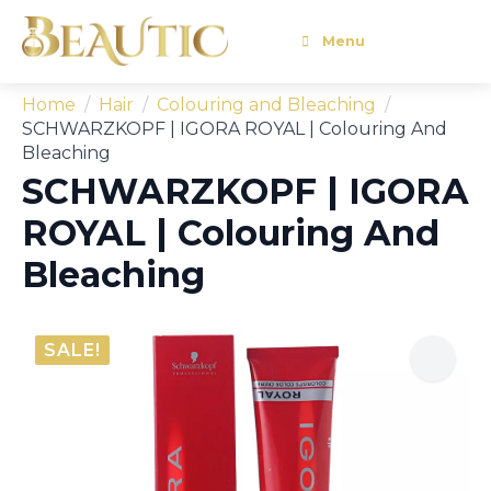
Menu
Home
Hair
Colouring and Bleaching
SCHWARZKOPF | IGORA ROYAL | Colouring And
Bleaching
SCHWARZKOPF | IGORA
ROYAL | Colouring And
Bleaching
SALE!