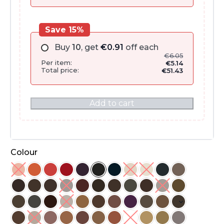
Save 15%
Buy
10
, get
€
0.91
off each
€
6.05
Per item:
€
5.14
Total price:
€
51.43
Add to cart
Colour