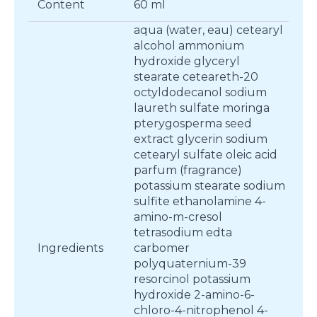
Content
60 ml
aqua (water, eau) cetearyl
alcohol ammonium
hydroxide glyceryl
stearate ceteareth-20
octyldodecanol sodium
laureth sulfate moringa
pterygosperma seed
extract glycerin sodium
cetearyl sulfate oleic acid
parfum (fragrance)
potassium stearate sodium
sulfite ethanolamine 4-
amino-m-cresol
tetrasodium edta
Ingredients
carbomer
polyquaternium-39
resorcinol potassium
hydroxide 2-amino-6-
chloro-4-nitrophenol 4-