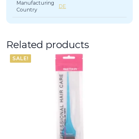
Manufacturing
DE
Country
Related products
SALE!