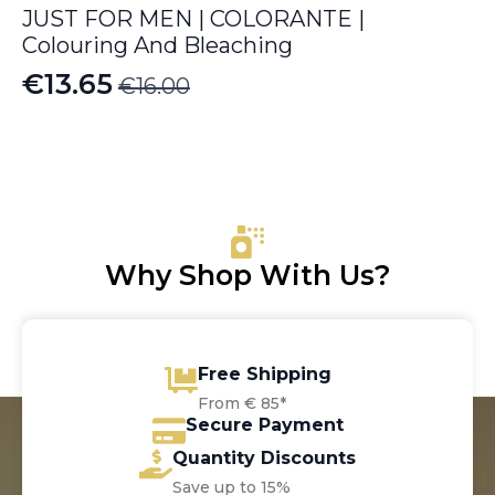
JUST FOR MEN | COLORANTE |
Colouring And Bleaching
€
13.65
€
16.00
Original
Current
price
price
was:
is:
€16.00.
€13.65.
Why Shop With Us?
Free Shipping
From € 85*
Secure Payment
Quantity Discounts
Save up to 15%