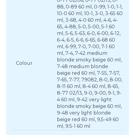
0-77 02/06, 0-77 02/13, 0-
88, 0-89 60 ml, 0-99, 1-0, 1-1,
10-0 60 ml, 10-1, 3-0, 3-65 60
ml, 3-68, 4-0 60 ml, 4-6, 4-
65, 4-88, 5-0, 5-00, 5-1 60
ml, 5-6, 5-63, 6-0, 6-00, 6-12,
6-4, 6-5, 6-6, 6-65, 6-68 60
ml, 6-99, 7-0, 7-00, 7-1 60
ml, 7-4, 7-42 medium
blonde smoky beige 60 ml,
Colour
7-48 medium blonde
beige red 60 ml, 7-55, 7-57,
7-65, 7-77, 79082, 8-0, 8-00,
8-11 60 ml, 8-4 60 ml, 8-65,
8-77 02/13, 9-0, 9-00, 9-1, 9-
4 60 ml, 9-42 very light
blonde smoky beige 60 ml,
9-48 very light blonde
beige red 60 ml, 9,5-49 60
ml, 9.5-1 60 ml