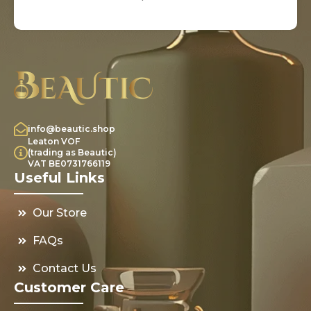
info@beautic.shop
Leaton VOF
(trading as Beautic)
VAT BE0731766119
Useful Links
Our Store
FAQs
Contact Us
Customer Care