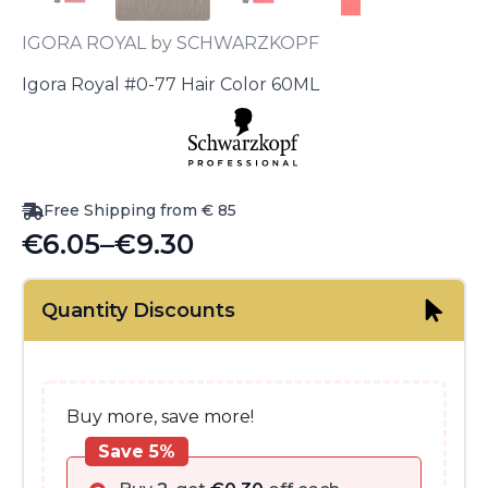
IGORA ROYAL by SCHWARZKOPF
Igora Royal #0-77 Hair Color 60ML
Free Shipping from € 85
€
6.05
–
€
9.30
Price
range:
Quantity Discounts
€6.05
through
€9.30
Buy more, save more!
Save 5%