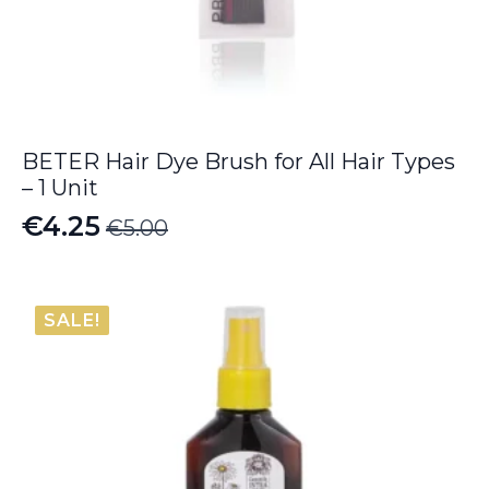
BETER Hair Dye Brush for All Hair Types
– 1 Unit
€
4.25
€
5.00
Original
Current
price
price
was:
is:
SALE!
€5.00.
€4.25.