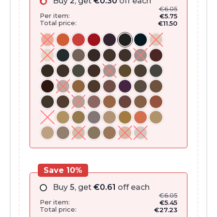
Buy
2
, get
€
0.30
off each
€
6.05
Per item:
€
5.75
Total price:
€
11.50
Save 10%
Buy
5
, get
€
0.61
off each
€
6.05
Per item:
€
5.45
Total price:
€
27.23