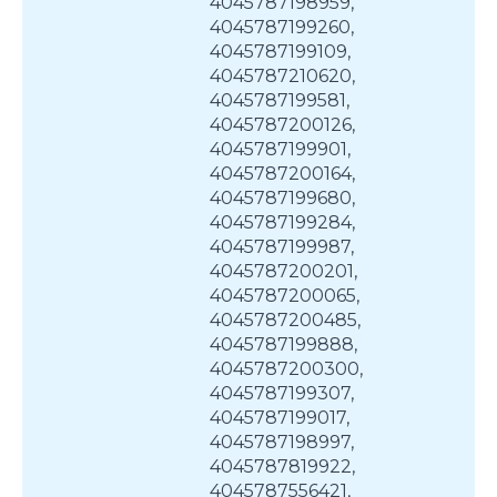
4045787198959,
4045787199260,
4045787199109,
4045787210620,
4045787199581,
4045787200126,
4045787199901,
4045787200164,
4045787199680,
4045787199284,
4045787199987,
4045787200201,
4045787200065,
4045787200485,
4045787199888,
4045787200300,
4045787199307,
4045787199017,
4045787198997,
4045787819922,
4045787556421,