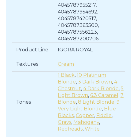
4045787955217,
4045787954692,
4045787420517,
4045787363500,
4045787556223,
4045787200706
Product Line
IGORA ROYAL
Textures
Cream
1 Black
,
10 Platinum
Blonde
,
3 Dark Brown
,
4
Chestnut
,
4 Dark Blonde
,
5
Light Brown
,
6.3 Caramel
,
7
Tones
Blonde
,
8 Light Blonde
,
9
Very Light Blonde
,
Blue
Blacks
,
Copper
,
Fiddle
,
Grays
,
Mahogany
,
Redheads
,
White