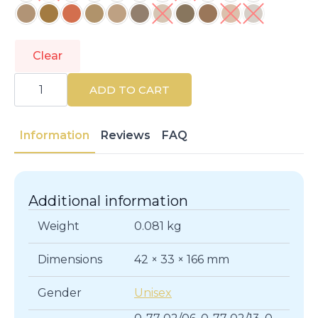
Clear
SCHWARZKOPF
|
ADD TO CART
IGORA
ROYAL
|
Colouring
Information
Reviews
FAQ
And
Bleaching
quantity
Additional information
Weight
0.081 kg
Dimensions
42 × 33 × 166 mm
Gender
Unisex