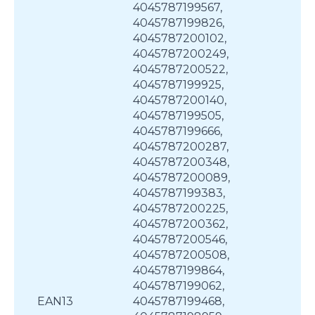
4045787199567,
4045787199826,
4045787200102,
4045787200249,
4045787200522,
4045787199925,
4045787200140,
4045787199505,
4045787199666,
4045787200287,
4045787200348,
4045787200089,
4045787199383,
4045787200225,
4045787200362,
4045787200546,
4045787200508,
4045787199864,
4045787199062,
EAN13
4045787199468,