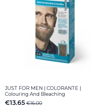
JUST FOR MEN | COLORANTE |
Colouring And Bleaching
€
13.65
€
16.00
Original
Current