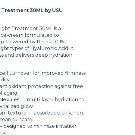
ht Treatment 30ML by USU
Night Treatment 30ML is a
nce-cream formulated to
ep. Powered by Retinal 0.1%,
ht types of Hyaluronic Acid, it
ss and delivers deep hydration
cell turnover for improved firmness
lity.
ntioxidant protection against free
of aging.
olecules
— multi-layer hydration to
vitalized glow.
am texture — absorbs quickly, non-
orean skincare.
 designed to minimize irritation
skin.