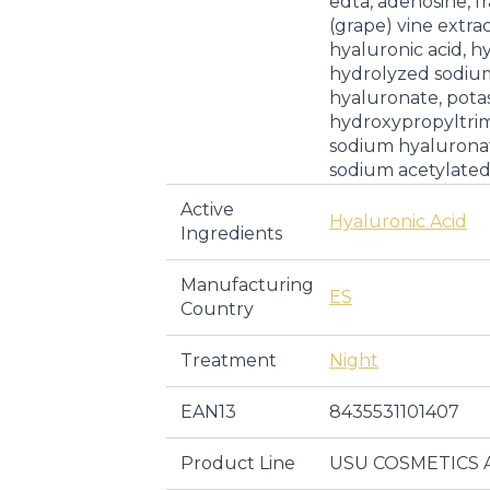
edta, adenosine, fra
(grape) vine extra
hyaluronic acid, hy
hydrolyzed sodiu
hyaluronate, pota
hydroxypropyltri
sodium hyalurona
sodium acetylate
Active
Hyaluronic Acid
Ingredients
Manufacturing
ES
Country
Treatment
Night
EAN13
8435531101407
Product Line
USU COSMETICS 