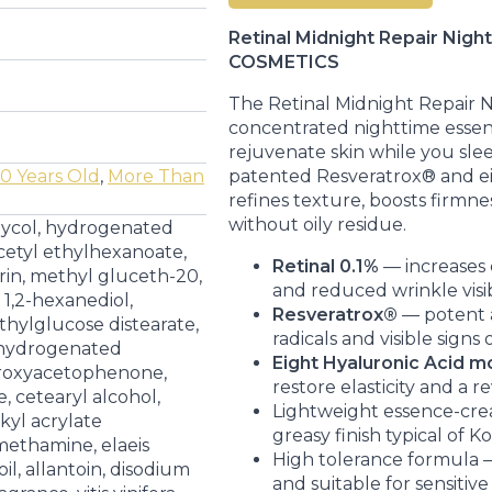
30ML
quantity
Retinal Midnight Repair Nig
COSMETICS
The Retinal Midnight Repair 
concentrated nighttime esse
rejuvenate skin while you sle
patented Resveratrox® and eig
0 Years Old
,
More Than
refines texture, boosts firmne
without oily residue.
lycol, hydrogenated
 cetyl ethylhexanoate,
Retinal 0.1%
— increases 
rin, methyl gluceth-20,
and reduced wrinkle visibi
 1,2-hexanediol,
Resveratrox®
— potent a
thylglucose distearate,
radicals and visible signs 
, hydrogenated
Eight Hyaluronic Acid m
droxyacetophenone,
restore elasticity and a re
, cetearyl alcohol,
Lightweight essence-cre
lkyl acrylate
greasy finish typical of K
methamine, elaeis
High tolerance formula —
il, allantoin, disodium
and suitable for sensitive 