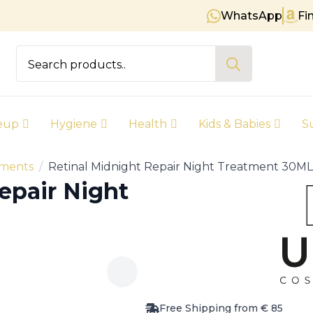
WhatsApp
Fi
Free shipping on orders over € 8
Search
for:
eup
Hygiene
Health
Kids & Babies
S
tments
Retinal Midnight Repair Night Treatment 30ML
epair Night
Free Shipping from € 85