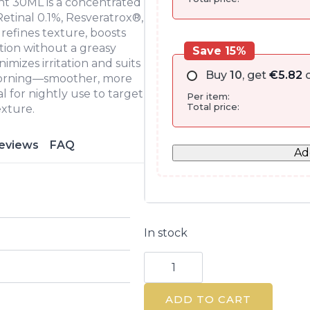
nt 30ML is a concentrated
tinal 0.1%, Resveratrox®,
 refines texture, boosts
ation without a greasy
Save 15%
mizes irritation and suits
Buy
10
, get
€
5.82
o
y morning—smoother, more
l for nightly use to target
Per item:
Total price:
exture.
eviews
FAQ
Ad
In stock
Retinal
Midnight
Repair
Night
ADD TO CART
Treatment