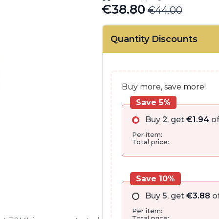
€
38.80
€
44.00
Original
Current
price
price
Quantity Discounts
was:
is:
€44.00.
€38.80.
Buy more, save more!
Save 5%
Buy
2
, get
€
1.94
of
Per item:
Total price:
Save 10%
Buy
5
, get
€
3.88
of
Per item:
Total price: