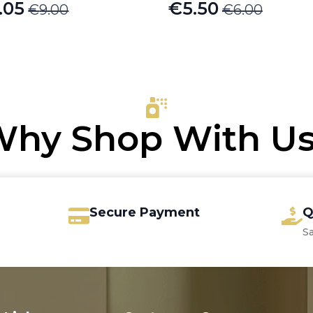
.05
€
5.50
€
9.00
€
6.00
iginal
rrent
Original
Current
ice
ice
price
price
s:
was:
is:
.00.
.05.
€6.00.
€5.50.
hy Shop With U
Secure Payment
Q
S