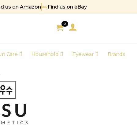
nd us on Amazon
Find us on eBay
5
0
un Care
Household
Eyewear
Brands