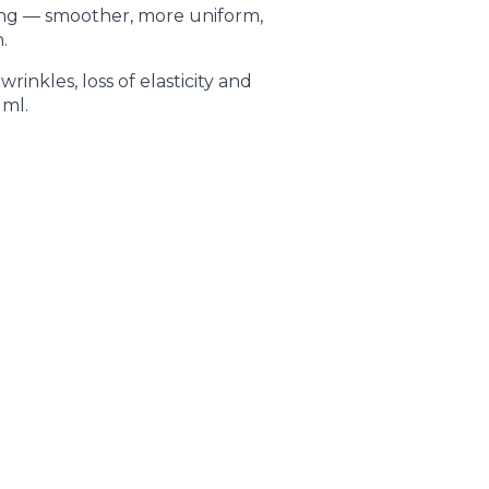
ing — smoother, more uniform,
.
wrinkles, loss of elasticity and
 ml.