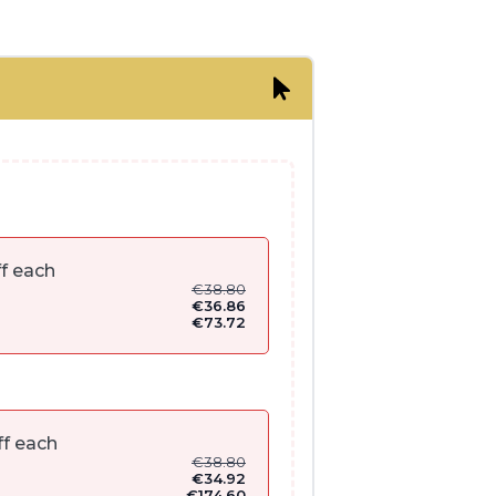
f each
€
38.80
€
36.86
€
73.72
f each
€
38.80
€
34.92
€
174.60