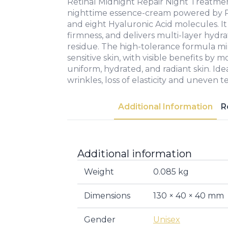
Retinal Midnight Repair Night Treatme
nighttime essence-cream powered by Re
and eight Hyaluronic Acid molecules. It
firmness, and delivers multi-layer hydr
residue. The high-tolerance formula mini
sensitive skin, with visible benefits b
uniform, hydrated, and radiant skin. Idea
wrinkles, loss of elasticity and uneven t
Additional Information
R
Additional information
Weight
0.085 kg
Dimensions
130 × 40 × 40 mm
Gender
Unisex