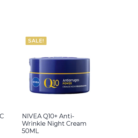
SALE!
 C
NIVEA Q10+ Anti-
Wrinkle Night Cream
50ML