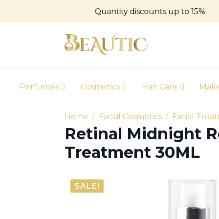
Quantity discounts up to 15%
Perfumes
Cosmetics
Hair Care
Mak
Home
Facial Cosmetics
Facial Trea
Retinal Midnight R
Treatment 30ML
SALE!