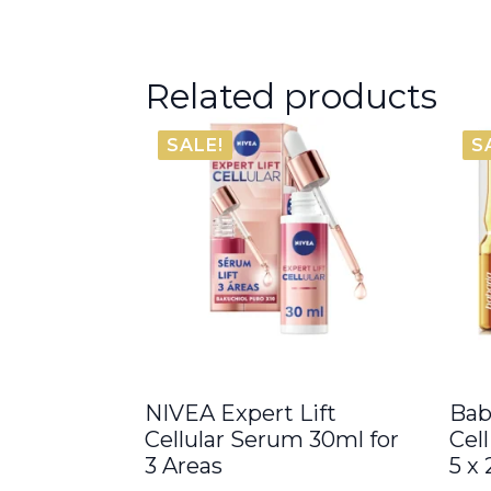
Related products
SALE!
S
NIVEA Expert Lift
Bab
Cellular Serum 30ml for
Cel
3 Areas
5 x