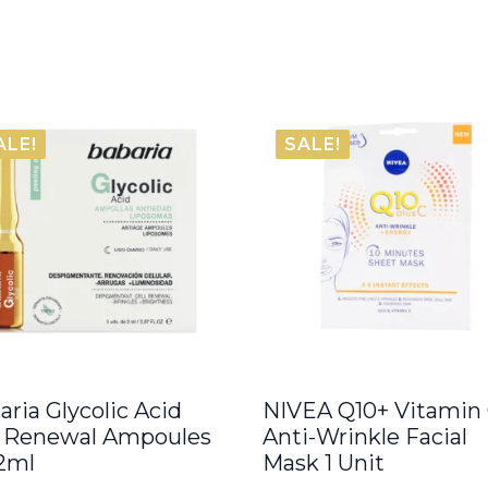
ALE!
SALE!
aria Glycolic Acid
NIVEA Q10+ Vitamin
l Renewal Ampoules
Anti-Wrinkle Facial
 2ml
Mask 1 Unit