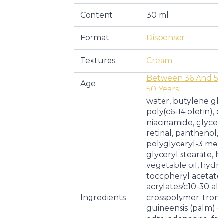
Content
30 ml
Format
Dispenser
Textures
Cream
Between 36 And 5
Age
50 Years
water, butylene g
poly(c6-14 olefin),
niacinamide, glyce
retinal, panthenol,
polyglyceryl-3 me
glyceryl stearate
vegetable oil, hy
tocopheryl acetate
acrylates/c10-30 a
Ingredients
crosspolymer, tro
guineensis (palm) o