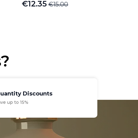
€
12.35
€
15.00
Original
Current
price
price
was:
is:
€15.00.
€12.35.
s?
uantity Discounts
ave up to 15%