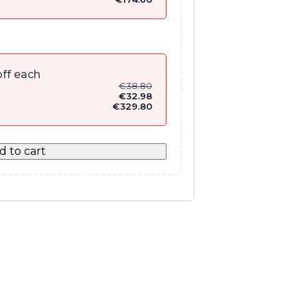
ff each
€
38.80
€
32.98
€
329.80
d to cart