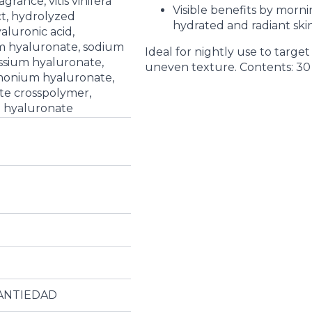
grance, vitis vinifera
Visible benefits by morn
ct, hydrolyzed
hydrated and radiant skin
aluronic acid,
m hyaluronate, sodium
Ideal for nightly use to target 
ssium hyaluronate,
uneven texture. Contents: 30
monium hyaluronate,
te crosspolymer,
d hyaluronate
ANTIEDAD