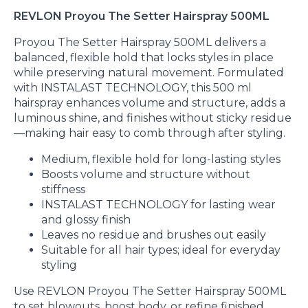
REVLON Proyou The Setter Hairspray 500ML
Proyou The Setter Hairspray 500ML delivers a
balanced, flexible hold that locks styles in place
while preserving natural movement. Formulated
with INSTALAST TECHNOLOGY, this 500 ml
hairspray enhances volume and structure, adds a
luminous shine, and finishes without sticky residue
—making hair easy to comb through after styling.
Medium, flexible hold for long-lasting styles
Boosts volume and structure without
stiffness
INSTALAST TECHNOLOGY for lasting wear
and glossy finish
Leaves no residue and brushes out easily
Suitable for all hair types; ideal for everyday
styling
Use REVLON Proyou The Setter Hairspray 500ML
to set blowouts, boost body, or refine finished