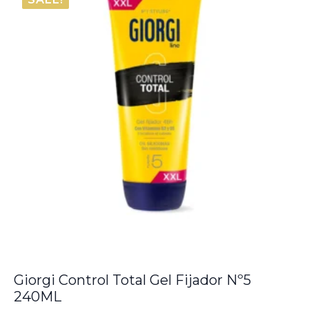
Giorgi Control Total Gel Fijador Nº5
240ML