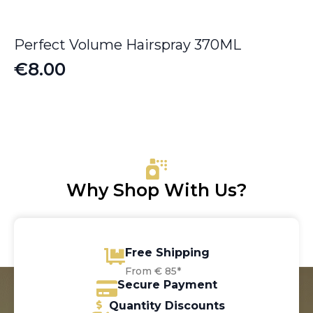
Perfect Volume Hairspray 370ML
€
8.00
Why Shop With Us?
Free Shipping
From € 85*
Secure Payment
Quantity Discounts