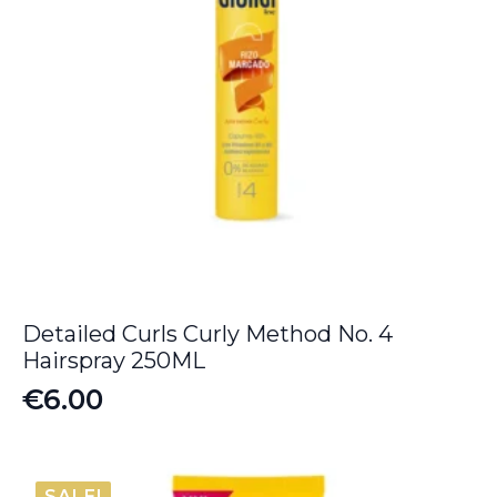
Detailed Curls Curly Method No. 4
Hairspray 250ML
€
6.00
SALE!