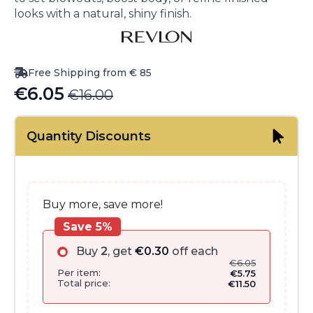
looks with a natural, shiny finish.
Free Shipping from € 85
€
6.05
€
16.00
Original
Current
price
price
Quantity Discounts
was:
is:
€16.00.
€6.05.
Buy more, save more!
Save 5%
Buy
2
, get
€
0.30
off each
€
6.05
Per item:
€
5.75
Total price:
€
11.50