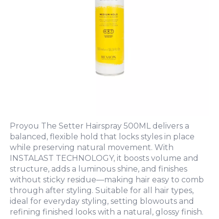
Proyou The Setter Hairspray 500ML delivers a
balanced, flexible hold that locks styles in place
while preserving natural movement. With
INSTALAST TECHNOLOGY, it boosts volume and
structure, adds a luminous shine, and finishes
without sticky residue—making hair easy to comb
through after styling. Suitable for all hair types,
ideal for everyday styling, setting blowouts and
refining finished looks with a natural, glossy finish.