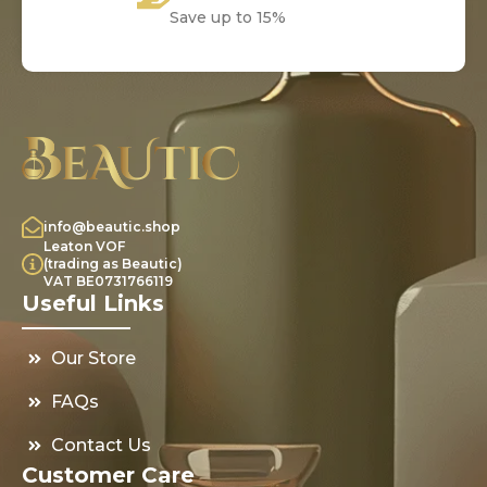
Save up to 15%
info@beautic.shop
Leaton VOF
(trading as Beautic)
VAT BE0731766119
Useful Links
Our Store
FAQs
Contact Us
Customer Care