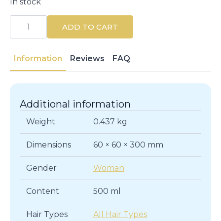
In stock
Proyou
The
ADD TO CART
Setter
Hairspray
Medium
500ML
Information
Reviews
FAQ
quantity
Additional information
Weight
0.437 kg
Dimensions
60 × 60 × 300 mm
Gender
Woman
Content
500 ml
Hair Types
All Hair Types