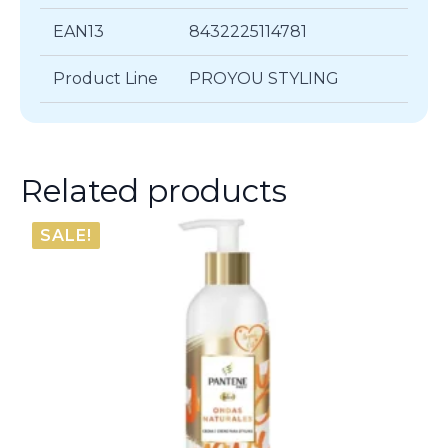
EAN13
8432225114781
Product Line
PROYOU STYLING
Related products
SALE!