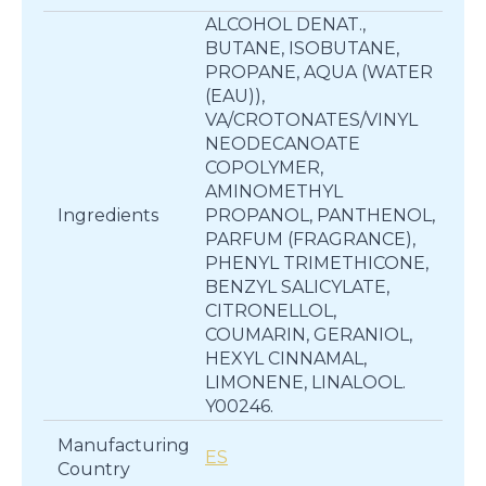
ALCOHOL DENAT.,
BUTANE, ISOBUTANE,
PROPANE, AQUA (WATER
(EAU)),
VA/CROTONATES/VINYL
NEODECANOATE
COPOLYMER,
AMINOMETHYL
Ingredients
PROPANOL, PANTHENOL,
PARFUM (FRAGRANCE),
PHENYL TRIMETHICONE,
BENZYL SALICYLATE,
CITRONELLOL,
COUMARIN, GERANIOL,
HEXYL CINNAMAL,
LIMONENE, LINALOOL.
Y00246.
Manufacturing
ES
Country