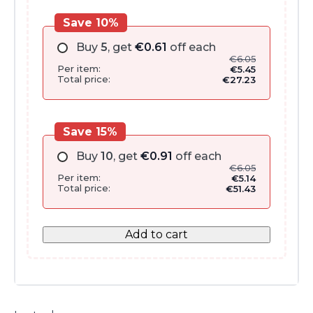
Save 10%
Buy
5
, get
€
0.61
off each
€
6.05
Per item:
€
5.45
Total price:
€
27.23
Save 15%
Buy
10
, get
€
0.91
off each
€
6.05
Per item:
€
5.14
Total price:
€
51.43
Add to cart