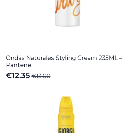
Ondas Naturales Styling Cream 235ML –
Pantene
€
12.35
€
13.00
Original
Current
price
price
was:
is:
€13.00.
€12.35.