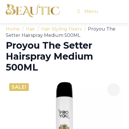
Menu
Home
Hair
Hair Styling Fixers
Proyou The
Setter Hairspray Medium 500ML
Proyou The Setter
Hairspray Medium
500ML
SALE!