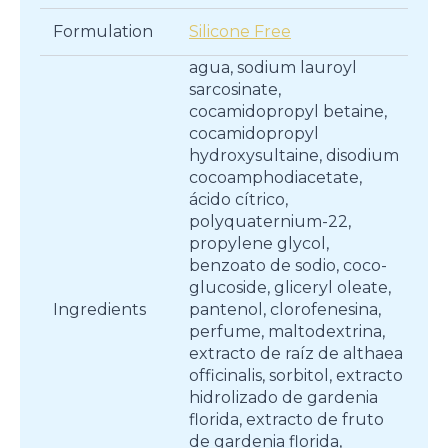
Formulation
Silicone Free
agua, sodium lauroyl
sarcosinate,
cocamidopropyl betaine,
cocamidopropyl
hydroxysultaine, disodium
cocoamphodiacetate,
ácido cítrico,
polyquaternium-22,
propylene glycol,
benzoato de sodio, coco-
glucoside, gliceryl oleate,
Ingredients
pantenol, clorofenesina,
perfume, maltodextrina,
extracto de raíz de althaea
officinalis, sorbitol, extracto
hidrolizado de gardenia
florida, extracto de fruto
de gardenia florida,