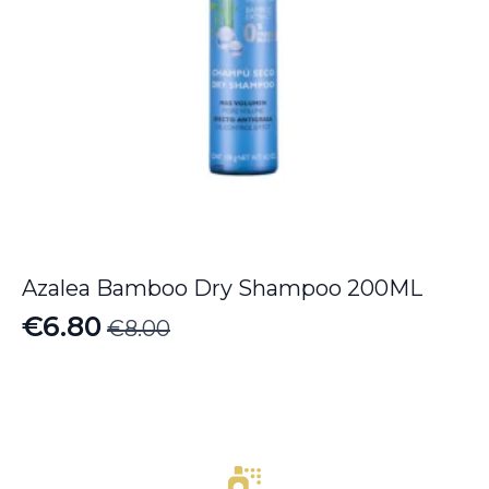
Azalea Bamboo Dry Shampoo 200ML
€
6.80
€
8.00
Original
Current
price
price
was:
is:
€8.00.
€6.80.