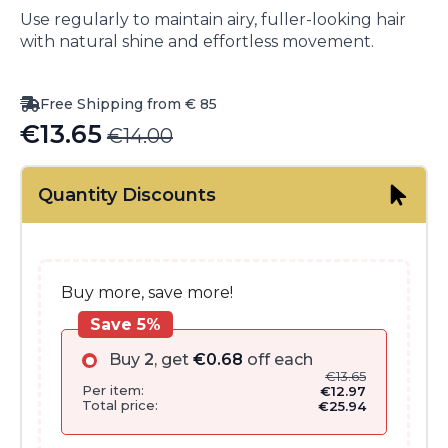
Use regularly to maintain airy, fuller-looking hair
with natural shine and effortless movement.
Free Shipping from € 85
€
13.65
€
14.00
Original
Current
price
price
Quantity Discounts
was:
is:
€14.00.
€13.65.
Buy more, save more!
Save 5%
Buy
2
, get
€
0.68
off each
€
13.65
Per item:
€
12.97
Total price:
€
25.94