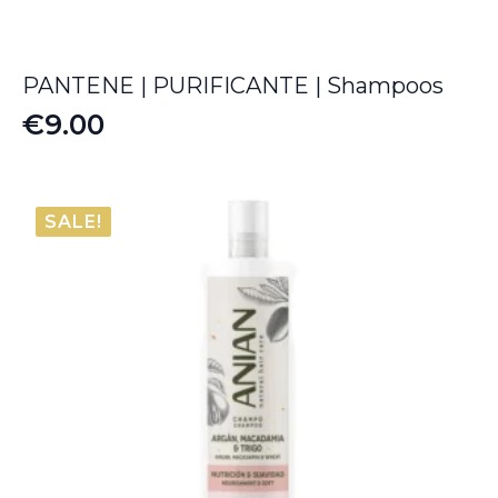
PANTENE | PURIFICANTE | Shampoos
€
9.00
SALE!