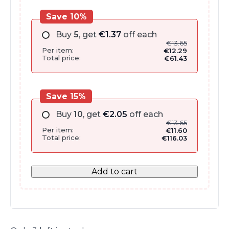
Save 10%
Buy
5
, get
€
1.37
off each
€
13.65
Per item:
€
12.29
Total price:
€
61.43
Save 15%
Buy
10
, get
€
2.05
off each
€
13.65
Per item:
€
11.60
Total price:
€
116.03
Add to cart