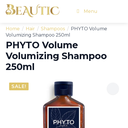
Menu
Home
Hair
Shampoos
PHYTO Volume
Volumizing Shampoo 250ml
PHYTO Volume
Volumizing Shampoo
250ml
SALE!