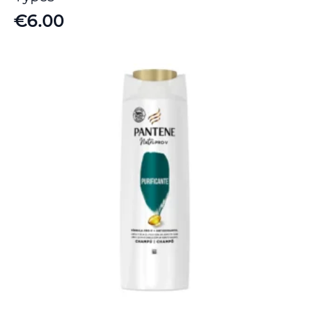
€
6.00