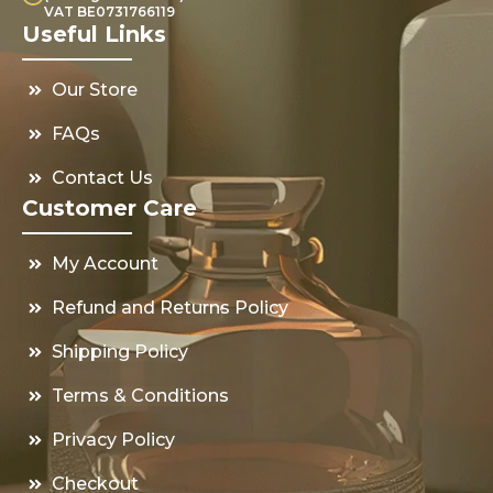
VAT BE0731766119
Useful Links
Our Store
FAQs
Contact Us
Customer Care
My Account
Refund and Returns Policy
Shipping Policy
Terms & Conditions
Privacy Policy
Checkout