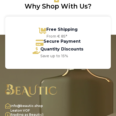
Why Shop With Us?
Free Shipping
From € 85*
Secure Payment
Quantity Discounts
Save up to 15%
info@beautic.shop
Leaton VOF
(trading as Beautic)