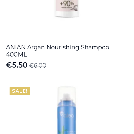
ANIAN Argan Nourishing Shampoo
400ML
€
5.50
€
6.00
Original
Current
price
price
was:
is:
SALE!
€6.00.
€5.50.