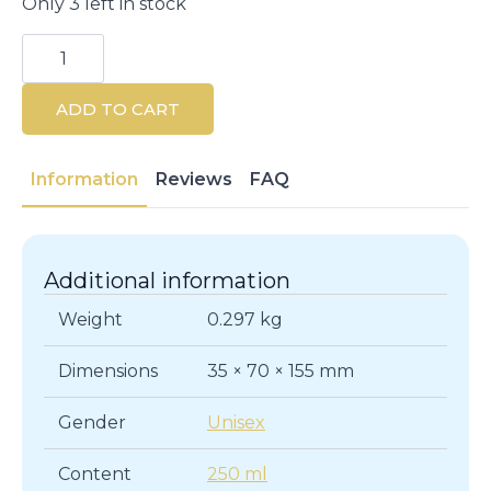
Only 3 left in stock
PHYTO
Volume
Volumizing
Shampoo
ADD TO CART
250ml
quantity
Information
Reviews
FAQ
Additional information
Weight
0.297 kg
Dimensions
35 × 70 × 155 mm
Gender
Unisex
Content
250 ml