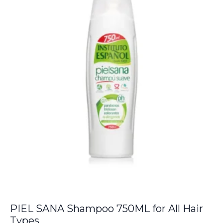
PIEL SANA Shampoo 750ML for All Hair
Types