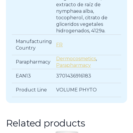
extracto de raíz de
nymphaea alba,
tocopherol, citrato de
gliceridos vegetales
hidrogenados, 4129a.
Manufacturing
FR
Country
Dermocosmetics
,
Parapharmacy
Parapharmacy
EAN13
3701436916183
Product Line
VOLUME PHYTO
Related products