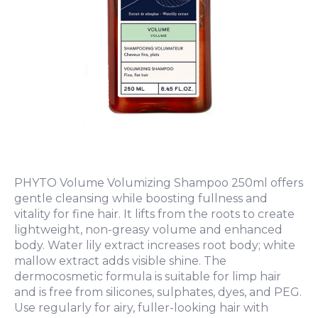
PHYTO Volume Volumizing Shampoo 250ml offers
gentle cleansing while boosting fullness and
vitality for fine hair. It lifts from the roots to create
lightweight, non-greasy volume and enhanced
body. Water lily extract increases root body; white
mallow extract adds visible shine. The
dermocosmetic formula is suitable for limp hair
and is free from silicones, sulphates, dyes, and PEG.
Use regularly for airy, fuller-looking hair with