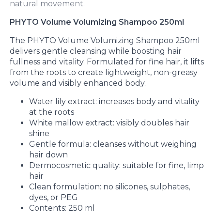
natural movement.
PHYTO Volume Volumizing Shampoo 250ml
The PHYTO Volume Volumizing Shampoo 250ml
delivers gentle cleansing while boosting hair
fullness and vitality. Formulated for fine hair, it lifts
from the roots to create lightweight, non-greasy
volume and visibly enhanced body.
Water lily extract: increases body and vitality
at the roots
White mallow extract: visibly doubles hair
shine
Gentle formula: cleanses without weighing
hair down
Dermocosmetic quality: suitable for fine, limp
hair
Clean formulation: no silicones, sulphates,
dyes, or PEG
Contents: 250 ml