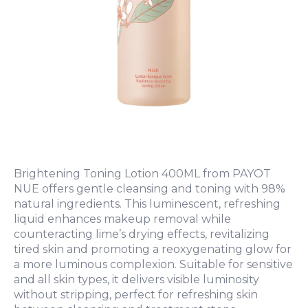
Brightening Toning Lotion 400ML from PAYOT
NUE offers gentle cleansing and toning with 98%
natural ingredients. This luminescent, refreshing
liquid enhances makeup removal while
counteracting lime’s drying effects, revitalizing
tired skin and promoting a reoxygenating glow for
a more luminous complexion. Suitable for sensitive
and all skin types, it delivers visible luminosity
without stripping, perfect for refreshing skin