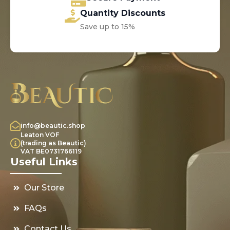
Quantity Discounts
Save up to 15%
info@beautic.shop
Leaton VOF
(trading as Beautic)
VAT BE0731766119
Useful Links
Our Store
FAQs
Contact Us