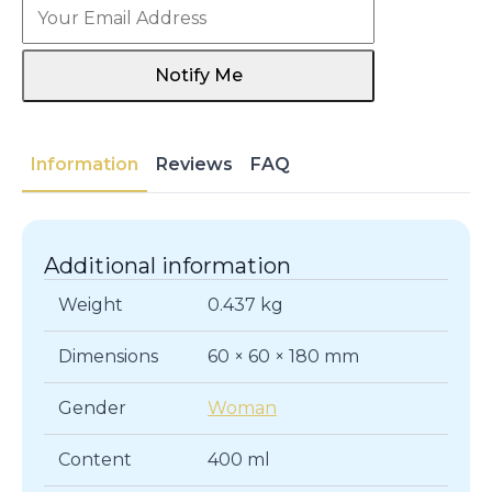
Notify Me
Information
Reviews
FAQ
Additional information
Weight
0.437 kg
Dimensions
60 × 60 × 180 mm
Gender
Woman
Content
400 ml