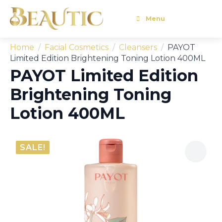
Menu
Home
Facial Cosmetics
Cleansers
PAYOT
Limited Edition Brightening Toning Lotion 400ML
PAYOT Limited Edition
Brightening Toning
Lotion 400ML
SALE!