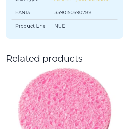
EAN13
3390150590788
Product Line
NUE
Related products