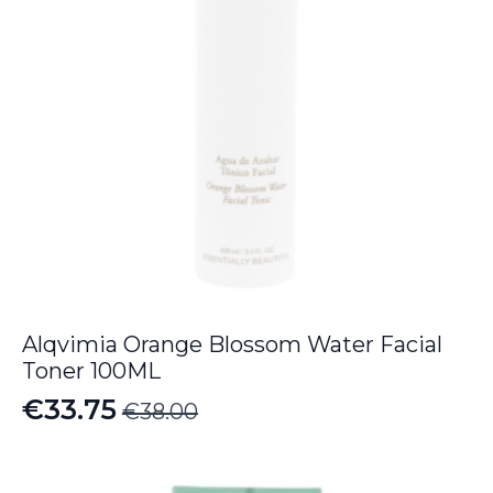
Alqvimia Orange Blossom Water Facial
Toner 100ML
€
33.75
€
38.00
Original
Current
price
price
was:
is: