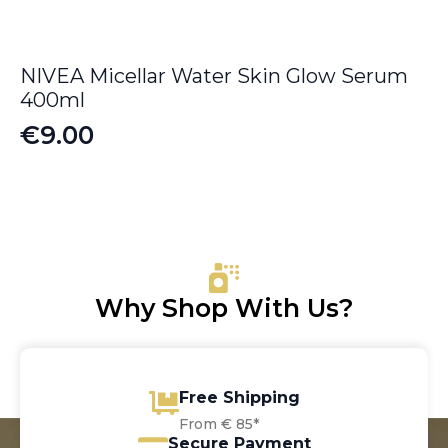
NIVEA Micellar Water Skin Glow Serum
400ml
€
9.00
Why Shop With Us?
Free Shipping
From € 85*
Secure Payment