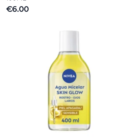
€
6.00