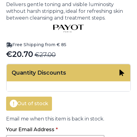
Delivers gentle toning and visible luminosity
without harsh stripping, ideal for refreshing skin
between cleansing and treatment steps.
Free Shipping from € 85
€
20.70
€
27.00
Original
Current
price
price
Quantity Discounts
was:
is:
€27.00.
€20.70.
Out of stock
Email me when this item is back in stock.
Your Email Address
*