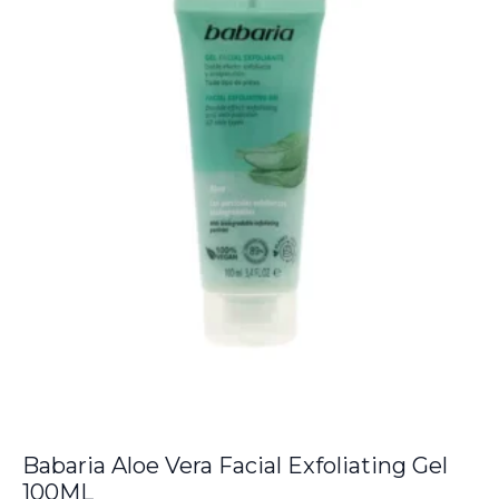
€38.00.
€33.75.
Babaria Aloe Vera Facial Exfoliating Gel
100ML