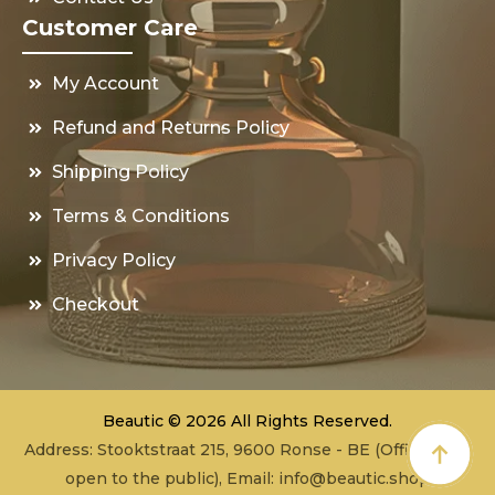
Customer Care
My Account
Refund and Returns Policy
Shipping Policy
Terms & Conditions
Privacy Policy
Checkout
Beautic © 2026 All Rights Reserved.
Address: Stooktstraat 215, 9600 Ronse - BE (Office - not
open to the public), Email:
info@beautic.shop