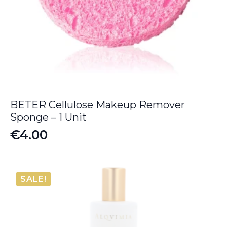
BETER Cellulose Makeup Remover
Sponge – 1 Unit
€
4.00
SALE!