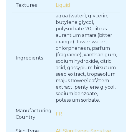
Textures
Liquid
aqua (water), glycerin,
butylene glycol,
polysorbate 20, citrus
aurantium amara (bitter
orange) flower water,
chlorphenesin, parfum
(fragrance), xanthan gum,
Ingredients
sodium hydroxide, citric
acid, gossypium hirsutum
seed extract, tropaeolum
majus flower/leaf/stem
extract, pentylene glycol,
sodium benzoate,
potassium sorbate.
Manufacturing
FR
Country
Skin Type
All Skin Types
,
Sensitive