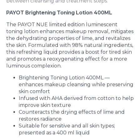
between cleansing and treatment steps.
PAYOT Brightening Toning Lotion 400ML
The PAYOT NUE limited edition luminescent
toning lotion enhances makeup removal, mitigates
the dehydrating properties of lime, and revitalizes
the skin. Formulated with 98% natural ingredients,
this refreshing liquid provides a boost for tired skin
and promotes a reoxygenating effect for a more
luminous complexion.
Brightening Toning Lotion 400ML —
enhances makeup cleansing while preserving
skin comfort
Infused with AHA derived from cotton to help
improve skin texture
Counteracts the drying effects of lime and
restores radiance
Suitable for sensitive and all skin types;
presented as a 400 ml liquid