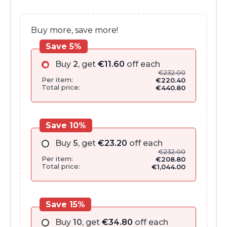
€286.00.
€232.00.
Buy more, save more!
Save 5%
Buy
2
, get
€
11.60
off each
€
232.00
Per item:
€
220.40
Total price:
€
440.80
Save 10%
Buy
5
, get
€
23.20
off each
€
232.00
Per item:
€
208.80
Total price:
€
1,044.00
Save 15%
Buy
10
, get
€
34.80
off each