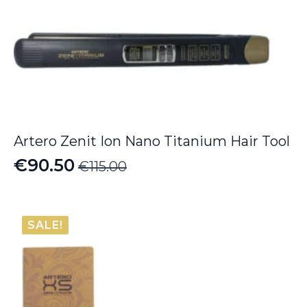
Artero Zenit Ion Nano Titanium Hair Tool
€
90.50
€
115.00
Original
Current
price
price
was:
is:
SALE!
€115.00.
€90.50.