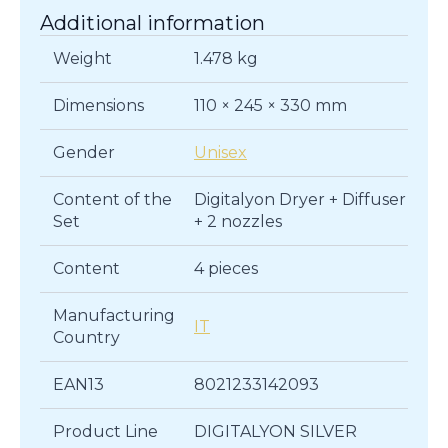
Additional information
Weight
1.478 kg
Dimensions
110 × 245 × 330 mm
Gender
Unisex
Content of the
Digitalyon Dryer + Diffuser
Set
+ 2 nozzles
Content
4 pieces
Manufacturing
IT
Country
EAN13
8021233142093
Product Line
DIGITALYON SILVER