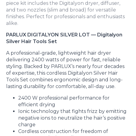
piece kit includes the Digitalyon dryer, diffuser,
and two nozzles (slim and broad) for versatile
finishes. Perfect for professionals and enthusiasts
alike.
PARLUX DIGITALYON SILVER LOT — Digitalyon
Silver Hair Tools Set
A professional-grade, lightweight hair dryer
delivering 2400 watts of power for fast, reliable
styling. Backed by PARLUX’s nearly four decades
of expertise, this cordless Digitalyon Silver Hair
Tools Set combines ergonomic design and long-
lasting durability for comfortable, all-day use.
2400 W professional performance for
efficient drying
Ionic technology that fights frizz by emitting
negative ions to neutralize the hair’s positive
charge
Cordless construction for freedom of