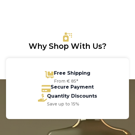
price
price
was:
is:
€42.00.
€32.10.
Why Shop With Us?
Free Shipping
From € 85*
Secure Payment
Quantity Discounts
Save up to 15%