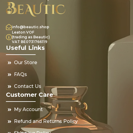
info@beautic.shop
Leaton VOF
(trading as Beautic)
VAT BE0731766119
Useful Links
Our Store
FAQs
Contact Us
Customer Care
My Account
Refund and Returns Policy