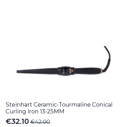
Steinhart Ceramic-Tourmaline Conical
Curling Iron 13-25MM
€
32.10
€
42.00
Original
Current