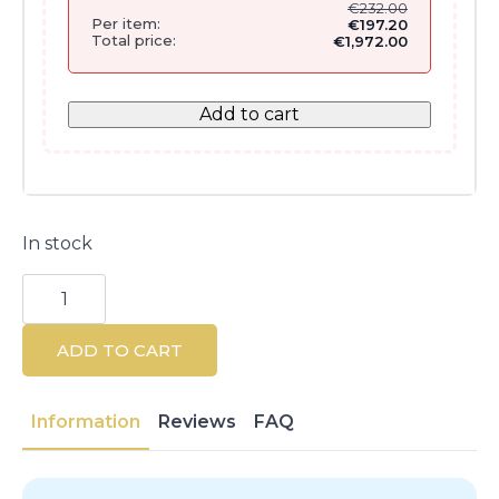
€
232.00
Per item:
€
197.20
Total price:
€
1,972.00
Add to cart
In stock
Parlux
Digitalyon
Silver
Hair
ADD TO CART
Tools
Set
(4
Pieces)
Information
Reviews
FAQ
quantity