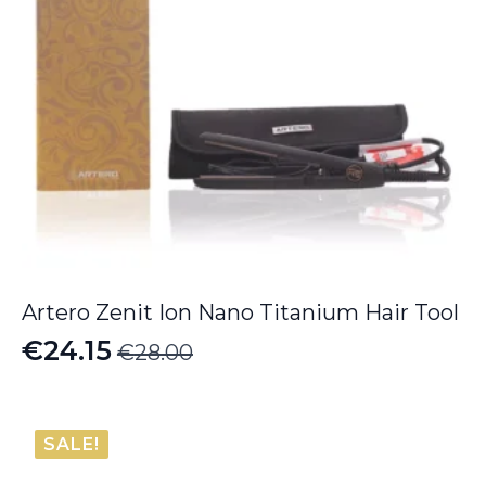
Artero Zenit Ion Nano Titanium Hair Tool
€
24.15
€
28.00
Original
Current
price
price
was:
is:
SALE!
€28.00.
€24.15.