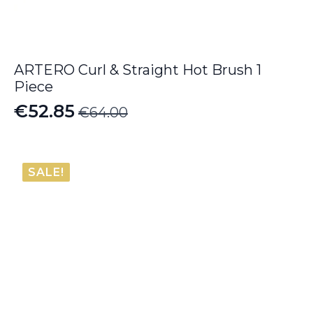
ARTERO Curl & Straight Hot Brush 1
Piece
€
52.85
€
64.00
Original
Current
price
price
was:
is:
SALE!
€64.00.
€52.85.