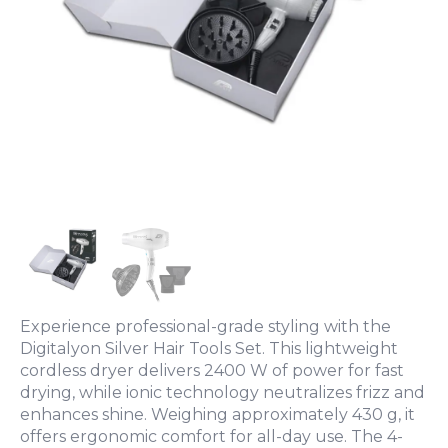
Experience professional-grade styling with the
Digitalyon Silver Hair Tools Set. This lightweight
cordless dryer delivers 2400 W of power for fast
drying, while ionic technology neutralizes frizz and
enhances shine. Weighing approximately 430 g, it
offers ergonomic comfort for all-day use. The 4-