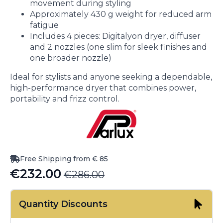
movement during styling
Approximately 430 g weight for reduced arm
fatigue
Includes 4 pieces: Digitalyon dryer, diffuser
and 2 nozzles (one slim for sleek finishes and
one broader nozzle)
Ideal for stylists and anyone seeking a dependable,
high-performance dryer that combines power,
portability and frizz control.
Free Shipping from € 85
€
232.00
€
286.00
Original
Current
price
price
Quantity Discounts
was:
is: