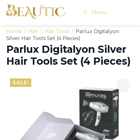
Menu
Home
Hair
Hair Tools
Parlux Digitalyon
Silver Hair Tools Set (4 Pieces)
Parlux Digitalyon Silver
Hair Tools Set (4 Pieces)
SALE!