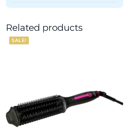
Related products
SALE!