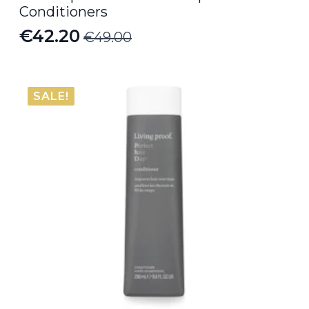
Conditioners
€
42.20
€
49.00
Original
Current
price
price
was:
is:
SALE!
€49.00.
€42.20.