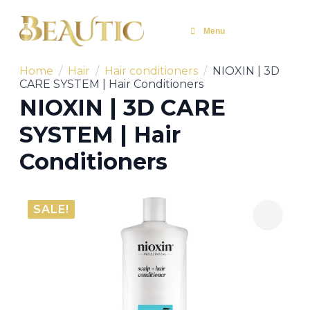
Menu
Home
Hair
Hair conditioners
NIOXIN | 3D
CARE SYSTEM | Hair Conditioners
NIOXIN | 3D CARE
SYSTEM | Hair
Conditioners
SALE!