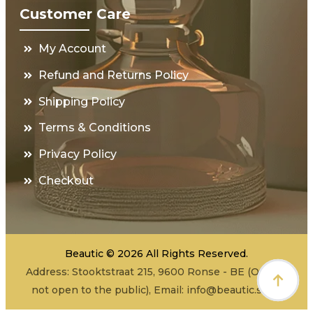
Customer Care
My Account
Refund and Returns Policy
Shipping Policy
Terms & Conditions
Privacy Policy
Checkout
Beautic © 2026 All Rights Reserved.
Address: Stooktstraat 215, 9600 Ronse - BE (Office -
not open to the public), Email:
info@beautic.shop