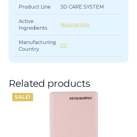
Product Line
3D CARE SYSTEM
Active
Niacinamide
Ingredients
Manufacturing
DE
Country
Related products
SALE!