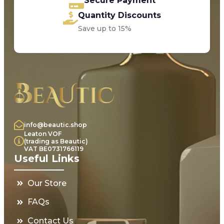
Secure Payment
Quantity Discounts
Save up to 15%
info@beautic.shop
Leaton VOF
(trading as Beautic)
VAT BE0731766119
Useful Links
Our Store
FAQs
Contact Us