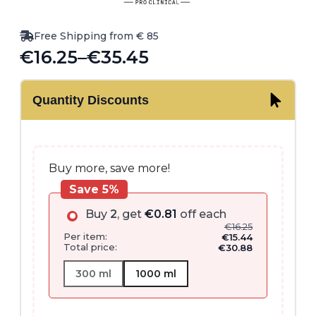
Free Shipping from € 85
€
16.25
–
€
35.45
Price
range:
Quantity Discounts
€16.25
through
€35.45
Buy more, save more!
Save 5%
Buy
2
, get
€
0.81
off each
€
16.25
Per item:
€
15.44
Total price:
€
30.88
300 ml
1000 ml