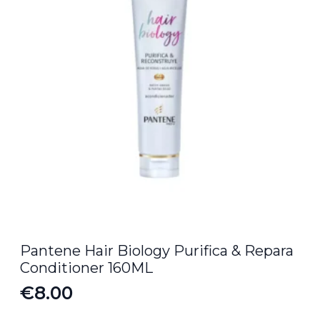
Pantene Hair Biology Purifica & Repara
Conditioner 160ML
€
8.00