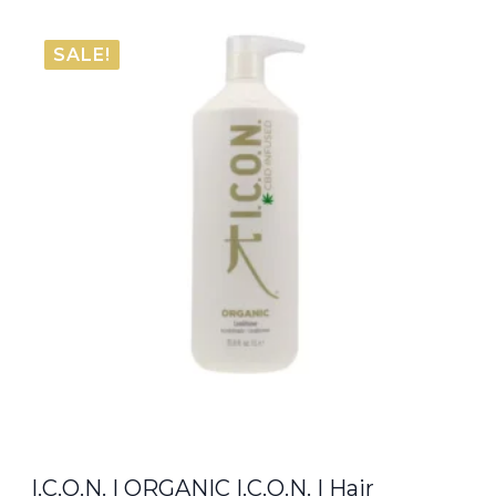
SALE!
I.C.O.N. | ORGANIC I.C.O.N. | Hair