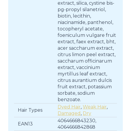
extract, silica, cystine bis-
pg-propyl silanetriol,
biotin, lecithin,
niacinamide, panthenol,
tocopheryl acetate,
foeniculum vulgare fruit
extract, faex extract, bht,
acer saccharum extract,
citrus limon peel extract,
saccharum officinarum
extract, vaccinium
myrtillus leaf extract,
citrus aurantium dulcis
fruit extract, potassium
sorbate, sodium
benzoate.
Dyed Hair
,
Weak Hair
,
Hair Types
Damaged
,
Dry
4064666843230,
EAN13
4064666842868