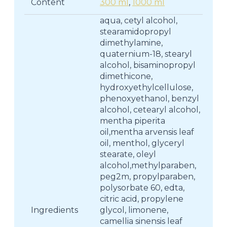
Content
300 ml
,
1000 ml
aqua, cetyl alcohol,
stearamidopropyl
dimethylamine,
quaternium-18, stearyl
alcohol, bisaminopropyl
dimethicone,
hydroxyethylcellulose,
phenoxyethanol, benzyl
alcohol, cetearyl alcohol,
mentha piperita
oil,mentha arvensis leaf
oil, menthol, glyceryl
stearate, oleyl
alcohol,methylparaben,
peg2m, propylparaben,
polysorbate 60, edta,
citric acid, propylene
Ingredients
glycol, limonene,
camellia sinensis leaf