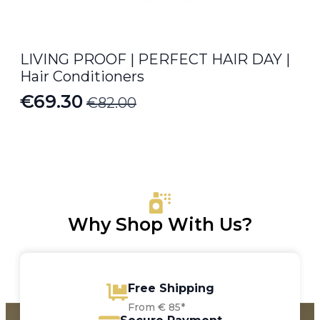
LIVING PROOF | PERFECT HAIR DAY |
Hair Conditioners
€
69.30
€
82.00
Original
Current
price
price
was:
is:
€82.00.
€69.30.
Why Shop With Us?
Free Shipping
From € 85*