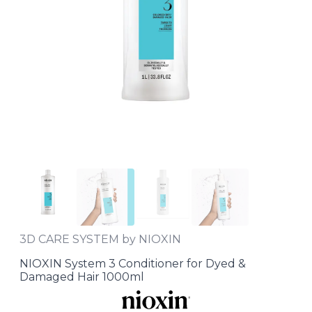
3D CARE SYSTEM by NIOXIN
NIOXIN System 3 Conditioner for Dyed &
Damaged Hair 1000ml