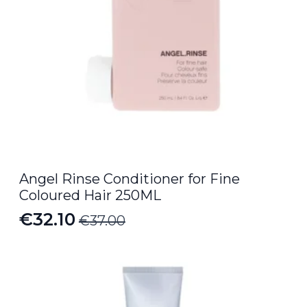
Angel Rinse Conditioner for Fine
Coloured Hair 250ML
€
32.10
€
37.00
Original
Current
price
price
was:
is:
€37.00.
€32.10.