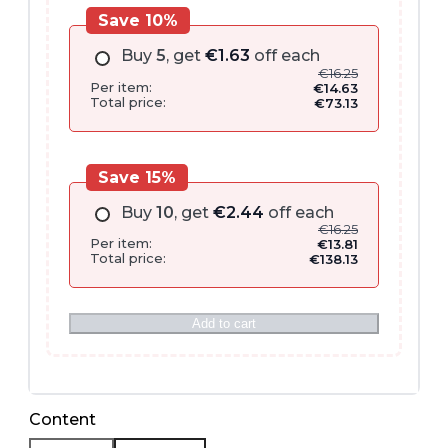
Save 10%
Buy
5
, get
€
1.63
off each
€
16.25
Per item:
€
14.63
Total price:
€
73.13
Save 15%
Buy
10
, get
€
2.44
off each
€
16.25
Per item:
€
13.81
Total price:
€
138.13
Add to cart
Content