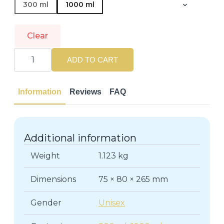
300 ml
1000 ml
Clear
NIOXIN
|
ADD TO CART
3D
CARE
SYSTEM
|
Information
Reviews
FAQ
Hair
Conditioners
quantity
Additional information
Weight
1.123 kg
Dimensions
75 × 80 × 265 mm
Gender
Unisex