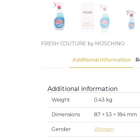
FRESH COUTURE by MOSCHINO
Additional Information
R
Additional information
Weight
0.43 kg
Dimensions
87 × 53 × 184 mm
Gender
Woman