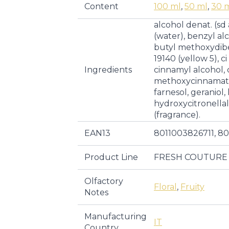
Content
100 ml
,
50 ml
,
30 
alcohol denat. (sd
(water), benzyl al
butyl methoxydib
19140 (yellow 5), ci
Ingredients
cinnamyl alcohol, c
methoxycinnamate,
farnesol, geraniol,
hydroxycitronella
(fragrance).
EAN13
8011003826711, 8
Product Line
FRESH COUTURE
Olfactory
Floral
,
Fruity
Notes
Manufacturing
IT
Country