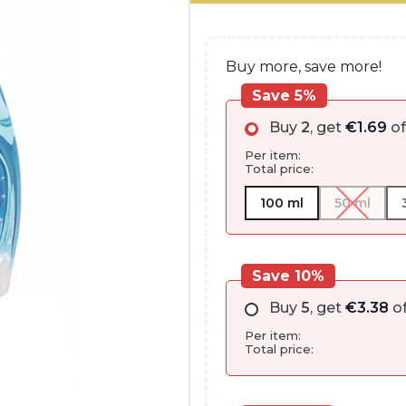
through
€52.85
Buy more, save more!
Save 5%
Buy
2
, get
€
1.69
of
Per item:
Total price:
100 ml
50 ml
Save 10%
Buy
5
, get
€
3.38
of
Per item:
Total price: