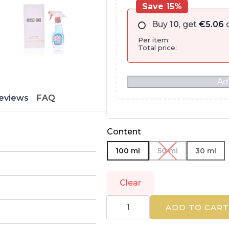
Save 15%
Buy
10
, get
€
5.06
o
Per item:
Total price:
Ad
eviews
FAQ
Content
100 ml
50 ml
30 ml
Clear
MOSCHINO
|
ADD TO CART
FRESH
COUTURE