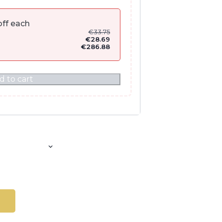
ff each
€
33.75
€
28.69
€
286.88
d to cart