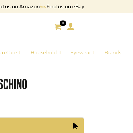
nd us on Amazon
Find us on eBay
85
0
un Care
Household
Eyewear
Brands