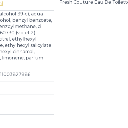
|
Fresh Couture Eau De Toilet
ml
Eau
de
 alcohol 39-c), aqua
Toilette
quantity
cohol, benzyl benzoate,
enzoylmethane, ci
 60730 (violet 2),
itral, ethylhexyl
 ethylhexyl salicylate,
 hexyl cinnamal,
l, limonene, parfum
011003827886