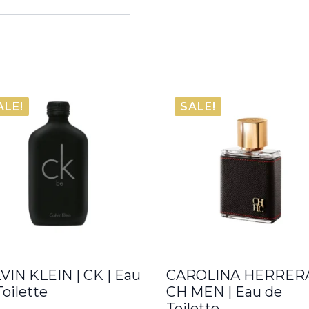
ALE!
SALE!
VIN KLEIN | CK | Eau
CAROLINA HERRERA
Toilette
CH MEN | Eau de
Toilette