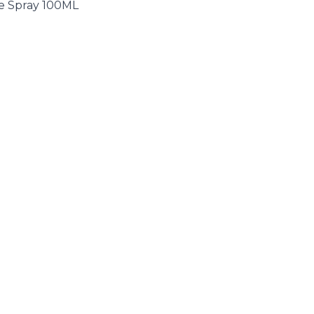
te Spray 100ML