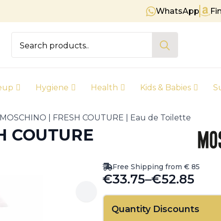
WhatsApp
Fi
Free shipping on orders over € 
Search
for:
eup
Hygiene
Health
Kids & Babies
S
MOSCHINO | FRESH COUTURE | Eau de Toilette
SH COUTURE
Free Shipping from € 85
€
33.75
–
€
52.85
Price
range:
Quantity Discounts
€33.75