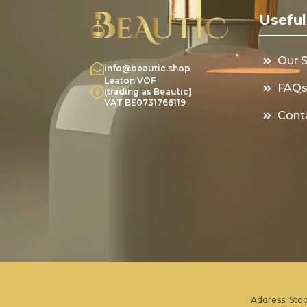
Useful
Our 
info@beautic.shop
Leaton VOF
FAQ
(trading as Beautic)
VAT BE0731766119
Cont
Address: Stoo