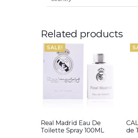
Related products
SALE!
S
Real Madrid Eau De
CAL
Toilette Spray 100ML
de 