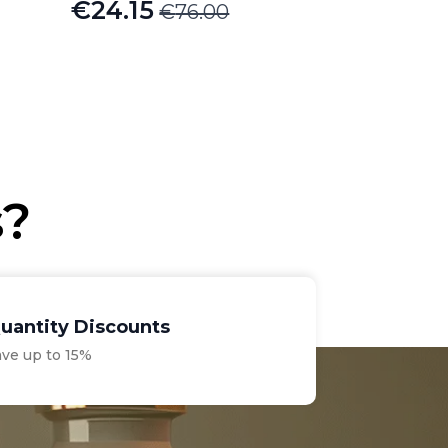
€
24.15
€
76.00
Original
Current
price
price
was:
is:
€76.00.
€24.15.
s?
uantity Discounts
ave up to 15%