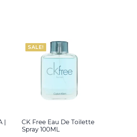
SALE!
 |
CK Free Eau De Toilette
Spray 100ML