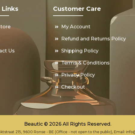
 Links
Customer Care
Store
My Account
s
Refund and Returns Policy
act Us
Shipping Policy
Terms & Conditions
Privacy Policy
Checkout
Beautic © 2026 All Rights Reserved.
ktstraat 215, 9600 Ronse - BE (Office - not open to the public), Email:
info