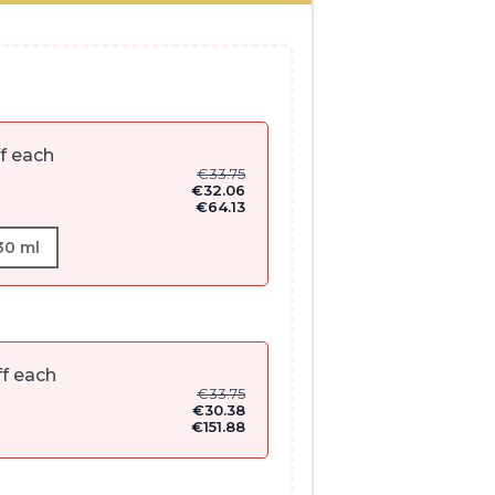
f each
€
33.75
€
32.06
€
64.13
30 ml
f each
€
33.75
€
30.38
€
151.88