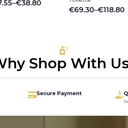
7.55
–
€
38.80
ice
€
69.30
–
€
118.80
Price
nge:
range:
7.55
€69.30
rough
through
8.80
€118.80
hy Shop With U
Secure Payment
Q
S