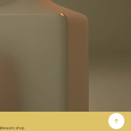
@beautic.shop