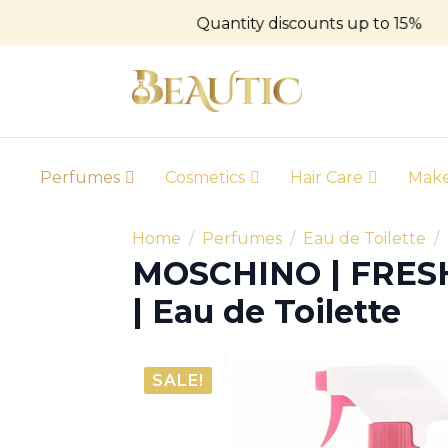
Quantity discounts up to 15%
Perfumes
Cosmetics
Hair Care
Mak
Home
Perfumes
Eau de Toilette
MOSCHINO | FRE
| Eau de Toilette
SALE!