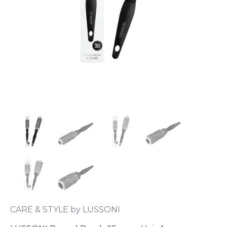
CARE & STYLE by LUSSONI