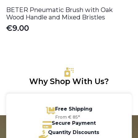
BETER Pneumatic Brush with Oak
Wood Handle and Mixed Bristles
€
9.00
Why Shop With Us?
Free Shipping
From € 85*
Secure Payment
Quantity Discounts