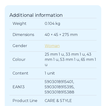
quantity
Additional information
Weight
0.104 kg
Dimensions
40 × 45 × 275 mm
Gender
Woman
25 mm 1 u, 33 mm 1 u, 43
Colour
mm 1 u, 53 mm 1 u, 65 mm 1
u
Content
1 unit
5903018915401,
EAN13
5903018915395,
5903018915388
Product Line
CARE & STYLE