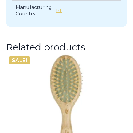
Manufacturing
PL
Country
Related products
SALE!