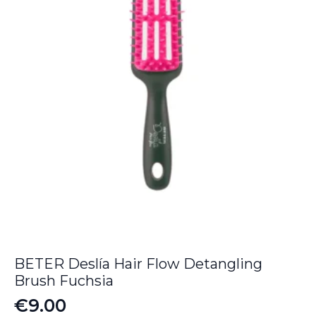
BETER Deslía Hair Flow Detangling
Brush Fuchsia
€
9.00