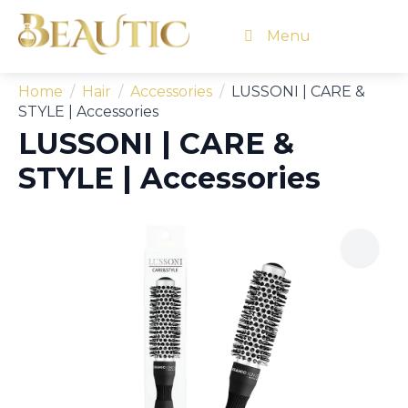
Menu
Home
Hair
Accessories
LUSSONI | CARE &
STYLE | Accessories
LUSSONI | CARE &
STYLE | Accessories