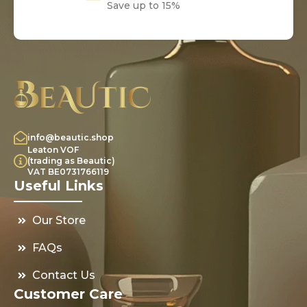
Save up to 15%
info@beautic.shop
Leaton VOF
(trading as Beautic)
VAT BE0731766119
Useful Links
Our Store
FAQs
Contact Us
Customer Care