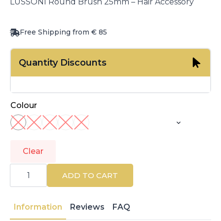
LUSSONI Round Brush 25mm – Hair Accessory
Free Shipping from € 85
Quantity Discounts
Colour
Clear
LUSSONI
|
ADD TO CART
CARE
&
STYLE
|
Information
Reviews
FAQ
Accessories