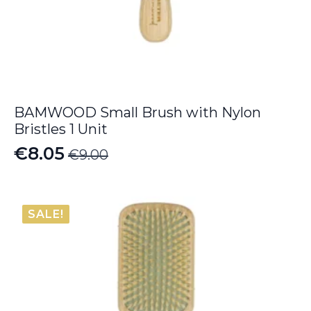
BAMWOOD Small Brush with Nylon
Bristles 1 Unit
€
8.05
€
9.00
Original
Current
price
price
was:
is:
SALE!
€9.00.
€8.05.