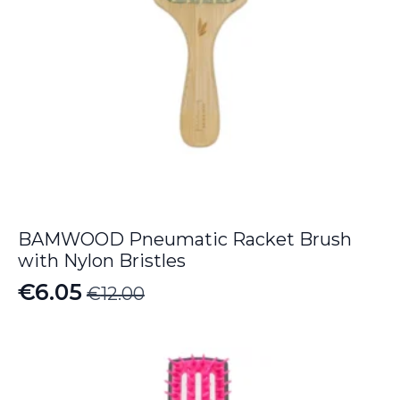
BAMWOOD Pneumatic Racket Brush
with Nylon Bristles
€
6.05
€
12.00
Original
Current
price
price
was:
is:
€12.00.
€6.05.