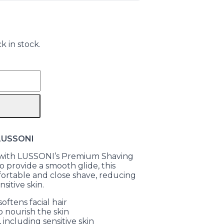
k in stock.
 LUSSONI
e with LUSSONI’s Premium Shaving
 provide a smooth glide, this
ortable and close shave, reducing
nsitive skin.
oftens facial hair
o nourish the skin
, including sensitive skin