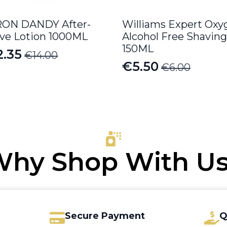
ON DANDY After-
Williams Expert Oxy
ve Lotion 1000ML
Alcohol Free Shaving
150ML
2.35
€
14.00
iginal
rrent
€
5.50
€
6.00
Original
Current
ice
ice
price
price
s:
was:
is:
4.00.
.35.
€6.00.
€5.50.
hy Shop With U
Secure Payment
Q