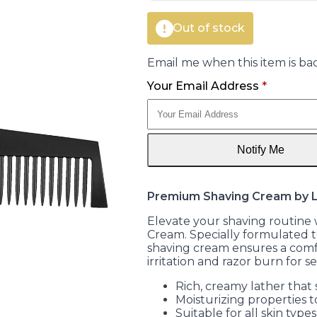
Out of stock
Email me when this item is bac
Your Email Address
*
Notify Me
Premium Shaving Cream by
Elevate your shaving routin
Cream. Specially formulated to
shaving cream ensures a comf
irritation and razor burn for se
Rich, creamy lather that s
Moisturizing properties t
Suitable for all skin types