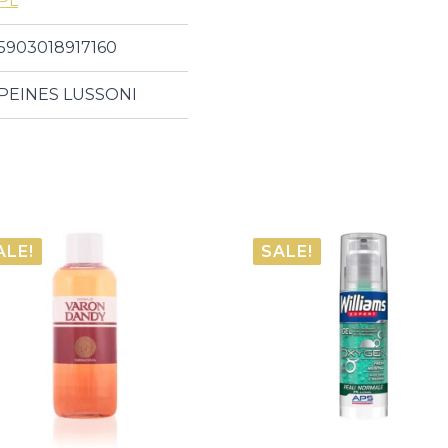
PL
5903018917160
PEINES LUSSONI
ALE!
SALE!