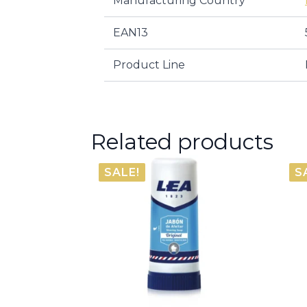
Manufacturing Country
EAN13
Product Line
Related products
SALE!
S