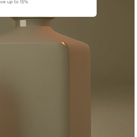
ave up to 15%