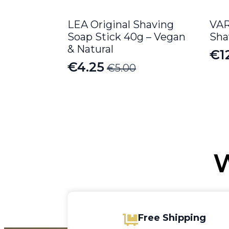
LEA Original Shaving
VAR
Soap Stick 40g – Vegan
Sha
& Natural
€
1
Or
Cu
€
4.25
€
5.00
Original
Current
pr
pr
price
price
wa
is:
was:
is:
€1
€12
€5.00.
€4.25.
W
Free Shipping