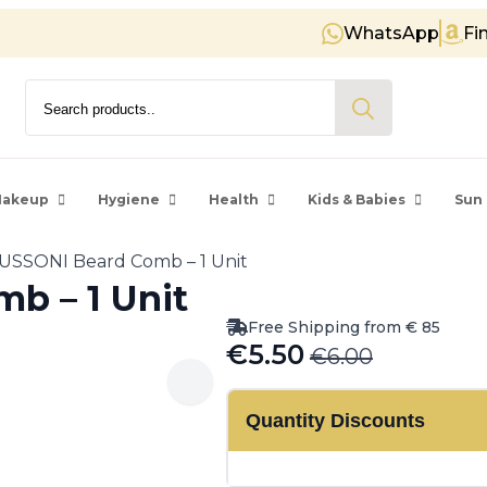
WhatsApp
Fi
Free shipping on orders over €
Search
for:
akeup
Hygiene
Health
Kids & Babies
Sun 
USSONI Beard Comb – 1 Unit
b – 1 Unit
Free Shipping from € 85
€
5.50
€
6.00
Original
Current
price
price
Quantity Discounts
was:
is:
€6.00.
€5.50.