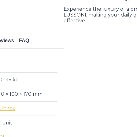
Experience the luxury of a pr
LUSSONI, making your daily g
effective.
eviews
FAQ
0.015 kg
10 × 100 × 170 mm
Unisex
1 unit