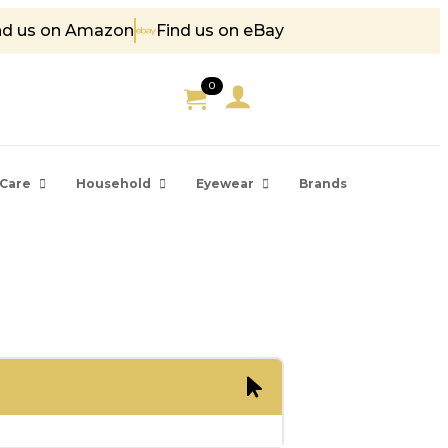
nd us on Amazon
Find us on eBay
 85
0
Care
Household
Eyewear
Brands