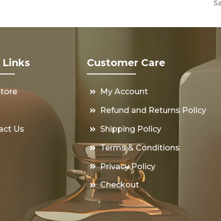
S
 Links
Customer Care
Store
My Account
s
Refund and Returns Policy
act Us
Shipping Policy
Terms & Conditions
Privacy Policy
Checkout