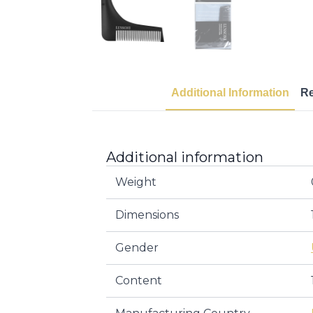
Additional Information
R
Additional information
Weight
Dimensions
Gender
Content