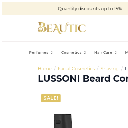
Quantity discounts up to 15%
Perfumes
Cosmetics
Hair Care
M
Home
Facial Cosmetics
Shaving
L
LUSSONI Beard Com
SALE!