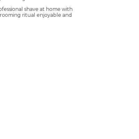
ofessional shave at home with
rooming ritual enjoyable and