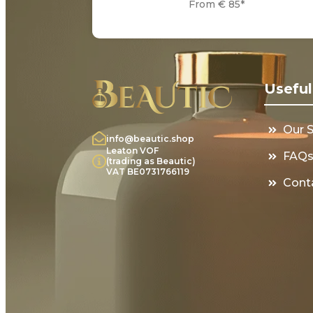
From € 85*
Useful
Our 
info@beautic.shop
Leaton VOF
FAQ
(trading as Beautic)
VAT BE0731766119
Cont