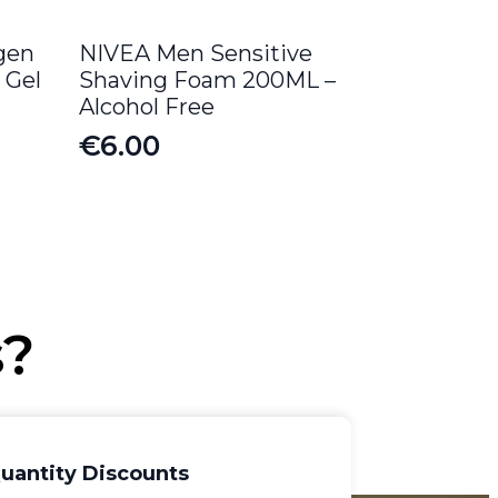
gen
NIVEA Men Sensitive
 Gel
Shaving Foam 200ML –
Alcohol Free
€
6.00
s?
uantity Discounts