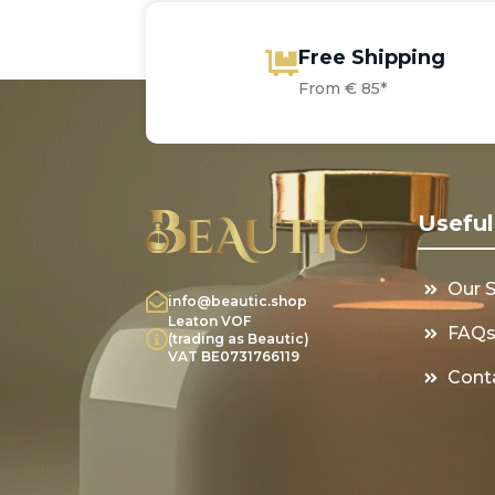
Free Shipping
From € 85*
Useful
Our 
info@beautic.shop
Leaton VOF
FAQ
(trading as Beautic)
VAT BE0731766119
Cont