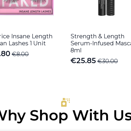
rice Insane Length
Strength & Length
an Lashes 1 Unit
Serum-Infused Masc
8ml
.80
€
8.00
iginal
rrent
€
25.85
€
30.00
Original
Current
ice
ice
price
price
s:
was:
is:
.00.
.80.
€30.00.
€25.85.
hy Shop With U