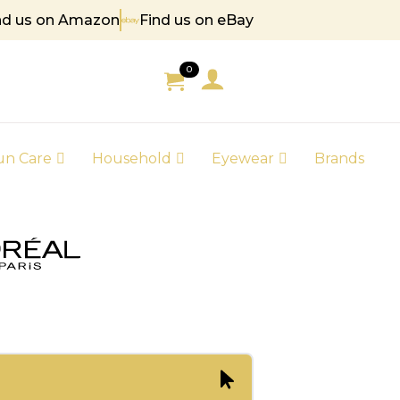
nd us on Amazon
Find us on eBay
85
0
un Care
Household
Eyewear
Brands