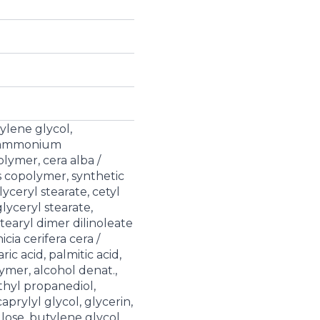
ylene glycol,
s/ammonium
lymer, cera alba /
s copolymer, synthetic
yceryl stearate, cetyl
lyceryl stearate,
earyl dimer dilinoleate
cia cerifera cera /
ic acid, palmitic acid,
ymer, alcohol denat.,
thyl propanediol,
prylyl glycol, glycerin,
ose, butylene glycol,