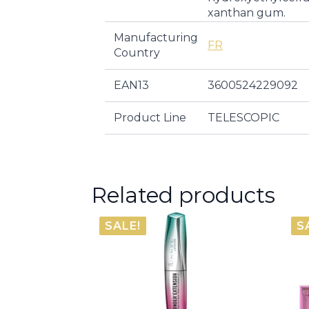
xanthan gum.
Manufacturing
FR
Country
EAN13
3600524229092
Product Line
TELESCOPIC
Related products
SALE!
S