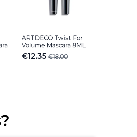
ARTDECO Twist For
ara
Volume Mascara 8ML
€
12.35
€
18.00
Original
Current
price
price
was:
is:
€18.00.
€12.35.
s?