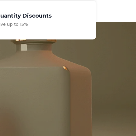
uantity Discounts
ave up to 15%