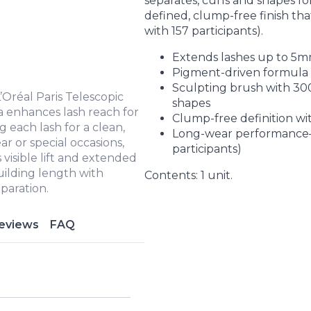
separates, curls and shapes for
defined, clump-free finish th
with 157 participants).
Extends lashes up to 5m
Pigment-driven formula a
Sculpting brush with 300+
’Oréal Paris Telescopic
shapes
la enhances lash reach for
Clump-free definition wit
g each lash for a clean,
Long-wear performance—
ar or special occasions,
participants)
 visible lift and extended
building length with
Contents: 1 unit.
paration.
eviews
FAQ