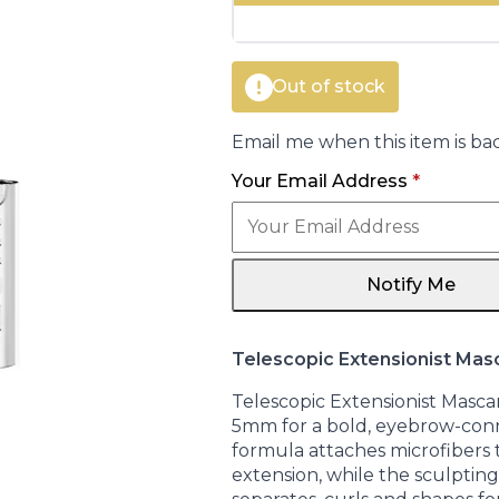
€17.00.
€14.95.
Out of stock
Email me when this item is bac
Your Email Address
*
Notify Me
Telescopic Extensionist Mas
Telescopic Extensionist Masca
5mm for a bold, eyebrow-con
formula attaches microfibers to
extension, while the sculptin