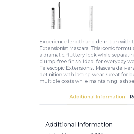
Experience length and definition with L
Extensionist Mascara. This iconic formu
a dramatic, fluttery look while separatin
clump-free finish. Ideal for everyday we
Telescopic Extensionist Mascara delivers
definition with lasting wear. Great for 
multiple coats while maintaining lash se
Additional Information
R
Additional information