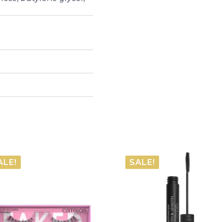
ALE!
SALE!