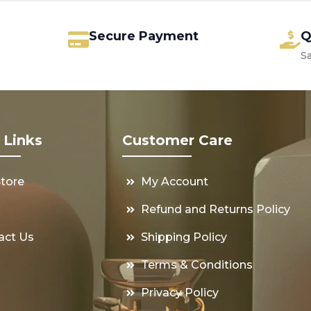
Secure Payment
Q
S
 Links
Customer Care
Store
My Account
s
Refund and Returns Policy
act Us
Shipping Policy
Terms & Conditions
Privacy Policy