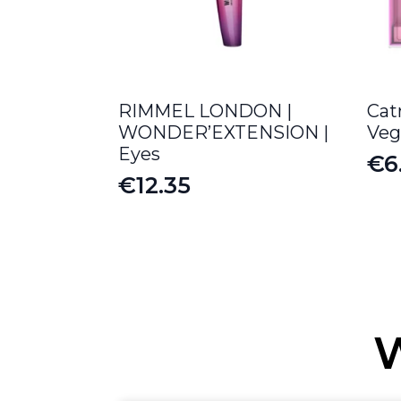
RIMMEL LONDON |
Cat
WONDER’EXTENSION |
Veg
Eyes
€
6
Or
Cu
€
12.35
pr
pr
wa
is:
€8
€6
W