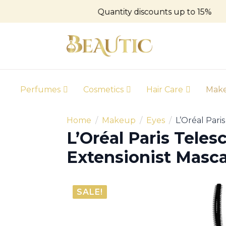
Quantity discounts up to 15%
Perfumes
Cosmetics
Hair Care
Mak
Home
Makeup
Eyes
L’Oréal Pari
L’Oréal Paris Teles
Extensionist Masca
SALE!