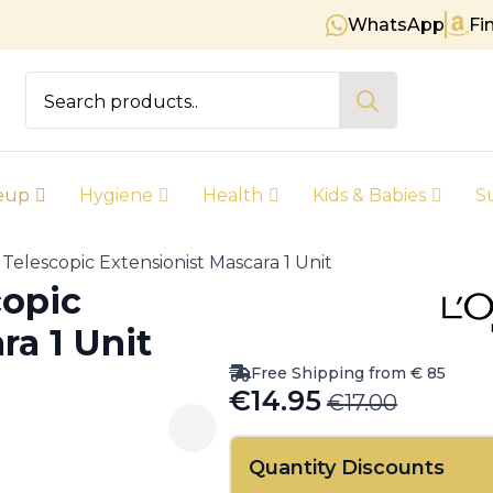
WhatsApp
Fi
Free shipping on orders over € 
Search
for:
eup
Hygiene
Health
Kids & Babies
S
s Telescopic Extensionist Mascara 1 Unit
copic
ra 1 Unit
Free Shipping from € 85
€
14.95
€
17.00
Original
Current
price
price
Quantity Discounts
was:
is: