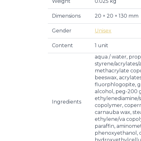
Weight
0.025 kg
Dimensions
20 × 20 × 130 mm
Gender
Unisex
Content
1 unit
aqua / water, prop
styrene/acrylate
methacrylate copo
beeswax, acrylate
fluorphlogopite, gl
alcohol, peg-200 g
ethylenediamine/st
Ingredients
copolymer, coperni
carnauba wax, stear
ethylene/va copol
paraffin, aminome
phenoxyethanol, ca
hydroxyethylcellul