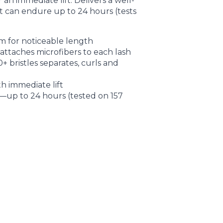
 an immediate lift. Delivers a well-
at can endure up to 24 hours (tests
m for noticeable length
ttaches microfibers to each lash
 bristles separates, curls and
h immediate lift
up to 24 hours (tested on 157