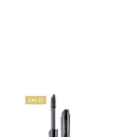
SALE!