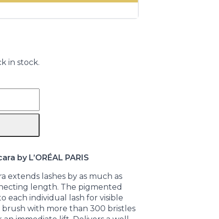
k in stock.
cara by L’ORÉAL PARIS
ra extends lashes by as much as
necting length. The pigmented
 each individual lash for visible
g brush with more than 300 bristles