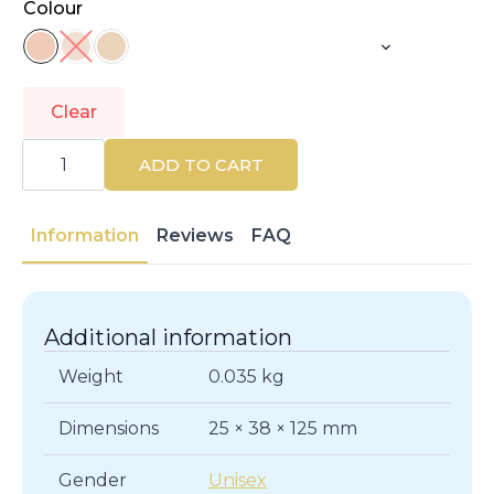
Colour
Clear
L'ORÉAL
PARIS
ADD TO CART
|
MAGIC
BB
|
Information
Reviews
FAQ
Face
quantity
Additional information
Weight
0.035 kg
Dimensions
25 × 38 × 125 mm
Gender
Unisex