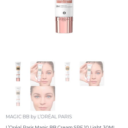
MAGIC BB by L’ORÉAL PARIS
L’Oréal Paris Magic BB Cream SPF 10 Light 30ML