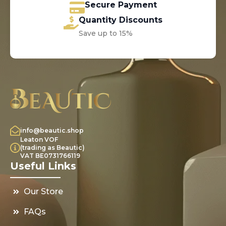
Secure Payment
Quantity Discounts
Save up to 15%
info@beautic.shop
Leaton VOF
(trading as Beautic)
VAT BE0731766119
Useful Links
Our Store
FAQs