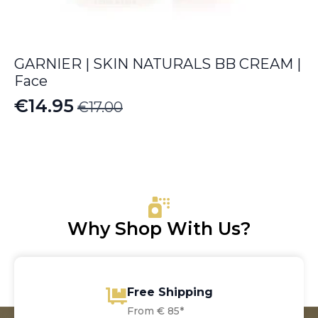
GARNIER | SKIN NATURALS BB CREAM |
Face
€
14.95
€
17.00
Original
Current
price
price
was:
is:
€17.00.
€14.95.
Why Shop With Us?
Free Shipping
From € 85*