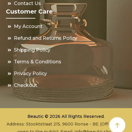
Contact Us
Customer Care
My Account
Refund and Returns Policy
Shipping Policy
Terms & Conditions
Privacy Policy
Checkout
Beautic © 2026 All Rights Reserved.
Address: Stooktstraat 215, 9600 Ronse - BE (Office - not
open to the public), Email:
info@beautic.shop