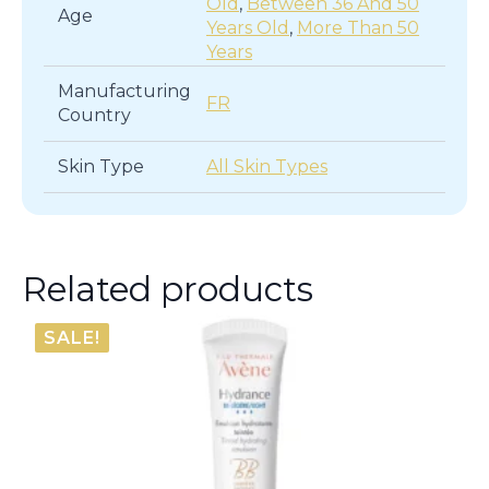
Old
,
Between 36 And 50
Age
Years Old
,
More Than 50
Years
Manufacturing
FR
Country
Skin Type
All Skin Types
Related products
SALE!