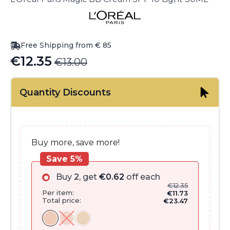
Free Shipping from € 85
€
12.35
€
13.00
Original
Current
price
price
Quantity Discounts
was:
is:
€13.00.
€12.35.
Buy more, save more!
Save 5%
Buy
2
, get
€
0.62
off each
€
12.35
Per item:
€
11.73
Total price:
€
23.47