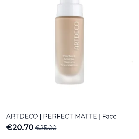
ARTDECO | PERFECT MATTE | Face
€
20.70
€
25.00
Original
Current