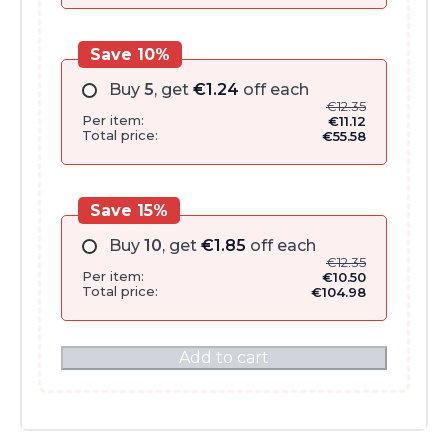
Save 10%
Buy
5
, get
€
1.24
off each
€
12.35
Per item:
€
11.12
Total price:
€
55.58
Save 15%
Buy
10
, get
€
1.85
off each
€
12.35
Per item:
€
10.50
Total price:
€
104.98
Add to cart