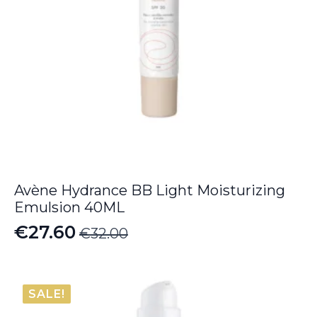
Avène Hydrance BB Light Moisturizing
Emulsion 40ML
€
27.60
€
32.00
Original
Current
price
price
was:
is:
SALE!
€32.00.
€27.60.