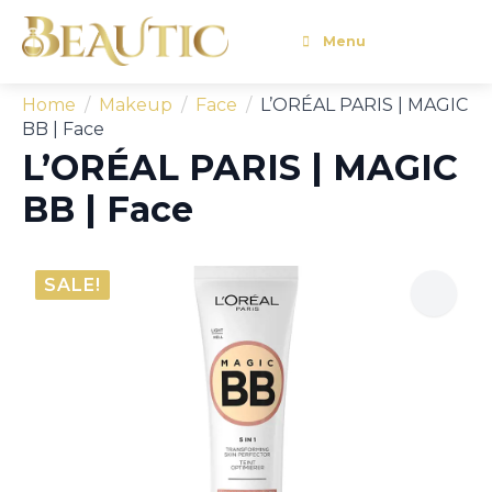
Menu
Home
Makeup
Face
L’ORÉAL PARIS | MAGIC
BB | Face
L’ORÉAL PARIS | MAGIC
BB | Face
SALE!