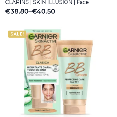
CLARINS | SKIN ILLUSION | Face
€
38.80
–
€
40.50
Price
range:
€38.80
SALE!
through
€40.50