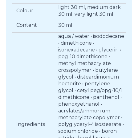
light 30 ml, medium dark
Colour
30 ml, very light 30 ml
Content
30 ml
aqua / water • isododecane
• dimethicone •
isohexadecane • glycerin •
peg-10 dimethicone •
methyl methacrylate
crosspolymer • butylene
glycol • disteardimonium
hectorite • pentylene
glycol • cetyl peg/ppg-10/1
dimethicone • panthenol •
phenoxyethanol •
acrylates/ammonium
methacrylate copolymer •
Ingredients
polyglyceryl-4 isostearate •
sodium chloride • boron
nitride • hexyl laurate •