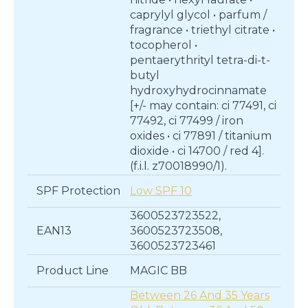
caprylyl glycol • parfum /
fragrance • triethyl citrate •
tocopherol •
pentaerythrityl tetra-di-t-
butyl
hydroxyhydrocinnamate
[+/- may contain: ci 77491, ci
77492, ci 77499 / iron
oxides • ci 77891 / titanium
dioxide • ci 14700 / red 4].
(f.i.l. z70018990/1).
SPF Protection
Low SPF 10
3600523723522,
EAN13
3600523723508,
3600523723461
Product Line
MAGIC BB
Between 26 And 35 Years