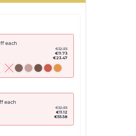
ff each
€
12.35
€
11.73
€
23.47
ff each
€
12.35
€
11.12
€
55.58