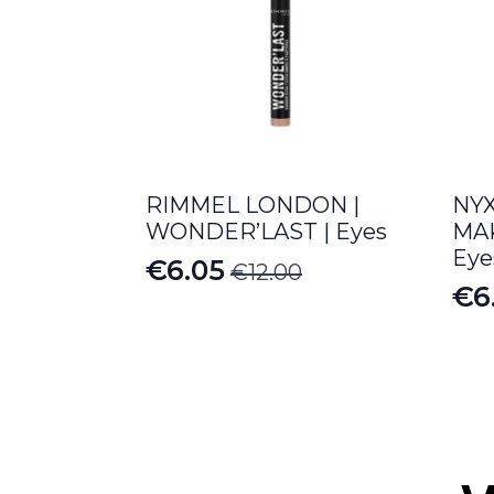
RIMMEL LONDON |
NY
WONDER’LAST | Eyes
MAK
Eye
€
6.05
€
12.00
Original
Current
€
6
Or
Cu
price
price
pr
pr
was:
is:
wa
is:
€12.00.
€6.05.
€12
€6