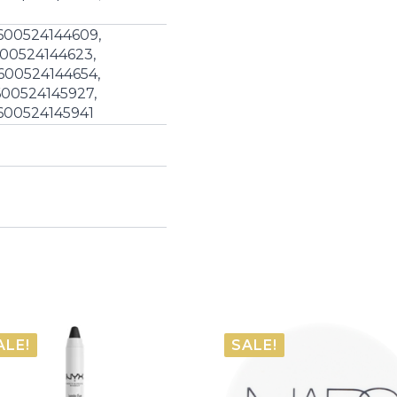
600524144609,
600524144623,
600524144654,
600524145927,
600524145941
ALE!
SALE!