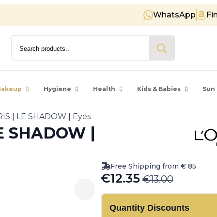
WhatsApp
Fi
Free shipping on orders over € 8
Search
for:
akeup
Hygiene
Health
Kids & Babies
Sun 
IS | LE SHADOW | Eyes
LE SHADOW |
Free Shipping from € 85
€
12.35
€
13.00
Original
Current
price
price
Quantity Discounts
was:
is: