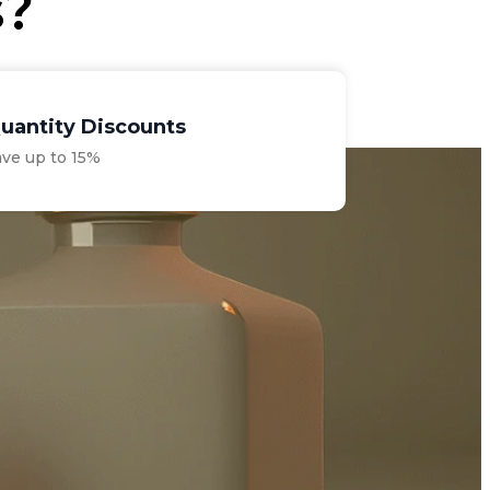
s?
uantity Discounts
ave up to 15%