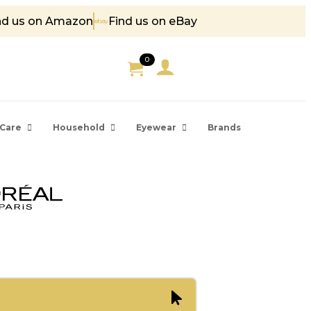
nd us on Amazon
Find us on eBay
5
0
Care
Household
Eyewear
Brands