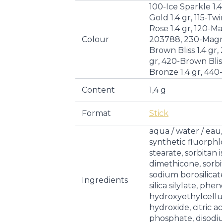
100-Ice Sparkle 1.
Gold 1.4 gr, 115-Twi
Rose 1.4 gr, 120-M
Colour
203788, 230-Magne
Brown Bliss 1.4 gr,
gr, 420-Brown Bliss
Bronze 1.4 gr, 440-
Content
1,4 g
Format
Stick
aqua / water / eau
synthetic fluorph
stearate, sorbitan i
dimethicone, sorbi
sodium borosilicate,
Ingredients
silica silylate, phe
hydroxyethylcellu
hydroxide, citric a
phosphate, disod