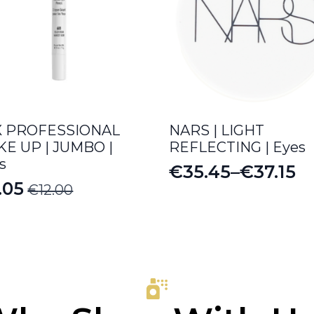
X PROFESSIONAL
NARS | LIGHT
E UP | JUMBO |
REFLECTING | Eyes
s
€
35.45
–
€
37.15
Price
.05
€
12.00
iginal
rrent
range:
ice
ice
€35.45
s:
through
.00.
.05.
€37.15