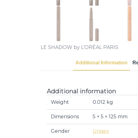
LE SHADOW by L’ORÉAL PARIS
Additional Information
R
Additional information
Weight
0.012 kg
Dimensions
5 × 5 × 125 mm
Gender
Unisex