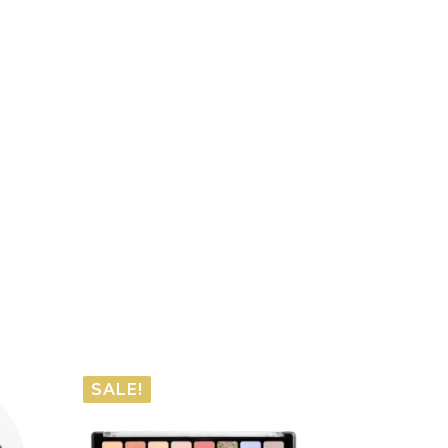
SALE!