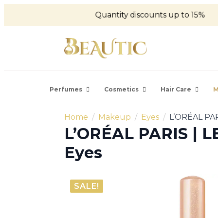
Quantity discounts up to 15%
Perfumes
Cosmetics
Hair Care
M
Home
Makeup
Eyes
L’ORÉAL PAR
L’ORÉAL PARIS | 
Eyes
SALE!