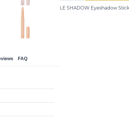
LE
SHADOW
LE SHADOW Eyeshadow Stick 
|
Eyes
quantity
eviews
FAQ