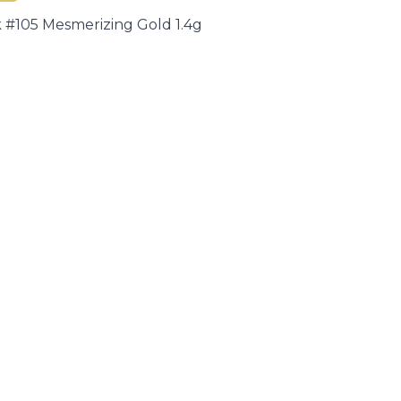
#105 Mesmerizing Gold 1.4g