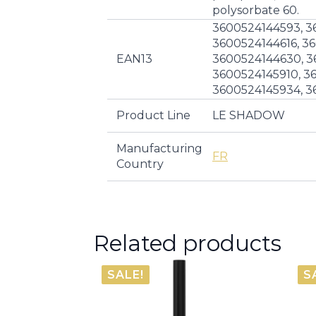
polysorbate 60.
3600524144593, 3
3600524144616, 3
EAN13
3600524144630, 3
3600524145910, 3
3600524145934, 3
Product Line
LE SHADOW
Manufacturing
FR
Country
Related products
SALE!
S