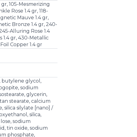
4 gr, 105-Mesmerizing
nkle Rose 1.4 gr, 118-
agnetic Mauve 1.4 gr,
tic Bronze 1.4 gr, 240-
 245-Alluring Rose 1.4
 1.4 gr, 430-Metallic
Foil Copper 1.4 gr
, butylene glycol,
logopite, sodium
sostearate, glycerin,
tan stearate, calcium
 silica silylate [nano] /
noxyethanol, silica,
lose, sodium
cid, tin oxide, sodium
ium phosphate,