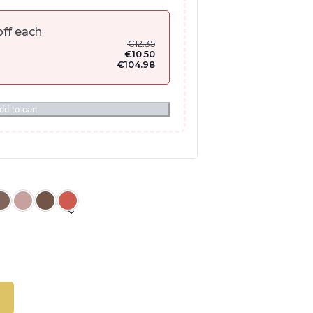
ff each
€
12.35
€
10.50
€
104.98
dd to cart