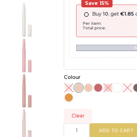
Save 15%
Buy
10
, get
€
1.85
o
Per item:
Total price:
A
Colour
Clear
L'ORÉAL
PARIS
ADD TO CART
|