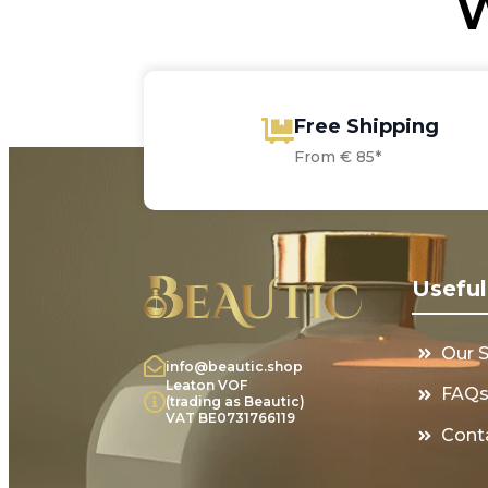
W
Free Shipping
From € 85*
Useful
Our 
info@beautic.shop
Leaton VOF
FAQ
(trading as Beautic)
VAT BE0731766119
Cont