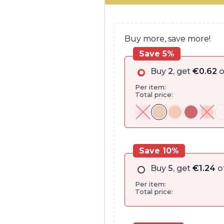
€13.00.
€12.35.
Buy more, save more!
Save 5%
Buy
2
, get
€
0.62
o
Per item:
Total price:
Save 10%
Buy
5
, get
€
1.24
o
Per item:
Total price: