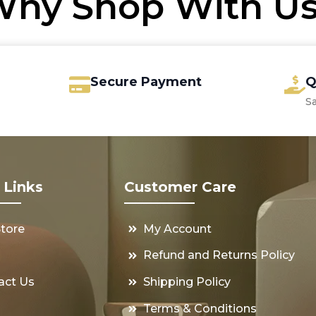
hy Shop With U
Secure Payment
Q
S
 Links
Customer Care
Store
My Account
s
Refund and Returns Policy
act Us
Shipping Policy
Terms & Conditions