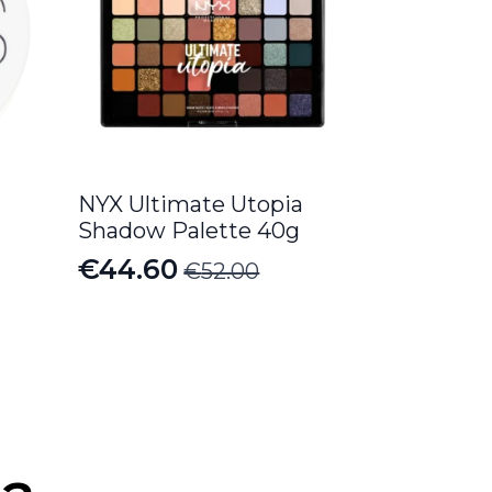
NYX Ultimate Utopia
Shadow Palette 40g
€
44.60
€
52.00
Original
Current
price
price
was:
is:
€52.00.
€44.60.