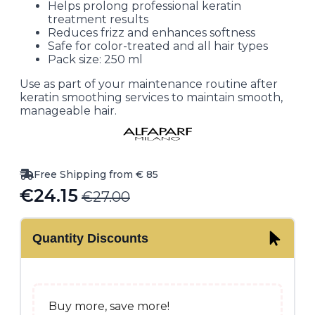
Helps prolong professional keratin
treatment results
Reduces frizz and enhances softness
Safe for color-treated and all hair types
Pack size: 250 ml
Use as part of your maintenance routine after
keratin smoothing services to maintain smooth,
manageable hair.
Free Shipping from € 85
€
24.15
€
27.00
Original
Current
price
price
Quantity Discounts
was:
is:
€27.00.
€24.15.
Buy more, save more!