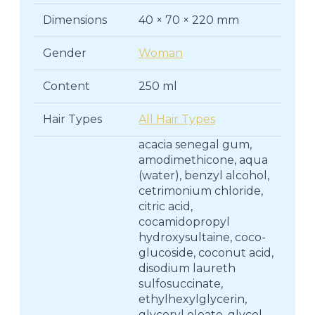
Dimensions
40 × 70 × 220 mm
Gender
Woman
Content
250 ml
Hair Types
All Hair Types
acacia senegal gum,
amodimethicone, aqua
(water), benzyl alcohol,
cetrimonium chloride,
citric acid,
cocamidopropyl
hydroxysultaine, coco-
glucoside, coconut acid,
disodium laureth
sulfosuccinate,
ethylhexylglycerin,
glyceryl oleate, glycol