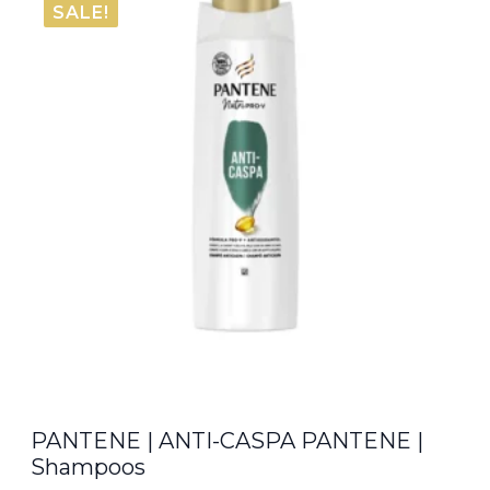
SALE!
€8.00.
€6.80.
PANTENE | ANTI-CASPA PANTENE |
Shampoos