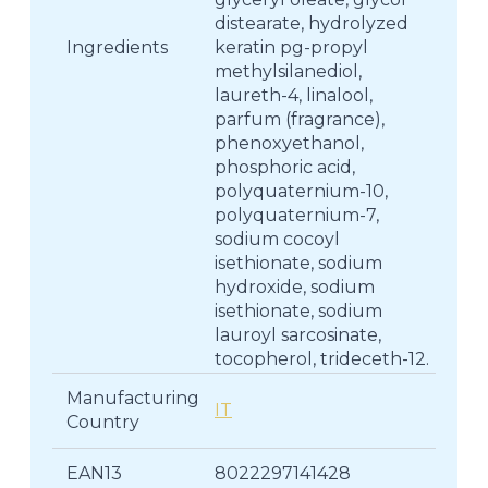
distearate, hydrolyzed
Ingredients
keratin pg-propyl
methylsilanediol,
laureth-4, linalool,
parfum (fragrance),
phenoxyethanol,
phosphoric acid,
polyquaternium-10,
polyquaternium-7,
sodium cocoyl
isethionate, sodium
hydroxide, sodium
isethionate, sodium
lauroyl sarcosinate,
tocopherol, trideceth-12.
Manufacturing
IT
Country
EAN13
8022297141428