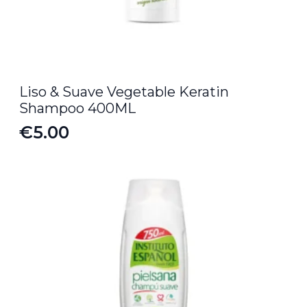
Liso & Suave Vegetable Keratin
Shampoo 400ML
€
5.00