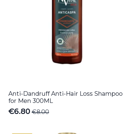
Anti-Dandruff Anti-Hair Loss Shampoo
for Men 300ML
€
6.80
€
8.00
Original
Current
price
price
was:
is: