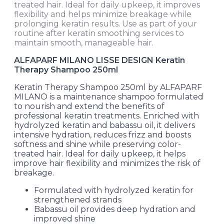
treated hair. Ideal for daily upkeep, it improves
flexibility and helps minimize breakage while
prolonging keratin results. Use as part of your
routine after keratin smoothing services to
maintain smooth, manageable hair.
ALFAPARF MILANO LISSE DESIGN Keratin
Therapy Shampoo 250ml
Keratin Therapy Shampoo 250ml by ALFAPARF
MILANO is a maintenance shampoo formulated
to nourish and extend the benefits of
professional keratin treatments. Enriched with
hydrolyzed keratin and babassu oil, it delivers
intensive hydration, reduces frizz and boosts
softness and shine while preserving color-
treated hair. Ideal for daily upkeep, it helps
improve hair flexibility and minimizes the risk of
breakage.
Formulated with hydrolyzed keratin for
strengthened strands
Babassu oil provides deep hydration and
improved shine