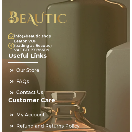
info@beautic.shop
Leaton VOF
(trading as Beautic)
VAT BE0731766119
Useful Links
Our Store
FAQs
Contact Us
Customer Care
My Account
Refund and Returns Policy