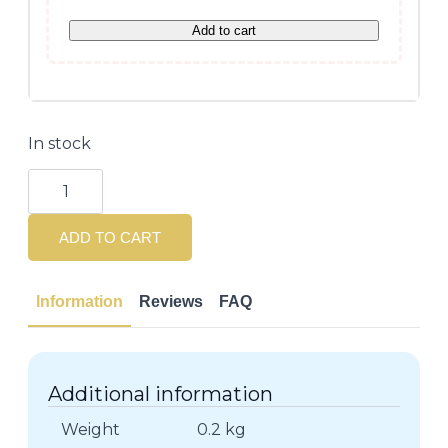
Add to cart
In stock
Lisse
Design
Keratin
Therapy
ADD TO CART
Shampoo
250ml
quantity
Information
Reviews
FAQ
Additional information
Weight
0.2 kg