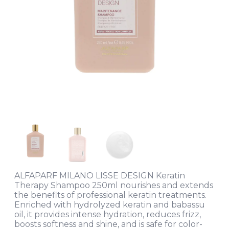
ALFAPARF MILANO LISSE DESIGN Keratin
Therapy Shampoo 250ml nourishes and extends
the benefits of professional keratin treatments.
Enriched with hydrolyzed keratin and babassu
oil, it provides intense hydration, reduces frizz,
boosts softness and shine, and is safe for color-