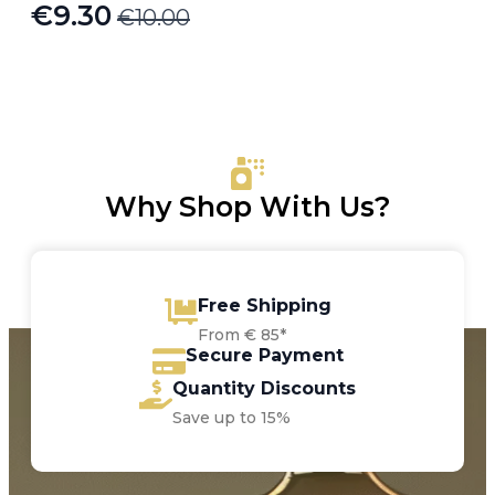
€
9.30
€
10.00
Original
Current
price
price
was:
is:
€10.00.
€9.30.
Why Shop With Us?
Free Shipping
From € 85*
Secure Payment
Quantity Discounts
Save up to 15%