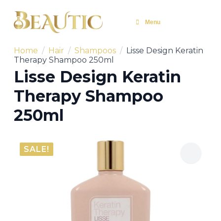
Menu
Home
Hair
Shampoos
Lisse Design Keratin
Therapy Shampoo 250ml
Lisse Design Keratin
Therapy Shampoo
250ml
SALE!