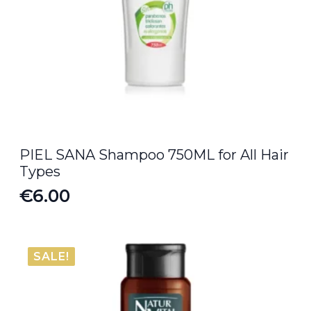
PIEL SANA Shampoo 750ML for All Hair
Types
€
6.00
SALE!