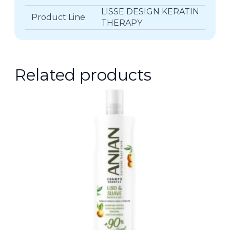
LISSE DESIGN KERATIN
Product Line
THERAPY
Related products