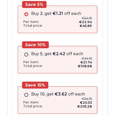
Save 5%
Buy
2
, get
€
1.21
off each
€
24.15
Per item:
€
22.94
Total price:
€
45.89
Save 10%
Buy
5
, get
€
2.42
off each
€
24.15
Per item:
€
21.74
Total price:
€
108.68
Save 15%
Buy
10
, get
€
3.62
off each
€
24.15
Per item:
€
20.53
Total price:
€
205.28