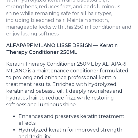
strengthens, reduces frizz, and adds luminous
shine while remaining safe for all hair types,
including bleached hair. Maintain smooth,
manageable locks with this 250 ml conditioner and
enjoy lasting softness.
ALFAPARF MILANO LISSE DESIGN — Keratin
Therapy Conditioner 250ML
Keratin Therapy Conditioner 250ML by ALFAPARF
MILANO is a maintenance conditioner formulated
to prolong and enhance professional keratin
treatment results. Enriched with hydrolyzed
keratin and babassu oil, it deeply nourishes and
hydrates hair to reduce frizz while restoring
softness and luminous shine.
Enhances and preserves keratin treatment
effects
Hydrolyzed keratin for improved strength
and flexibility