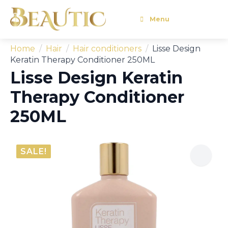
Menu
Home
Hair
Hair conditioners
Lisse Design
Keratin Therapy Conditioner 250ML
Lisse Design Keratin
Therapy Conditioner
250ML
SALE!