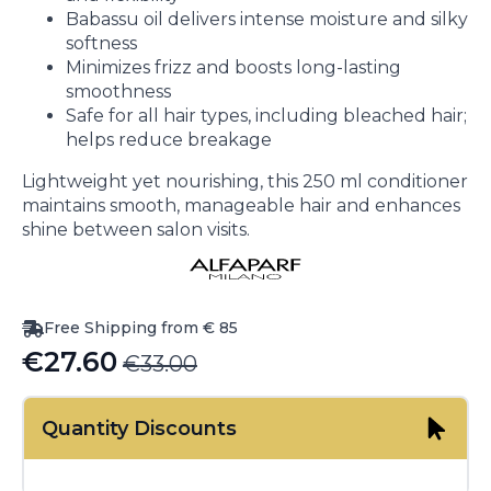
Babassu oil delivers intense moisture and silky
softness
Minimizes frizz and boosts long-lasting
smoothness
Safe for all hair types, including bleached hair;
helps reduce breakage
Lightweight yet nourishing, this 250 ml conditioner
maintains smooth, manageable hair and enhances
shine between salon visits.
Free Shipping from € 85
€
27.60
€
33.00
Original
Current
price
price
Quantity Discounts
was:
is:
€33.00.
€27.60.