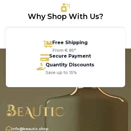
Why Shop With Us?
Free Shipping
From € 85*
Secure Payment
Quantity Discounts
Save up to 15%
info@beautic.shop