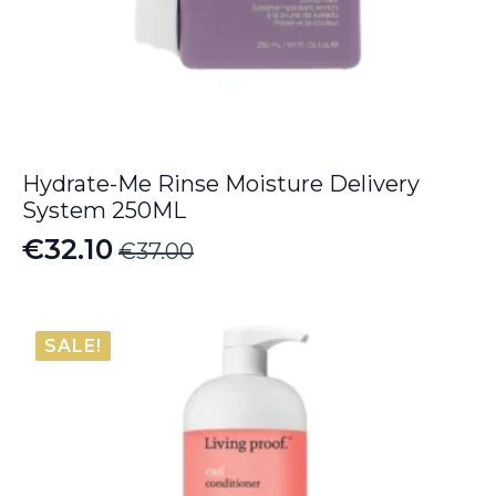
Hydrate-Me Rinse Moisture Delivery
System 250ML
€
32.10
€
37.00
Original
Current
price
price
was:
is:
SALE!
€37.00.
€32.10.