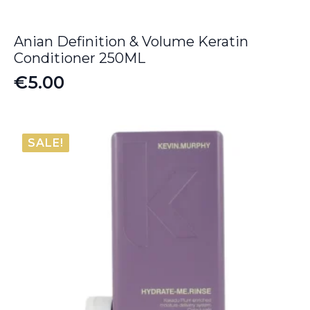
Anian Definition & Volume Keratin
Conditioner 250ML
€
5.00
SALE!