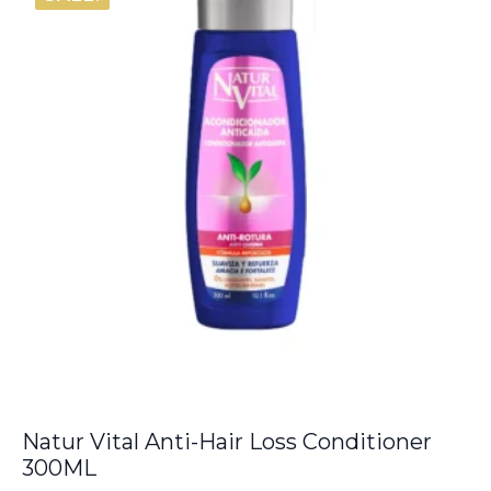
Natur Vital Anti-Hair Loss Conditioner
300ML