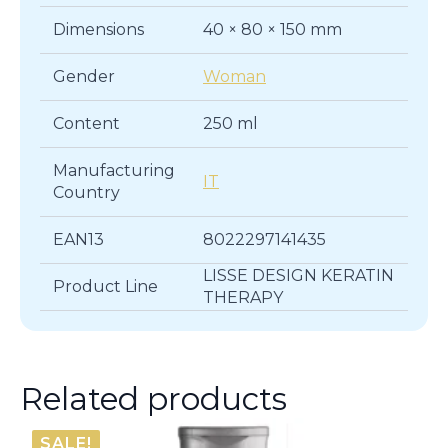
Dimensions
40 × 80 × 150 mm
Gender
Woman
Content
250 ml
Manufacturing
IT
Country
EAN13
8022297141435
LISSE DESIGN KERATIN
Product Line
THERAPY
Related products
SALE!