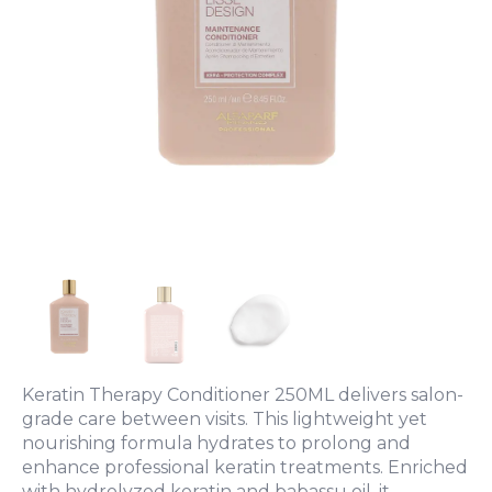
Keratin Therapy Conditioner 250ML delivers salon-
grade care between visits. This lightweight yet
nourishing formula hydrates to prolong and
enhance professional keratin treatments. Enriched
with hydrolyzed keratin and babassu oil, it