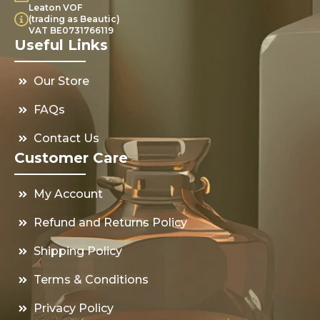
Leaton VOF
(trading as Beautic)
VAT BE0731766119
Useful Links
Our Store
FAQs
Contact Us
Customer Care
My Account
Refund and Returns Policy
Shipping Policy
Terms & Conditions
Privacy Policy