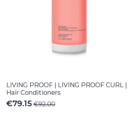
LIVING PROOF | LIVING PROOF CURL |
Hair Conditioners
€
79.15
€
92.00
Original
Current
price
price
was:
is:
€92.00.
€79.15.