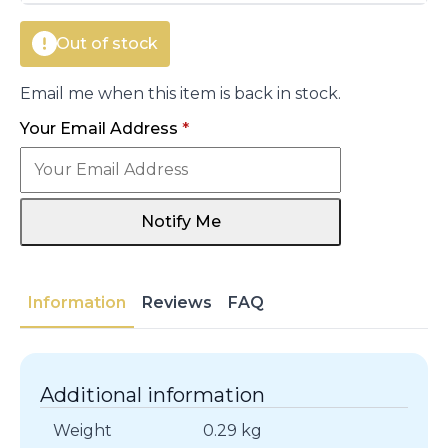
Out of stock
Email me when this item is back in stock.
Your Email Address
*
Notify Me
Information
Reviews
FAQ
Additional information
Weight
0.29 kg