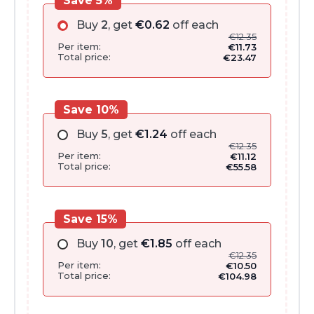
Save 5%
Buy
2
, get
€
0.62
off each
€
12.35
Per item:
€
11.73
Total price:
€
23.47
Save 10%
Buy
5
, get
€
1.24
off each
€
12.35
Per item:
€
11.12
Total price:
€
55.58
Save 15%
Buy
10
, get
€
1.85
off each
€
12.35
Per item:
€
10.50
Total price:
€
104.98