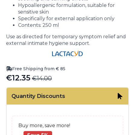
Hypoallergenic formulation, suitable for
sensitive skin
Specifically for external application only
Contents: 250 ml
Use as directed for temporary symptom relief and
external intimate hygiene support.
Free Shipping from € 85
€
12.35
€
14.00
Original
Current
price
price
Quantity Discounts
was:
is:
€14.00.
€12.35.
Buy more, save more!