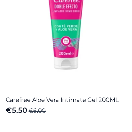
Carefree Aloe Vera Intimate Gel 200ML
€
5.50
€
6.00
Original
Current
price
price
was:
is: