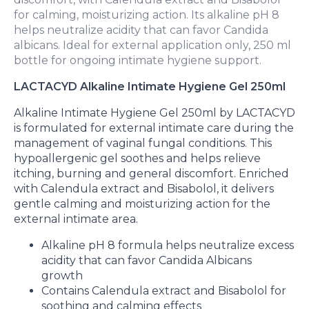
for calming, moisturizing action. Its alkaline pH 8
helps neutralize acidity that can favor Candida
albicans. Ideal for external application only, 250 ml
bottle for ongoing intimate hygiene support.
LACTACYD Alkaline Intimate Hygiene Gel 250ml
Alkaline Intimate Hygiene Gel 250ml by LACTACYD
is formulated for external intimate care during the
management of vaginal fungal conditions. This
hypoallergenic gel soothes and helps relieve
itching, burning and general discomfort. Enriched
with Calendula extract and Bisabolol, it delivers
gentle calming and moisturizing action for the
external intimate area.
Alkaline pH 8 formula helps neutralize excess
acidity that can favor Candida Albicans
growth
Contains Calendula extract and Bisabolol for
soothing and calming effects