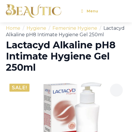
Menu
Home
Hygiene
Femenine Hygiene
Lactacyd
Alkaline pH8 Intimate Hygiene Gel 250ml
Lactacyd Alkaline pH8
Intimate Hygiene Gel
250ml
SALE!