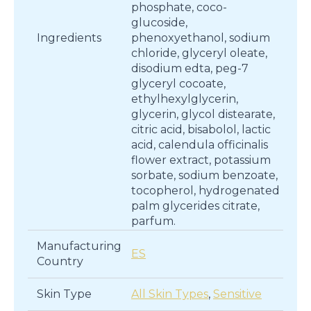
phosphate, coco-
glucoside,
Ingredients
phenoxyethanol, sodium
chloride, glyceryl oleate,
disodium edta, peg-7
glyceryl cocoate,
ethylhexylglycerin,
glycerin, glycol distearate,
citric acid, bisabolol, lactic
acid, calendula officinalis
flower extract, potassium
sorbate, sodium benzoate,
tocopherol, hydrogenated
palm glycerides citrate,
parfum.
Manufacturing
ES
Country
Skin Type
All Skin Types
,
Sensitive