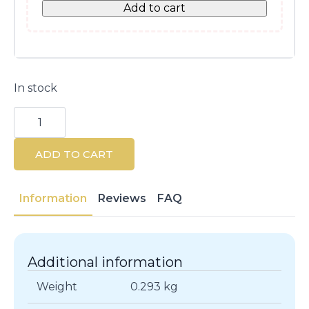
Add to cart
In stock
Lactacyd
Alkaline
pH8
Intimate
ADD TO CART
Hygiene
Gel
250ml
quantity
Information
Reviews
FAQ
Additional information
Weight
0.293 kg