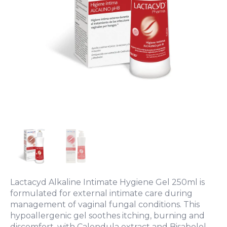
Lactacyd Alkaline Intimate Hygiene Gel 250ml is
formulated for external intimate care during
management of vaginal fungal conditions. This
hypoallergenic gel soothes itching, burning and
discomfort, with Calendula extract and Bisabolol