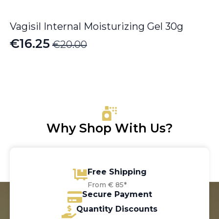
Vagisil Internal Moisturizing Gel 30g
€
16.25
€
20.00
Original
Current
price
price
was:
is:
€20.00.
€16.25.
Why Shop With Us?
Free Shipping
From € 85*
Secure Payment
Quantity Discounts