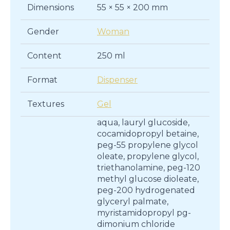
Dimensions
55 × 55 × 200 mm
Gender
Woman
Content
250 ml
Format
Dispenser
Textures
Gel
aqua, lauryl glucoside,
cocamidopropyl betaine,
peg-55 propylene glycol
oleate, propylene glycol,
triethanolamine, peg-120
methyl glucose dioleate,
peg-200 hydrogenated
glyceryl palmate,
myristamidopropyl pg-
dimonium chloride