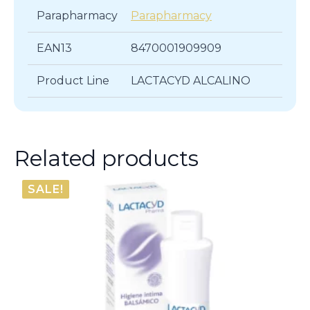
Parapharmacy
Parapharmacy
EAN13
8470001909909
Product Line
LACTACYD ALCALINO
Related products
SALE!