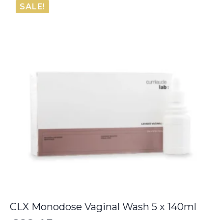
SALE!
€6.00.
€5.50.
CLX Monodose Vaginal Wash 5 x 140ml