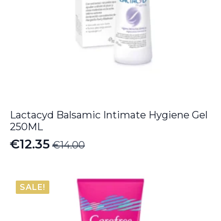
Lactacyd Balsamic Intimate Hygiene Gel
250ML
€
12.35
€
14.00
Original
Current
price
price
was:
is:
SALE!
€14.00.
€12.35.