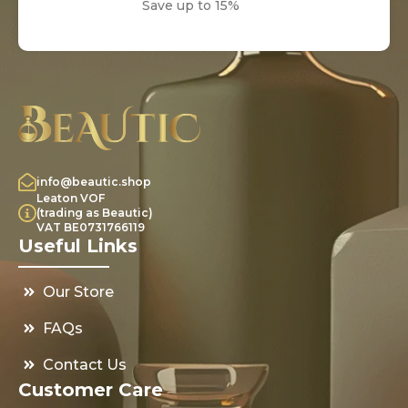
Save up to 15%
info@beautic.shop
Leaton VOF
(trading as Beautic)
VAT BE0731766119
Useful Links
Our Store
FAQs
Contact Us
Customer Care