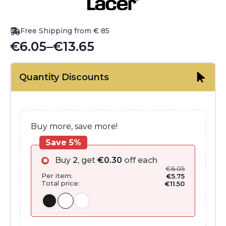
Free Shipping from € 85
€
6.05
–
€
13.65
Price
range:
Quantity Discounts
€6.05
through
€13.65
Buy more, save more!
Save 5%
Buy
2
, get
€
0.30
off each
€
6.05
Per item:
€
5.75
Total price:
€
11.50