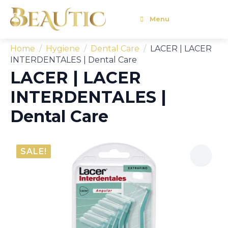
Menu
Home
Hygiene
Dental Care
LACER | LACER
INTERDENTALES | Dental Care
LACER | LACER
INTERDENTALES |
Dental Care
SALE!