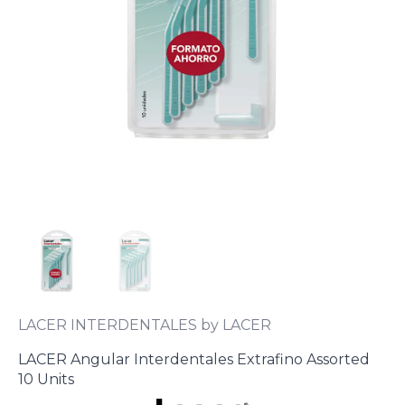
LACER INTERDENTALES by LACER
LACER Angular Interdentales Extrafino Assorted
10 Units