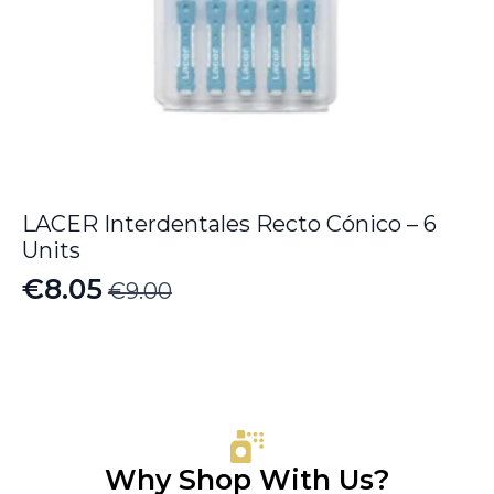
LACER Interdentales Recto Cónico – 6
Units
€
8.05
€
9.00
Original
Current
price
price
was:
is:
€9.00.
€8.05.
Why Shop With Us?