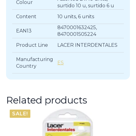
Colour
surtido 10 u, surtido 6 u
Content
10 units, 6 units
8470001632425,
EAN13
8470001505224
Product Line
LACER INTERDENTALES
Manufacturing
ES
Country
Related products
SALE!