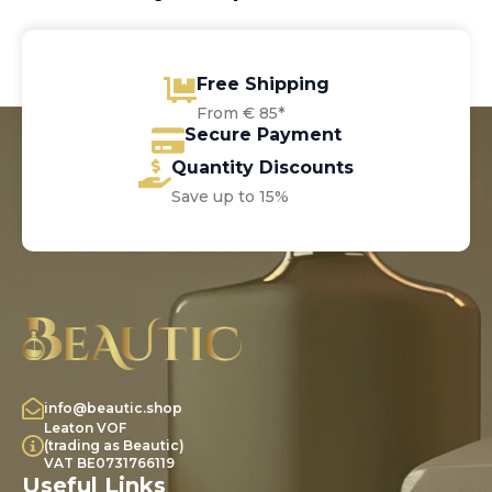
Free Shipping
From € 85*
Secure Payment
Quantity Discounts
Save up to 15%
info@beautic.shop
Leaton VOF
(trading as Beautic)
VAT BE0731766119
Useful Links