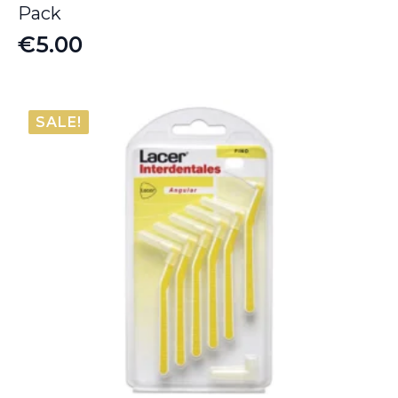
Pack
€
5.00
SALE!