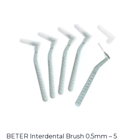
was:
is:
€9.00.
€8.05.
BETER Interdental Brush 0.5mm – 5