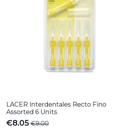
LACER Interdentales Recto Fino
Assorted 6 Units
€
8.05
€
9.00
Original
Current
price
price