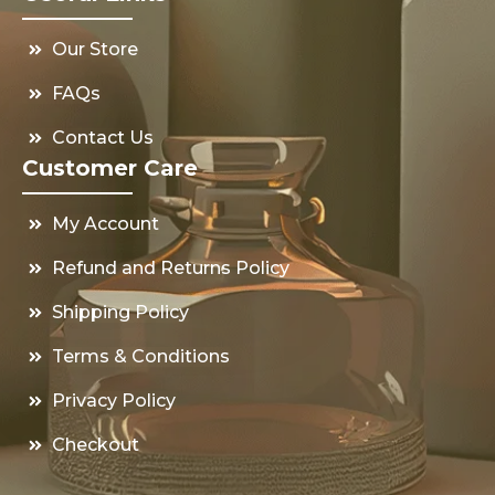
Our Store
FAQs
Contact Us
Customer Care
My Account
Refund and Returns Policy
Shipping Policy
Terms & Conditions
Privacy Policy
Checkout