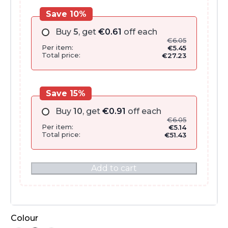
Save 10%
Buy
5
, get
€
0.61
off each
€
6.05
Per item:
€
5.45
Total price:
€
27.23
Save 15%
Buy
10
, get
€
0.91
off each
€
6.05
Per item:
€
5.14
Total price:
€
51.43
Add to cart
Colour