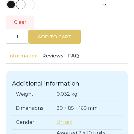
Clear
LACER
|
ADD TO CART
LACER
INTERDENTALES
|
Dental
Information
Reviews
FAQ
Care
quantity
Additional information
Weight
0.032 kg
Dimensions
20 × 85 × 160 mm
Gender
Unisex
Assorted 2 x 10 units,