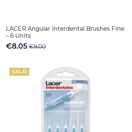
LACER Angular Interdental Brushes Fine
– 6 Units
€
8.05
€
9.00
Original
Current
price
price
was:
is:
SALE!
€9.00.
€8.05.