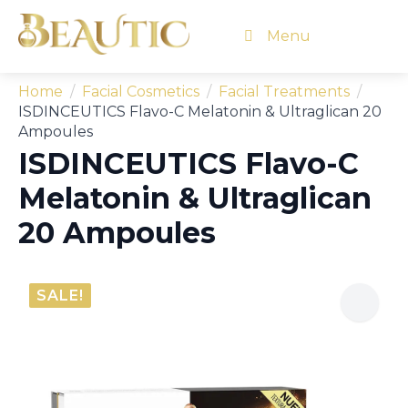
Menu
Home
Facial Cosmetics
Facial Treatments
ISDINCEUTICS Flavo-C Melatonin & Ultraglican 20
Ampoules
ISDINCEUTICS Flavo-C
Melatonin & Ultraglican
20 Ampoules
SALE!