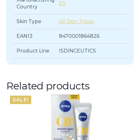
ES
Country
Skin Type
All Skin Types
EAN13
8470001864826
Product Line
ISDINCEUTICS
Related products
SALE!