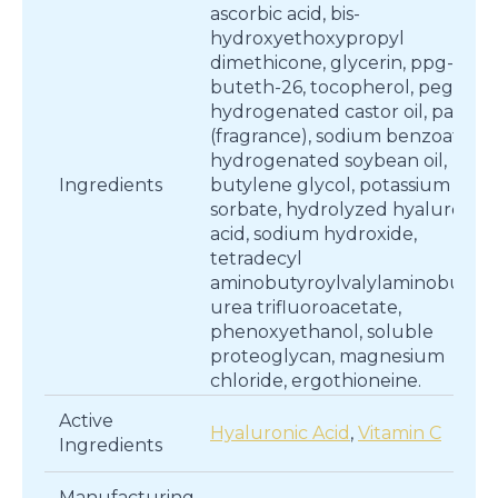
ascorbic acid, bis-
hydroxyethoxypropyl
dimethicone, glycerin, ppg-26-
buteth-26, tocopherol, peg-40
hydrogenated castor oil, parfu
(fragrance), sodium benzoate,
hydrogenated soybean oil,
Ingredients
butylene glycol, potassium
sorbate, hydrolyzed hyaluronic
acid, sodium hydroxide,
tetradecyl
aminobutyroylvalylaminobutyri
urea trifluoroacetate,
phenoxyethanol, soluble
proteoglycan, magnesium
chloride, ergothioneine.
Active
Hyaluronic Acid
,
Vitamin C
Ingredients
Manufacturing