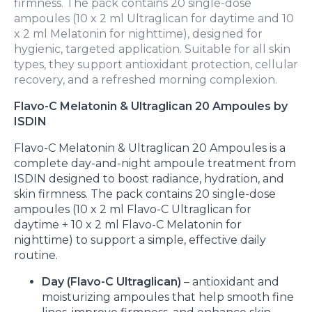
firmness. The pack contains 20 single-dose
ampoules (10 x 2 ml Ultraglican for daytime and 10
x 2 ml Melatonin for nighttime), designed for
hygienic, targeted application. Suitable for all skin
types, they support antioxidant protection, cellular
recovery, and a refreshed morning complexion.
Flavo-C Melatonin & Ultraglican 20 Ampoules by
ISDIN
Flavo-C Melatonin & Ultraglican 20 Ampoules is a
complete day-and-night ampoule treatment from
ISDIN designed to boost radiance, hydration, and
skin firmness. The pack contains 20 single-dose
ampoules (10 x 2 ml Flavo-C Ultraglican for
daytime + 10 x 2 ml Flavo-C Melatonin for
nighttime) to support a simple, effective daily
routine.
Day (Flavo-C Ultraglican)
– antioxidant and
moisturizing ampoules that help smooth fine