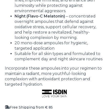
lines, improve firmness, and enhance skin
luminosity while protecting against
environmental aggressors.
Night (Flavo-C Melatonin)
– concentrated
overnight ampoules that defend against
oxidative stress, support cellular recovery,
and help restore a revitalized, healthy-
looking complexion by morning.
20 mono-dose ampoules for hygienic,
targeted application
Suitable for all skin types and formulated to
complement day and night skincare routines
Incorporate these ampoules into your regimen to
maintain a radiant, more youthful-looking
complexion with antioxidant protection and
targeted hydration.
Free Shipping from € 85