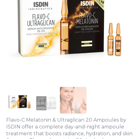
Flavo-C Melatonin & Ultraglican 20 Ampoules by
ISDIN offer a complete day-and-night ampoule
treatment that boosts radiance, hydration, and skin