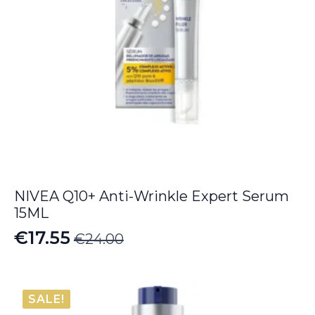
NIVEA Q10+ Anti-Wrinkle Expert Serum
15ML
€
17.55
€
24.00
Original
Current
price
price
was:
is:
SALE!
€24.00.
€17.55.