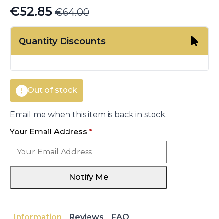
€
52.85
€
64.00
Original
Current
price
price
Quantity Discounts
was:
is:
€64.00.
€52.85.
Out of stock
Email me when this item is back in stock.
Your Email Address
*
Notify Me
Information
Reviews
FAQ