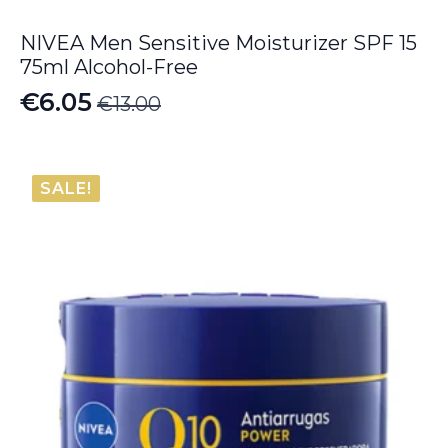
NIVEA Men Sensitive Moisturizer SPF 15
75ml Alcohol-Free
€
6.05
€
13.00
Original
Current
price
price
was:
is:
SALE!
€13.00.
€6.05.