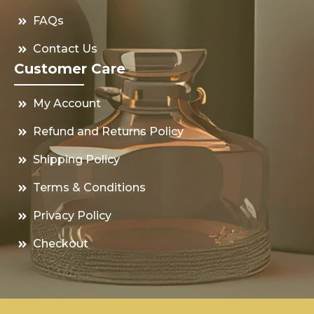
FAQs
Contact Us
Customer Care
My Account
Refund and Returns Policy
Shipping Policy
Terms & Conditions
Privacy Policy
Checkout