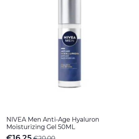
NIVEA Men Anti-Age Hyaluron
Moisturizing Gel 50ML
€
16.25
€
20.00