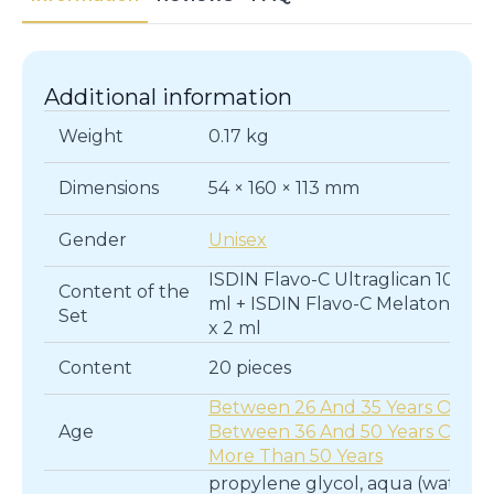
Additional information
Weight
0.17 kg
Dimensions
54 × 160 × 113 mm
Gender
Unisex
ISDIN Flavo-C Ultraglican 10 x 2
Content of the
ml + ISDIN Flavo-C Melatonin 10
Set
x 2 ml
Content
20 pieces
Between 26 And 35 Years Old
,
Age
Between 36 And 50 Years Old
,
More Than 50 Years
propylene glycol, aqua (water),