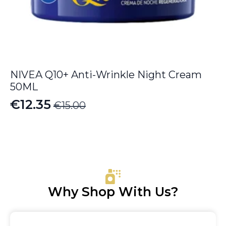
NIVEA Q10+ Anti-Wrinkle Night Cream
50ML
€
12.35
€
15.00
Original
Current
price
price
was:
is:
€15.00.
€12.35.
Why Shop With Us?