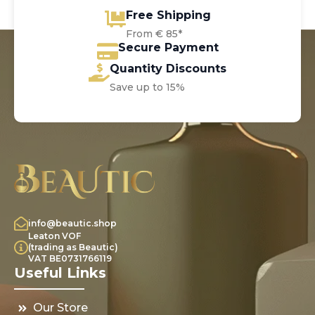
Free Shipping
From € 85*
Secure Payment
Quantity Discounts
Save up to 15%
info@beautic.shop
Leaton VOF
(trading as Beautic)
VAT BE0731766119
Useful Links
Our Store