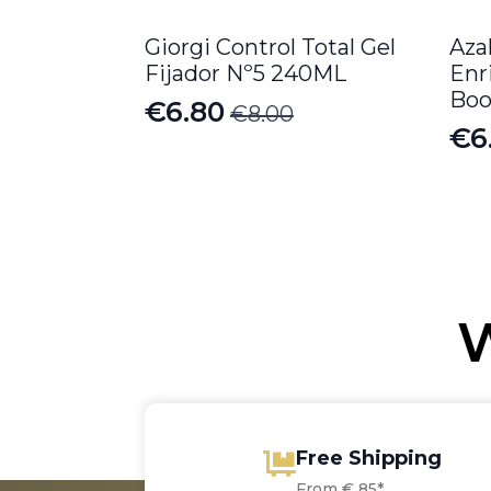
Giorgi Control Total Gel
Aza
Fijador Nº5 240ML
Enr
Boo
€
6.80
€
8.00
Original
Current
€
6
price
price
was:
is:
€8.00.
€6.80.
W
Free Shipping
From € 85*