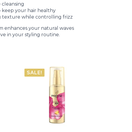
 cleansing
 keep your hair healthy
 texture while controlling frizz
 foam enhances your natural waves
ve in your styling routine.
SALE!