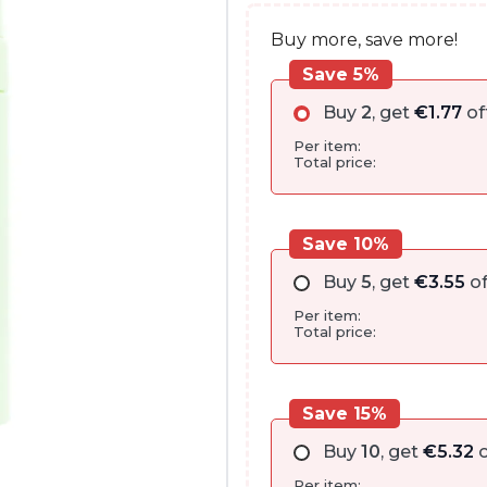
Buy more, save more!
Save 5%
Buy
2
, get
€
1.77
of
Per item:
Total price:
Save 10%
Buy
5
, get
€
3.55
of
Per item:
Total price:
Save 15%
Buy
10
, get
€
5.32
o
Per item: