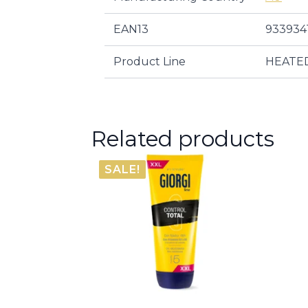
EAN13
933934
Product Line
HEATE
Related products
SALE!