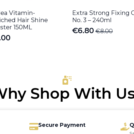
lea Vitamin-
Extra Strong Fixing 
iched Hair Shine
No. 3 – 240ml
ster 150ML
€
6.80
€
8.00
Original
Current
.00
price
price
was:
is:
€8.00.
€6.80.
hy Shop With U
Secure Payment
Q
S