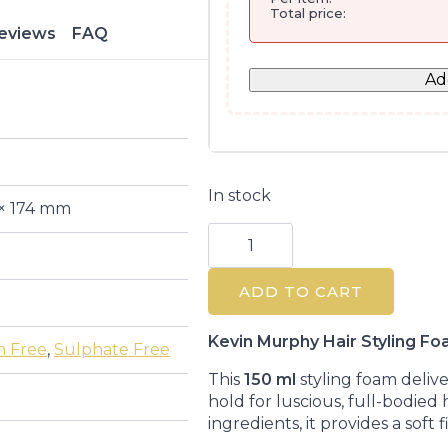
Total price:
eviews
FAQ
Ad
In stock
 × 174 mm
Heated
Defense
Thermal
Protection
ADD TO CART
Foam
150ML
quantity
Kevin Murphy Hair Styling F
n Free
,
Sulphate Free
This
150 ml
styling foam deliv
hold for luscious, full-bodied 
ingredients, it provides a soft 