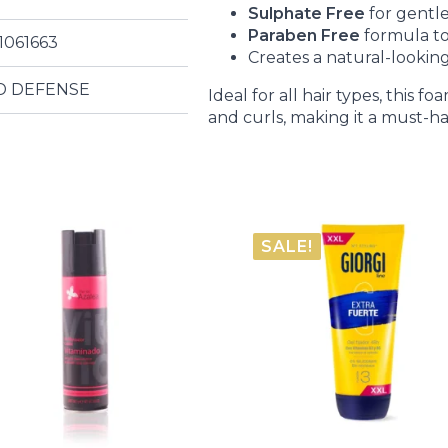
Sulphate Free
for gentle
Paraben Free
formula to
1061663
Creates a natural-looking
D DEFENSE
Ideal for all hair types, this
and curls, making it a must-ha
SALE!