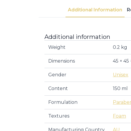
Additional Information
R
Additional information
Weight
0.2 kg
Dimensions
45 × 45
Gender
Unisex
Content
150 ml
Formulation
Parabe
Textures
Foam
Manufacturing Country
AU