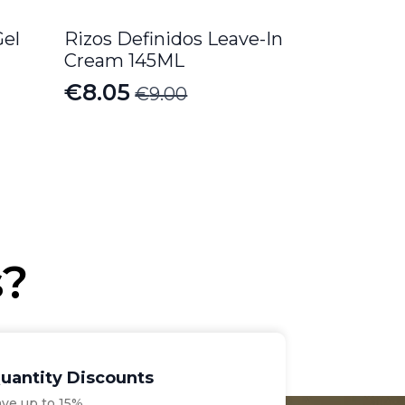
Gel
Rizos Definidos Leave-In
Cream 145ML
€
8.05
€
9.00
Original
Current
price
price
was:
is:
€9.00.
€8.05.
s?
uantity Discounts
ave up to 15%