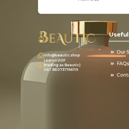
Useful
Our 
info@beautic.shop
Leaton VOF
FAQ
(trading as Beautic)
VAT BE0731766119
Cont