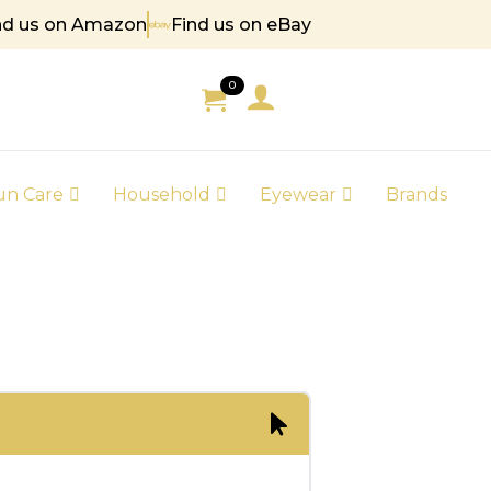
nd us on Amazon
Find us on eBay
 85
0
un Care
Household
Eyewear
Brands