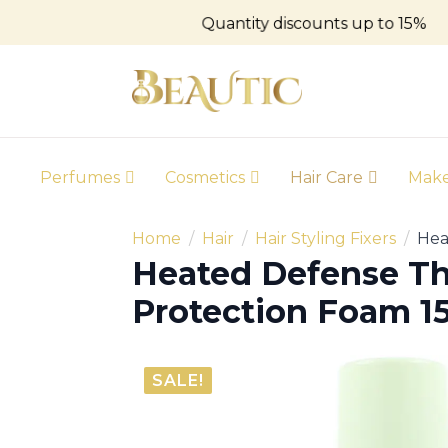
Quantity discounts up to 15%
Perfumes
Cosmetics
Hair Care
Mak
Home
Hair
Hair Styling Fixers
Hea
Heated Defense T
Protection Foam 
SALE!