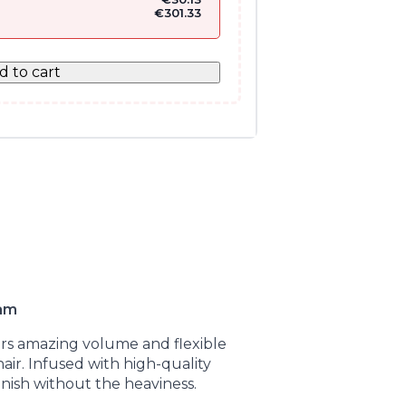
€
301.33
d to cart
oam
ers amazing volume and flexible
hair. Infused with high-quality
finish without the heaviness.