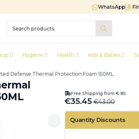
WhatsApp
Fi
Free shipping on orders over €
Search
for:
eup
Hygiene
Health
Kids & Babies
S
ted Defense Thermal Protection Foam 150ML
hermal
Free Shipping from € 85
150ML
€
35.45
€
43.00
Original
Current
price
price
Quantity Discounts
was:
is:
€43.00.
€35.45.