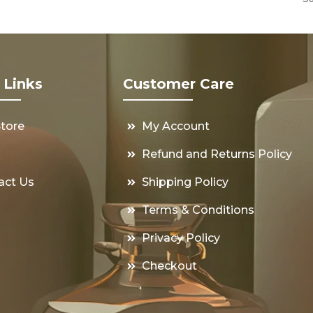
 Links
Customer Care
Store
My Account
s
Refund and Returns Policy
act Us
Shipping Policy
Terms & Conditions
Privacy Policy
Checkout