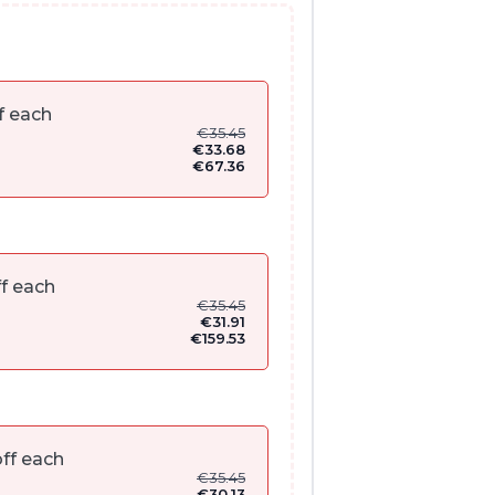
f each
€
35.45
€
33.68
€
67.36
f each
€
35.45
€
31.91
€
159.53
ff each
€
35.45
€
30.13