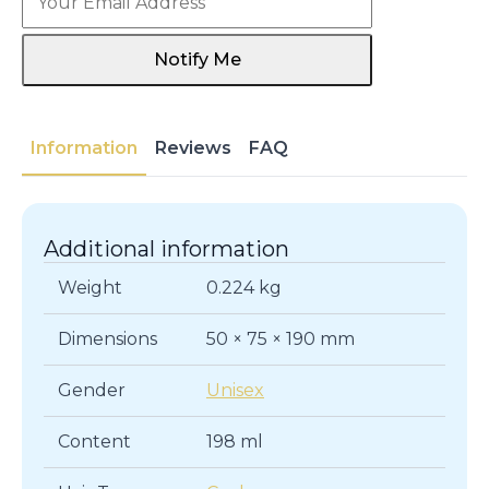
Notify Me
Information
Reviews
FAQ
Additional information
Weight
0.224 kg
Dimensions
50 × 75 × 190 mm
Gender
Unisex
Content
198 ml