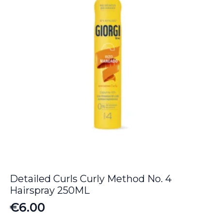
Detailed Curls Curly Method No. 4
Hairspray 250ML
€
6.00