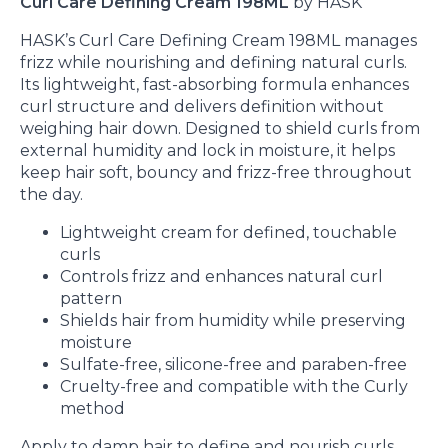
Curl Care Defining Cream 198ML
by HASK
HASK’s Curl Care Defining Cream 198ML manages
frizz while nourishing and defining natural curls.
Its lightweight, fast-absorbing formula enhances
curl structure and delivers definition without
weighing hair down. Designed to shield curls from
external humidity and lock in moisture, it helps
keep hair soft, bouncy and frizz-free throughout
the day.
Lightweight cream for defined, touchable
curls
Controls frizz and enhances natural curl
pattern
Shields hair from humidity while preserving
moisture
Sulfate-free, silicone-free and paraben-free
Cruelty-free and compatible with the Curly
method
Apply to damp hair to define and nourish curls