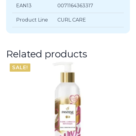
EAN13
0071164363317
Product Line
CURL CARE
Related products
SALE!