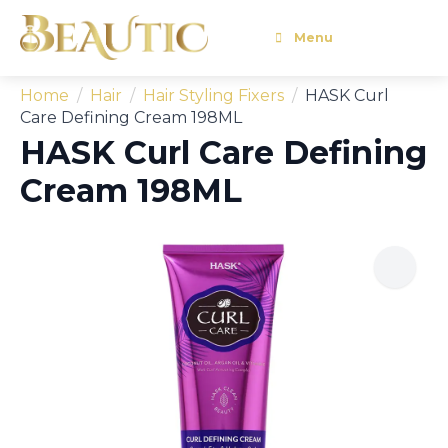
Menu
Home
Hair
Hair Styling Fixers
HASK Curl
Care Defining Cream 198ML
HASK Curl Care Defining
Cream 198ML