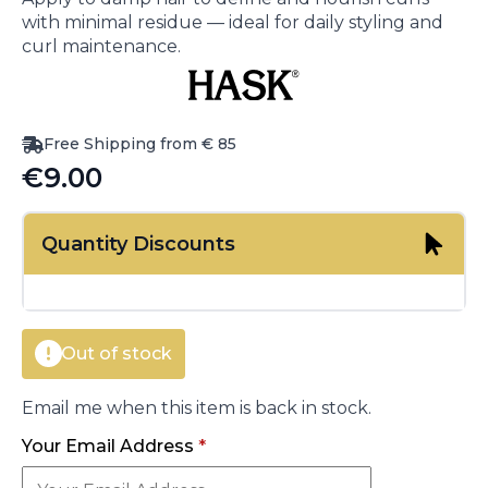
with minimal residue — ideal for daily styling and
curl maintenance.
Free Shipping from € 85
€
9.00
Quantity Discounts
Out of stock
Email me when this item is back in stock.
Your Email Address
*