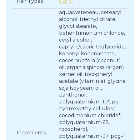
Hair Types
Curly
aqua/water/eau, cetearyl
alcohol, triethyl citrate,
glycol stearate,
behentrimonium chloride,
cetyl alcohol,
caprylic/capric triglyceride,
isononyl isononanoate,
cocos nucifera (coconut)
oil, argania spinosa (argan)
kernel oil, tocopheryl
acetate (vitamin e), glycine
soja (soybean) oil,
panthenol,
polyquaternium-10*, pg-
hydroxyethylcellulose
cocodimonium chloride*,
polyquaternium-68,
tocopherol,
Ingredients
polyquaternium-37, ppg-1