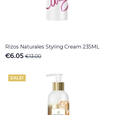
Rizos Naturales Styling Cream 235ML
€
6.05
€
13.00
Original
Current
price
price
was:
is:
SALE!
€13.00.
€6.05.