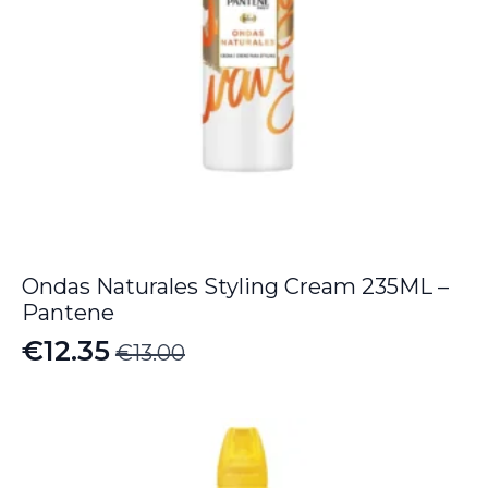
Ondas Naturales Styling Cream 235ML –
Pantene
€
12.35
€
13.00
Original
Current
price
price
was:
is:
€13.00.
€12.35.