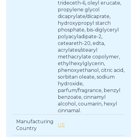
trideceth-6, oleyl erucate,
propylene glycol
dicaprylate/dicaprate,
hydroxypropyl starch
phosphate, bis-diglyceryl
polyacyladipate-2,
ceteareth-20, edta,
acrylates/stearyl
methacrylate copolymer,
ethylhexylglycerin,
phenoxyethanol, citric acid,
sorbitan oleate, sodium
hydroxide,
parfum/fragrance, benzyl
benzoate, cinnamyl
alcohol, coumarin, hexyl
cinnamal.
Manufacturing
US
Country