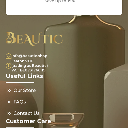
Save up to 15%
info@beautic.shop
Leaton VOF
(trading as Beautic)
VAT BE0731766119
Useful Links
Our Store
FAQs
Contact Us
Customer Care