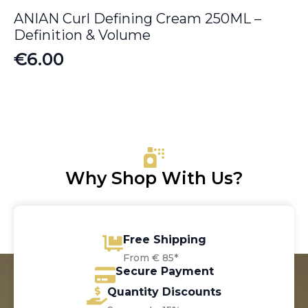
ANIAN Curl Defining Cream 250ML –
Definition & Volume
€
6.00
Why Shop With Us?
Free Shipping
From € 85*
Secure Payment
Quantity Discounts