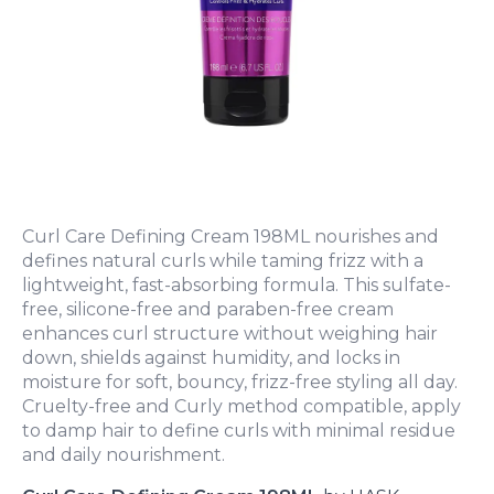
Curl Care Defining Cream 198ML nourishes and
defines natural curls while taming frizz with a
lightweight, fast-absorbing formula. This sulfate-
free, silicone-free and paraben-free cream
enhances curl structure without weighing hair
down, shields against humidity, and locks in
moisture for soft, bouncy, frizz-free styling all day.
Cruelty-free and Curly method compatible, apply
to damp hair to define curls with minimal residue
and daily nourishment.