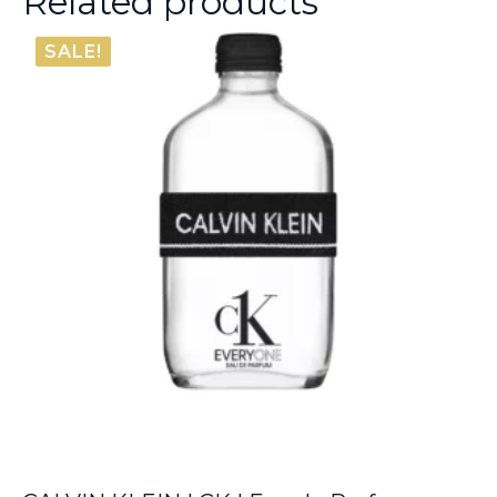
Related products
SALE!