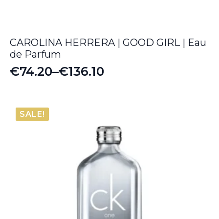
CAROLINA HERRERA | GOOD GIRL | Eau
de Parfum
€
74.20
–
€
136.10
Price
range:
€74.20
SALE!
through
€136.10