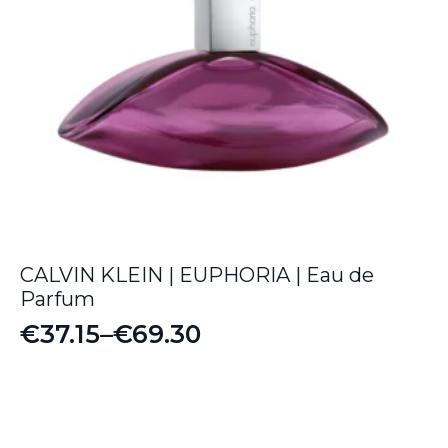
CALVIN KLEIN | EUPHORIA | Eau de
Parfum
€
37.15
–
€
69.30
Price
range:
€37.15
through