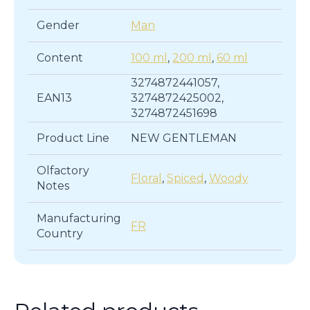
Gender
Man
Content
100 ml
,
200 ml
,
60 ml
3274872441057,
EAN13
3274872425002,
3274872451698
Product Line
NEW GENTLEMAN
Olfactory
Floral
,
Spiced
,
Woody
Notes
Manufacturing
FR
Country