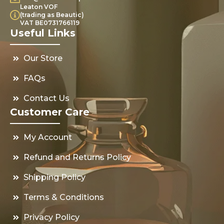
Leaton VOF
(trading as Beautic)
VAT BE0731766119
Useful Links
Our Store
FAQs
Contact Us
Customer Care
My Account
Refund and Returns Policy
Shipping Policy
Terms & Conditions
Privacy Policy