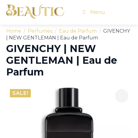
Menu
Home
Perfumes
Eau de Parfum
GIVENCHY
| NEW GENTLEMAN | Eau de Parfum
GIVENCHY | NEW
GENTLEMAN | Eau de
Parfum
SALE!