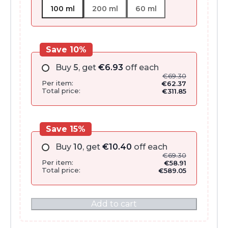
100 ml
200 ml
60 ml
Save 10%
Buy
5
, get
€
6.93
off each
€
69.30
Per item:
€
62.37
Total price:
€
311.85
Save 15%
Buy
10
, get
€
10.40
off each
€
69.30
Per item:
€
58.91
Total price:
€
589.05
Add to cart