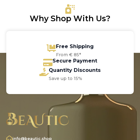
€69.30
Why Shop With Us?
Free Shipping
From € 85*
Secure Payment
Quantity Discounts
Save up to 15%
info@beautic.shop