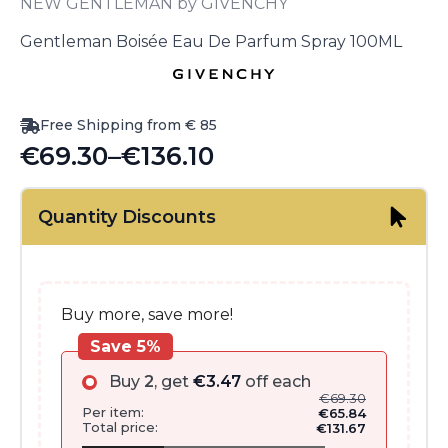
NEW GENTLEMAN by GIVENCHY
Gentleman Boisée Eau De Parfum Spray 100ML
Free Shipping from € 85
€
69.30
–
€
136.10
Price
range:
Quantity Discounts
€69.30
through
€136.10
Buy more, save more!
Save 5%
Buy
2
, get
€
3.47
off each
€
69.30
Per item:
€
65.84
Total price:
€
131.67