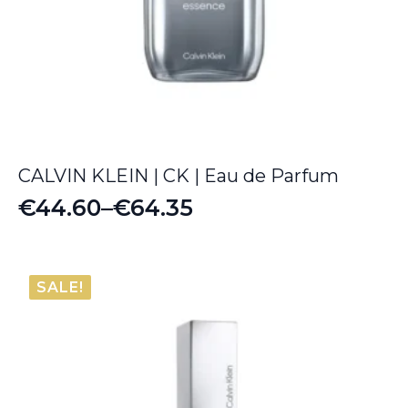
CALVIN KLEIN | CK | Eau de Parfum
€
44.60
–
€
64.35
Price
range:
€44.60
SALE!
through
€64.35