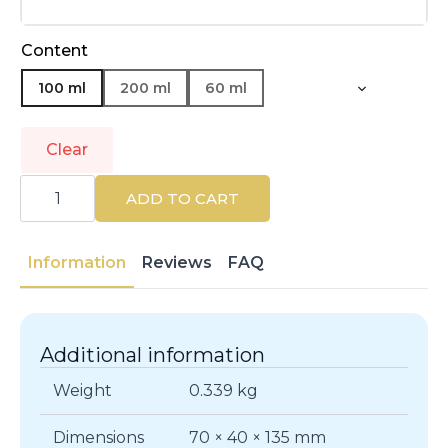
Content
100 ml
200 ml
60 ml
Clear
GIVENCHY
|
ADD TO CART
NEW
GENTLEMAN
|
Eau
Information
Reviews
FAQ
de
Parfum
quantity
Additional information
Weight
0.339 kg
Dimensions
70 × 40 × 135 mm