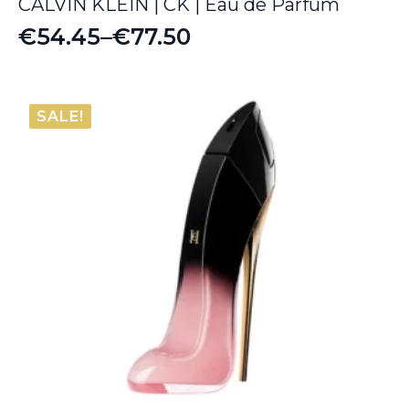
CALVIN KLEIN | CK | Eau de Parfum
€
54.45
–
€
77.50
Price
range:
€54.45
SALE!
through
€77.50