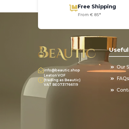
Free Shipping
From € 85*
Useful
Our 
info@beautic.shop
Leaton VOF
FAQ
(trading as Beautic)
VAT BE0731766119
Cont