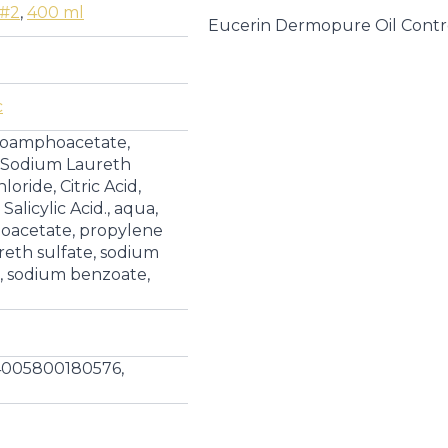
|
 #2
,
400 ml
Cleansers
Eucerin Dermopure Oil Contr
quantity
c
coamphoacetate,
, Sodium Laureth
oride, Citric Acid,
alicylic Acid., aqua,
acetate, propylene
reth sulfate, sodium
id, sodium benzoate,
4005800180576,