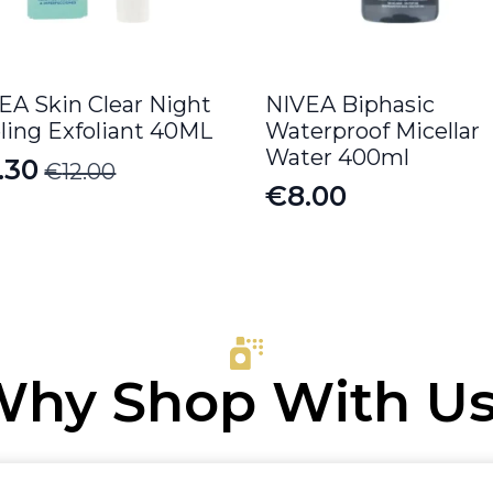
EA Skin Clear Night
NIVEA Biphasic
ling Exfoliant 40ML
Waterproof Micellar
Water 400ml
.30
€
12.00
iginal
rrent
€
8.00
ice
ice
s:
.00.
.30.
hy Shop With U