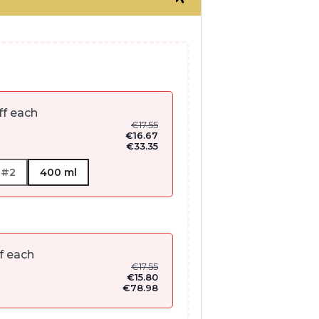
ff each
€
17.55
€
16.67
€
33.35
 #2
400 ml
f each
€
17.55
€
15.80
€
78.98