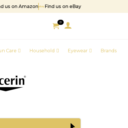
nd us on Amazon
Find us on eBay
85
0
un Care
Household
Eyewear
Brands