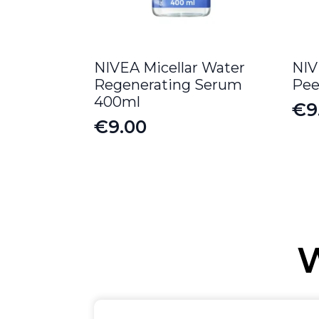
NIVEA Micellar Water
NIV
Regenerating Serum
Pee
400ml
€
9
Or
Cu
€
9.00
pr
pr
wa
is:
€12
€9
W