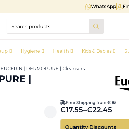
WhatsApp
Fi
Free shipping on orders over € 
Search
for:
eup
Hygiene
Health
Kids & Babies
S
EUCERIN | DERMOPURE | Cleansers
PURE |
Free Shipping from € 85
€
17.55
–
€
22.45
Price
range:
Quantity Discounts