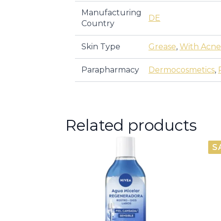
Manufacturing
DE
Country
Skin Type
Grease
,
With Acne
Parapharmacy
Dermocosmetics
,
Related products
S