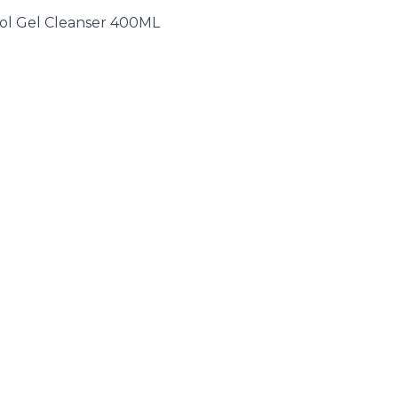
ol Gel Cleanser 400ML