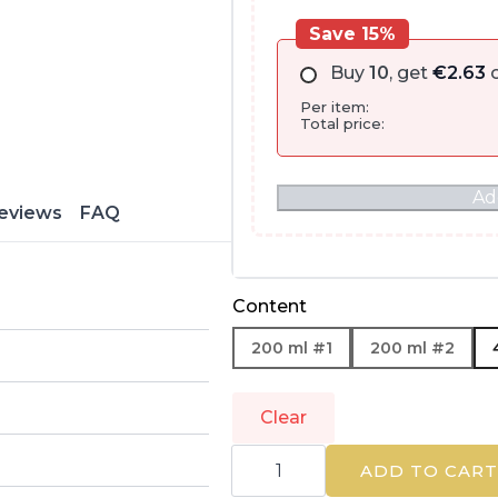
Save 15%
Buy
10
, get
€
2.63
o
Per item:
Total price:
Ad
eviews
FAQ
Content
200 ml #1
200 ml #2
Clear
EUCERIN
|
ADD TO CART
DERMOPURE