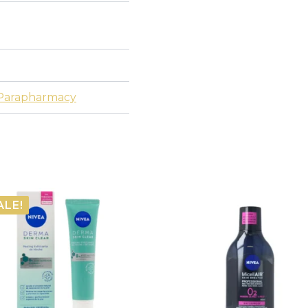
Parapharmacy
ALE!