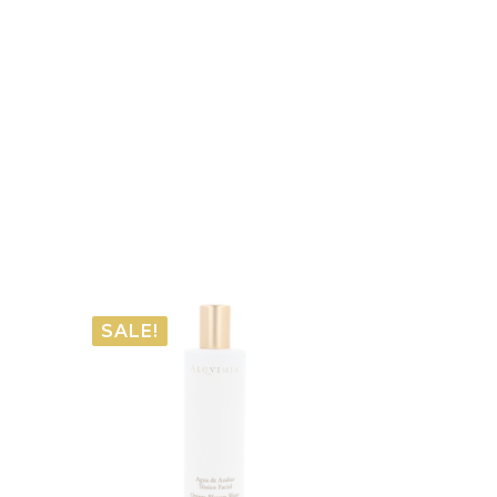
SALE!