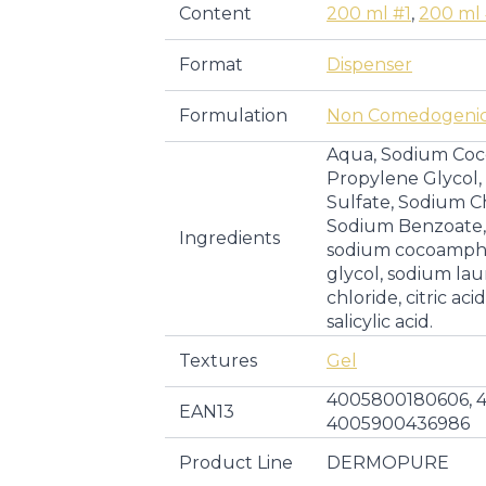
Content
200 ml #1
,
200 ml
Format
Dispenser
Formulation
Non Comedogeni
Aqua, Sodium Co
Propylene Glycol
Sulfate, Sodium Chl
Sodium Benzoate, S
Ingredients
sodium cocoampho
glycol, sodium lau
chloride, citric ac
salicylic acid.
Textures
Gel
4005800180606, 
EAN13
4005900436986
Product Line
DERMOPURE