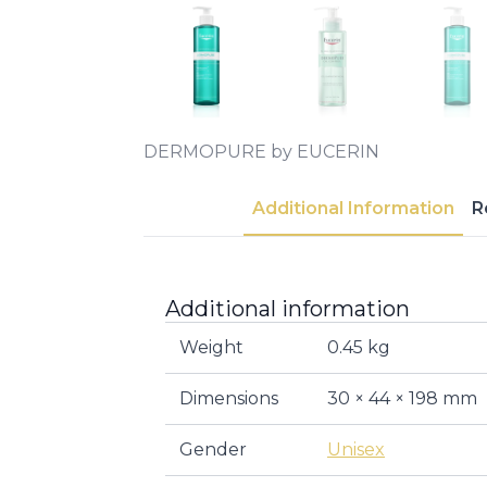
DERMOPURE by EUCERIN
Additional Information
R
Additional information
Weight
0.45 kg
Dimensions
30 × 44 × 198 mm
Gender
Unisex