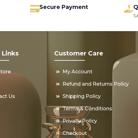
Secure Payment
Q
S
 Links
Customer Care
Store
My Account
s
Refund and Returns Policy
act Us
Shipping Policy
Terms & Conditions
Privacy Policy
Checkout