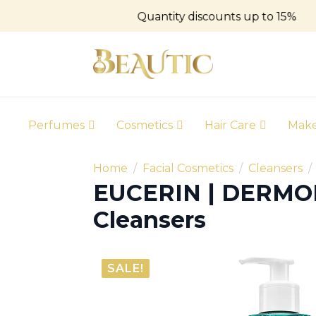
Quantity discounts up to 15%
Perfumes
Cosmetics
Hair Care
Mak
Home
Facial Cosmetics
Cleansers
EUCERIN | DERMO
Cleansers
SALE!