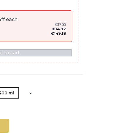
ff each
€
17.55
€
14.92
€
149.18
d to cart
400 ml