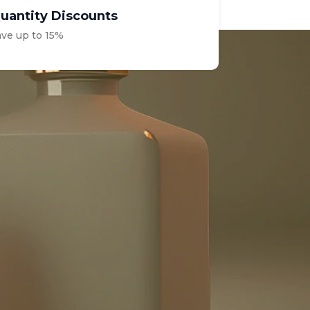
uantity Discounts
ave up to 15%