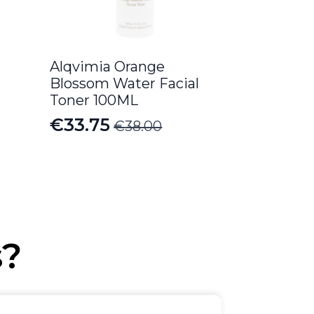
Alqvimia Orange
Blossom Water Facial
Toner 100ML
€
33.75
€
38.00
Original
Current
price
price
was:
is:
€38.00.
€33.75.
s?