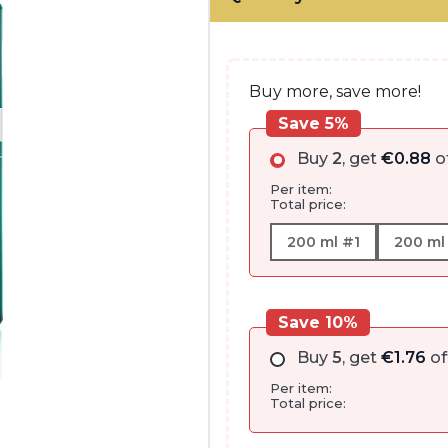
€17.55
through
€22.45
Buy more, save more!
Save 5%
Buy
2
, get
€
0.88
o
Per item:
Total price:
200 ml #1
200 ml
Save 10%
Buy
5
, get
€
1.76
of
Per item:
Total price: