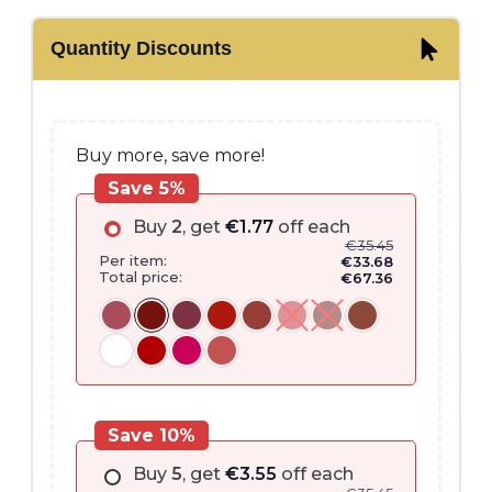
range:
Quantity Discounts
€35.45
through
€37.15
Buy more, save more!
Save 5%
Buy
2
, get
€
1.77
off each
€
35.45
Per item:
€
33.68
Total price:
€
67.36
Save 10%
Buy
5
, get
€
3.55
off each