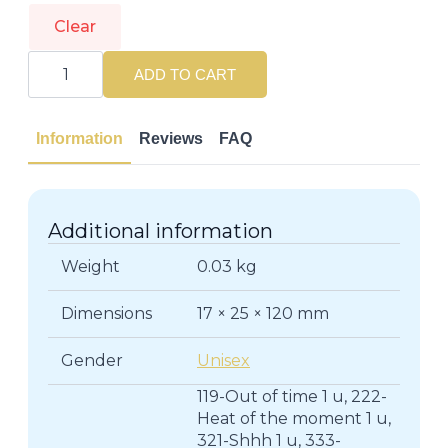
Clear
ESTÉE
LAUDER
ADD TO CART
|
PURE
COLOR
|
Information
Reviews
FAQ
Lips
quantity
Additional information
Weight
0.03 kg
Dimensions
17 × 25 × 120 mm
Gender
Unisex
119-Out of time 1 u, 222-
Heat of the moment 1 u,
321-Shhh 1 u, 333-