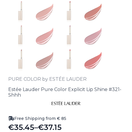
PURE COLOR by ESTÉE LAUDER
Estée Lauder Pure Color Explicit Lip Shine #321-
Shhh
Free Shipping from € 85
€
35.45
–
€
37.15
Price