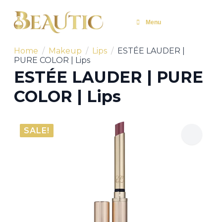
Menu
Home
Makeup
Lips
ESTÉE LAUDER |
PURE COLOR | Lips
ESTÉE LAUDER | PURE
COLOR | Lips
SALE!