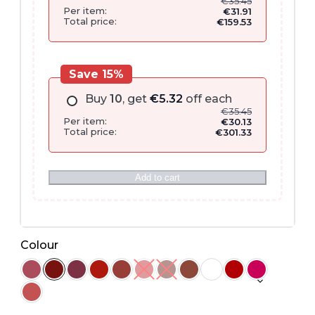
€
35.45
Per item:
€
31.91
Total price:
€
159.53
Save 15%
Buy
10
, get
€
5.32
off each
€
35.45
Per item:
€
30.13
Total price:
€
301.33
Add to cart
Colour