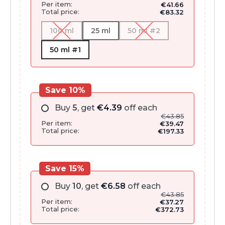
Per item:
€
41.66
Total price:
€
83.32
100 ml
25 ml
50 ml #2
50 ml #1
Save 10%
Buy
5
, get
€
4.39
off each
€
43.85
Per item:
€
39.47
Total price:
€
197.33
Save 15%
Buy
10
, get
€
6.58
off each
€
43.85
Per item:
€
37.27
Total price:
€
372.73