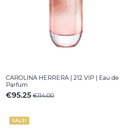
CAROLINA HERRERA | 212 VIP | Eau de
Parfum
€
95.25
€
114.00
Original
Current
price
price
was:
is:
SALE!
€114.00.
€95.25.