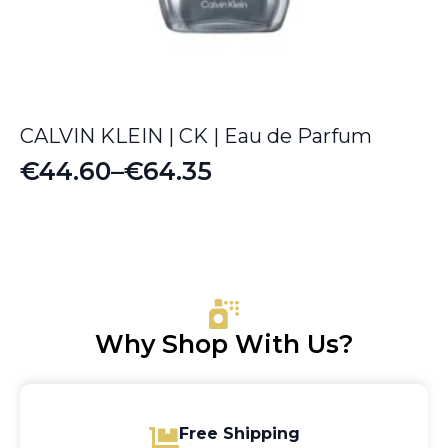
CALVIN KLEIN | CK | Eau de Parfum
€
44.60
–
€
64.35
Price
range:
€44.60
through
€64.35
Why Shop With Us?
Free Shipping