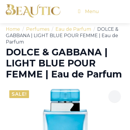
Menu
Home
Perfumes
Eau de Parfum
DOLCE &
GABBANA | LIGHT BLUE POUR FEMME | Eau de
Parfum
DOLCE & GABBANA |
LIGHT BLUE POUR
FEMME | Eau de Parfum
SALE!