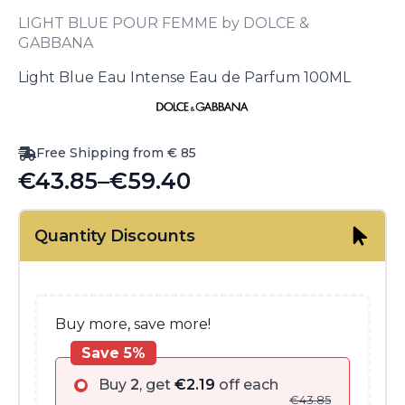
LIGHT BLUE POUR FEMME by DOLCE &
GABBANA
Light Blue Eau Intense Eau de Parfum 100ML
Free Shipping from € 85
€
43.85
–
€
59.40
Price
range:
Quantity Discounts
€43.85
through
€59.40
Buy more, save more!
Save 5%
Buy
2
, get
€
2.19
off each
€
43.85