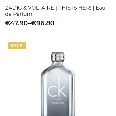
ZADIG & VOLTAIRE | THIS IS HER! | Eau
de Parfum
€
47.90
–
€
96.80
Price
range:
€47.90
SALE!
through
€96.80