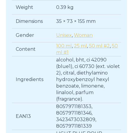
quantity
Weight
0.39 kg
Dimensions
35 × 73 × 155 mm
Gender
Unisex
,
Woman
100 ml
,
25 ml
,
50 ml #2
,
50
Content
ml #1
alcohol, bht, ci 42090
(blue1), ci 60730 (ext. violet
2), citral, diethylamino
Ingredients
hydroxybenzoyl hexyl
benzoate, limonene,
linalool, parfum
(fragrance).
8057971181353,
8057971181346,
EAN13
3423473032809,
8057971181339