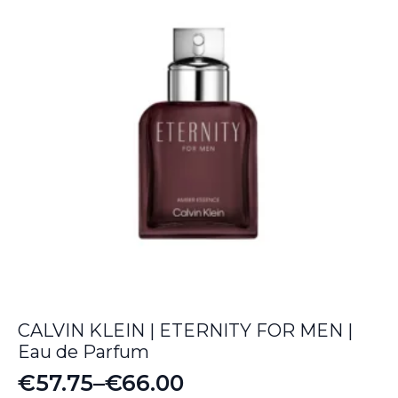
CALVIN KLEIN | ETERNITY FOR MEN |
Eau de Parfum
€
57.75
–
€
66.00
Price