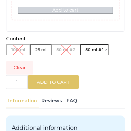
Add to cart
Content
100 ml
25 ml
50 ml #2
50 ml #1
Clear
DOLCE
&
ADD TO CART
GABBANA
|
LIGHT
BLUE
Information
Reviews
FAQ
POUR
FEMME
|
Eau
de
Additional information
Parfum