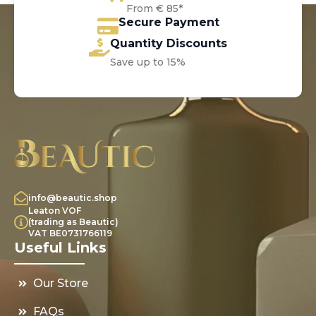
From € 85*
Secure Payment
Quantity Discounts
Save up to 15%
info@beautic.shop
Leaton VOF
(trading as Beautic)
VAT BE0731766119
Useful Links
Our Store
FAQs