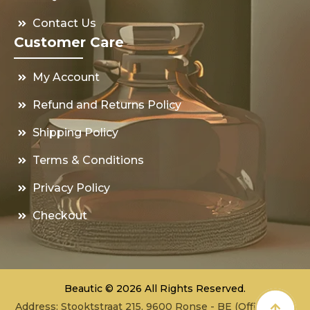
Contact Us
Customer Care
My Account
Refund and Returns Policy
Shipping Policy
Terms & Conditions
Privacy Policy
Checkout
Beautic © 2026 All Rights Reserved.
Address: Stooktstraat 215, 9600 Ronse - BE (Office - not