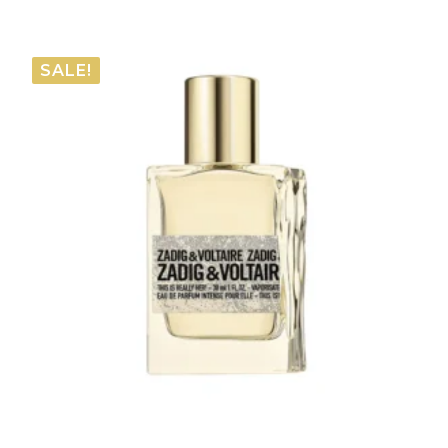
range:
€57.75
SALE!
through
€66.00