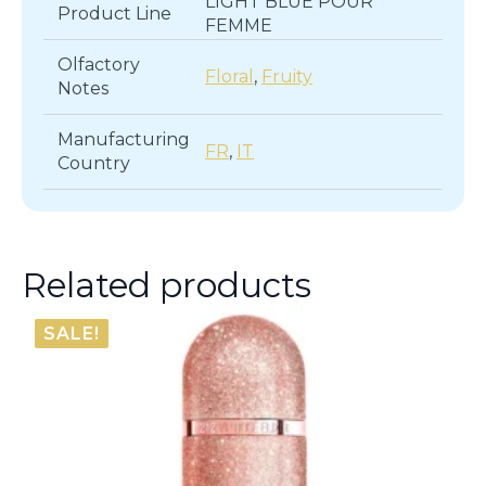
LIGHT BLUE POUR
Product Line
FEMME
Olfactory
Floral
,
Fruity
Notes
Manufacturing
FR
,
IT
Country
Related products
SALE!