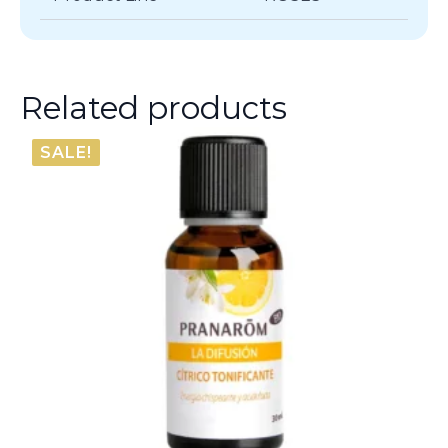
Related products
SALE!