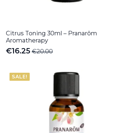
Citrus Toning 30ml – Pranarôm
Aromatherapy
€
16.25
€
20.00
Original
Current
price
price
was:
is:
SALE!
€20.00.
€16.25.