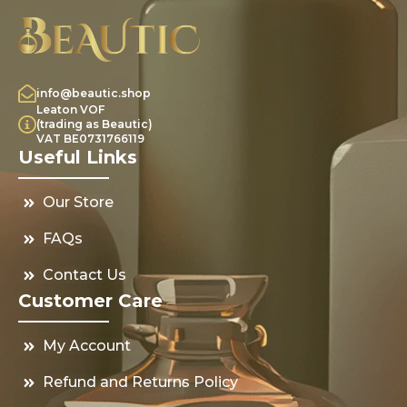
info@beautic.shop
Leaton VOF
(trading as Beautic)
VAT BE0731766119
Useful Links
Our Store
FAQs
Contact Us
Customer Care
My Account
Refund and Returns Policy