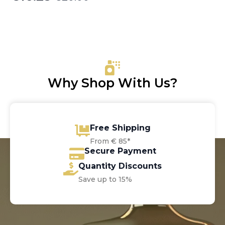
Original
Current
price
price
was:
is:
€20.00.
€16.25.
Why Shop With Us?
Free Shipping
From € 85*
Secure Payment
Quantity Discounts
Save up to 15%