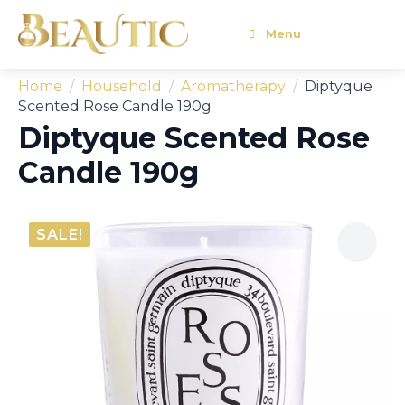
Menu
Home
Household
Aromatherapy
Diptyque
Scented Rose Candle 190g
Diptyque Scented Rose
Candle 190g
SALE!