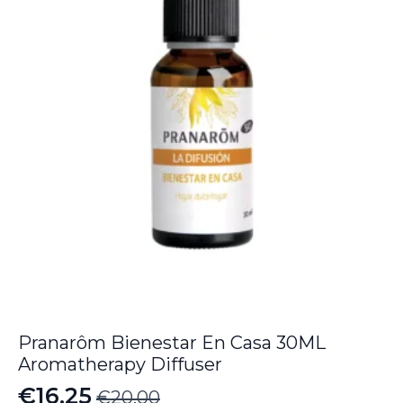
Pranarôm Bienestar En Casa 30ML
Aromatherapy Diffuser
€
16.25
€
20.00