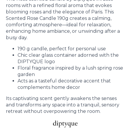
rooms with a refined floral aroma that evokes
blooming roses and the elegance of Paris. This
Scented Rose Candle 190g creates a calming,
comforting atmosphere—ideal for relaxation,
enhancing home ambiance, or unwinding after a
busy day.
190 g candle, perfect for personal use
Chic clear glass container adorned with the
DIPTYQUE logo
Floral fragrance inspired by a lush spring rose
garden
Acts as a tasteful decorative accent that
complements home decor
Its captivating scent gently awakens the senses
and transforms any space into a tranquil, sensory
retreat without overpowering the room.