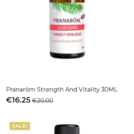
Pranarôm Strength And Vitality 30ML
€
16.25
€
20.00
Original
Current
price
price
was:
is:
SALE!
€20.00.
€16.25.