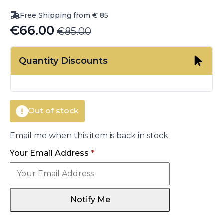
Free Shipping from € 85
€
66.00
€
85.00
Original
Current
price
price
Quantity Discounts
was:
is:
€85.00.
€66.00.
Out of stock
Email me when this item is back in stock.
Your Email Address
*
Notify Me