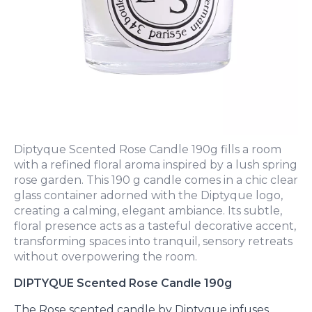
Diptyque Scented Rose Candle 190g fills a room
with a refined floral aroma inspired by a lush spring
rose garden. This 190 g candle comes in a chic clear
glass container adorned with the Diptyque logo,
creating a calming, elegant ambiance. Its subtle,
floral presence acts as a tasteful decorative accent,
transforming spaces into tranquil, sensory retreats
without overpowering the room.
DIPTYQUE Scented Rose Candle 190g
The Rose scented candle by Diptyque infuses