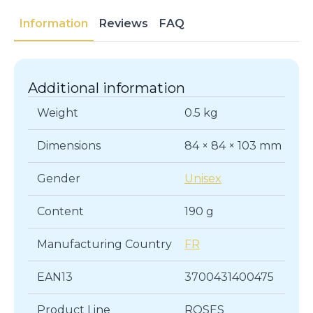
Information
Reviews
FAQ
Additional information
Weight
0.5 kg
Dimensions
84 × 84 × 103 mm
Gender
Unisex
Content
190 g
Manufacturing Country
FR
EAN13
3700431400475
Product Line
ROSES