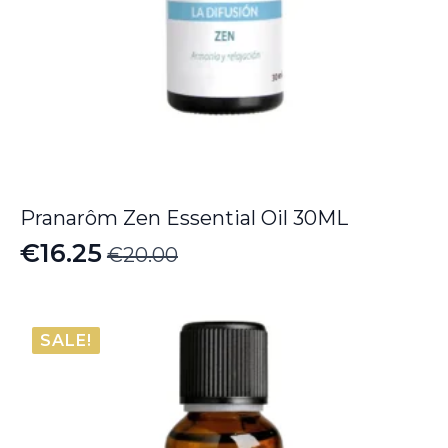
Pranarôm Zen Essential Oil 30ML
€
16.25
€
20.00
Original
Current
price
price
was:
is:
SALE!
€20.00.
€16.25.