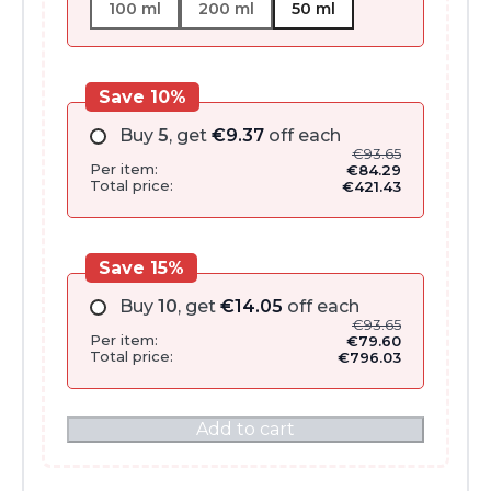
100 ml
200 ml
50 ml
Save 10%
Buy
5
, get
€
9.37
off each
€
93.65
Per item:
€
84.29
Total price:
€
421.43
Save 15%
Buy
10
, get
€
14.05
off each
€
93.65
Per item:
€
79.60
Total price:
€
796.03
Add to cart