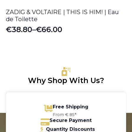
ZADIG & VOLTAIRE | THIS IS HIM! | Eau
de Toilette
€
38.80
–
€
66.00
Price
range:
€38.80
through
€66.00
Why Shop With Us?
Free Shipping
From € 85*
Secure Payment
Quantity Discounts