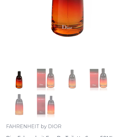
FAHRENHEIT by DIOR