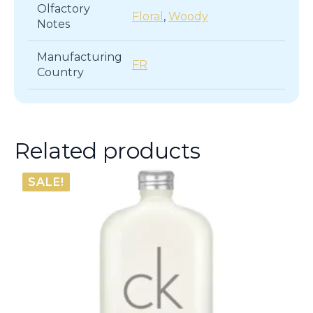
Olfactory
Floral
,
Woody
Notes
Manufacturing
FR
Country
Related products
SALE!