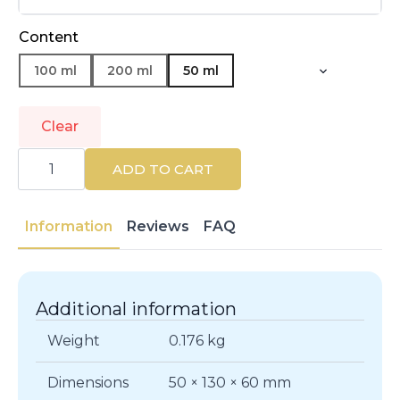
Content
100 ml
200 ml
50 ml
Clear
DIOR
|
ADD TO CART
FAHRENHEIT
|
Eau
de
Information
Reviews
FAQ
Toilette
quantity
Additional information
Weight
0.176 kg
Dimensions
50 × 130 × 60 mm