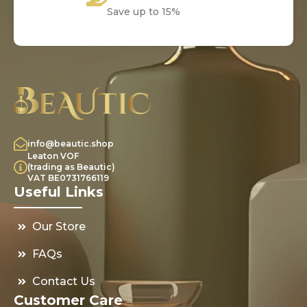
Save up to 15%
info@beautic.shop
Leaton VOF
(trading as Beautic)
VAT BE0731766119
Useful Links
Our Store
FAQs
Contact Us
Customer Care