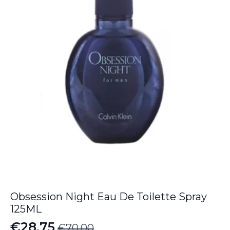
Obsession Night Eau De Toilette Spray
125ML
€
28.75
€
70.00