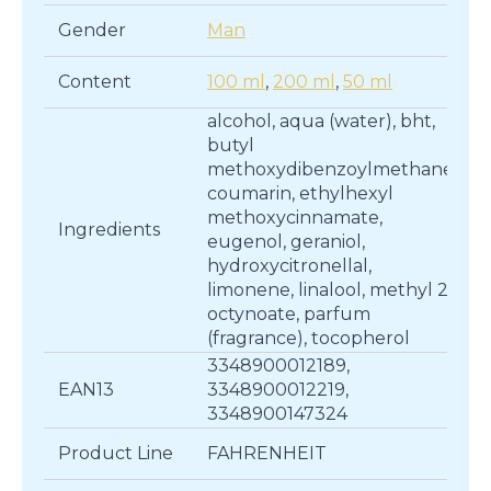
Gender
Man
Content
100 ml
,
200 ml
,
50 ml
alcohol, aqua (water), bht,
butyl
methoxydibenzoylmethane,
coumarin, ethylhexyl
methoxycinnamate,
Ingredients
eugenol, geraniol,
hydroxycitronellal,
limonene, linalool, methyl 2-
octynoate, parfum
(fragrance), tocopherol
3348900012189,
EAN13
3348900012219,
3348900147324
Product Line
FAHRENHEIT