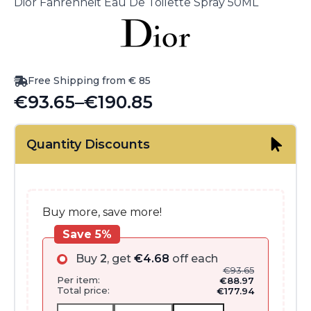
Dior Fahrenheit Eau De Toilette Spray 50ML
Free Shipping from € 85
€
93.65
–
€
190.85
Price
range:
Quantity Discounts
€93.65
through
€190.85
Buy more, save more!
Save 5%
Buy
2
, get
€
4.68
off each
€
93.65
Per item:
€
88.97
Total price:
€
177.94