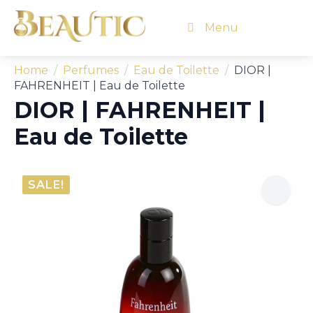
Menu
Home
Perfumes
Eau de Toilette
DIOR |
FAHRENHEIT | Eau de Toilette
DIOR | FAHRENHEIT |
Eau de Toilette
SALE!