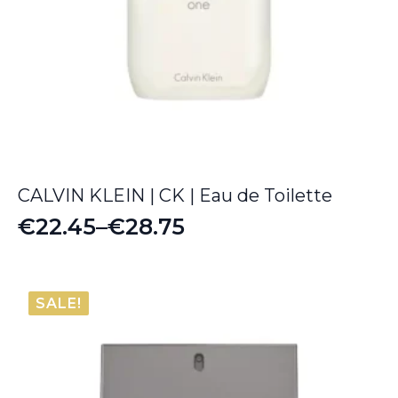
CALVIN KLEIN | CK | Eau de Toilette
€
22.45
–
€
28.75
Price
range:
€22.45
SALE!
through
€28.75