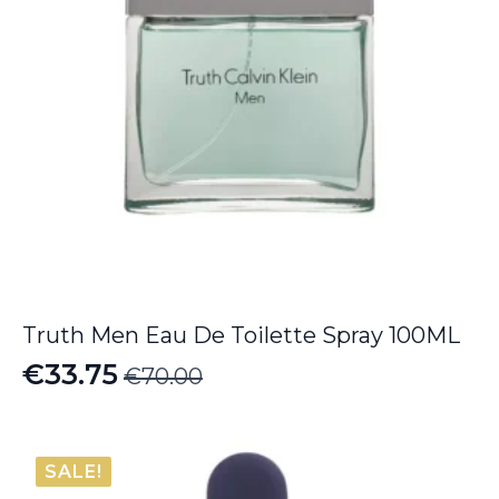
Truth Men Eau De Toilette Spray 100ML
€
33.75
€
70.00
Original
Current
price
price
was:
is:
SALE!
€70.00.
€33.75.