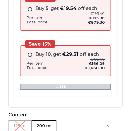
Buy
5
, get
€
19.54
off each
€
195.40
Per item:
€
175.86
Total price:
€
879.30
Save 15%
Buy
10
, get
€
29.31
off each
€
195.40
Per item:
€
166.09
Total price:
€
1,660.90
Add to cart
Content
125 ml
200 ml