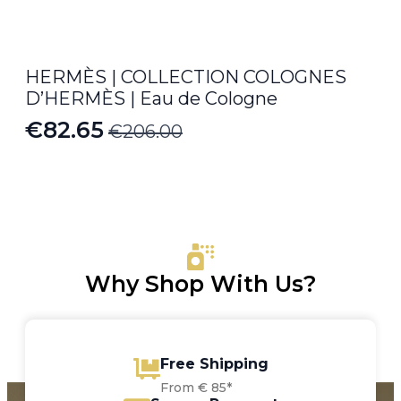
HERMÈS | COLLECTION COLOGNES
D’HERMÈS | Eau de Cologne
€
82.65
€
206.00
Original
Current
price
price
was:
is:
€206.00.
€82.65.
Why Shop With Us?
Free Shipping
From € 85*