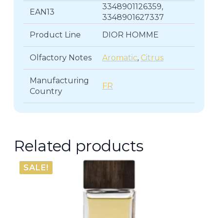
3348901126359,
EAN13
3348901627337
Product Line
DIOR HOMME
Olfactory Notes
Aromatic
,
Citrus
Manufacturing
FR
Country
Related products
SALE!