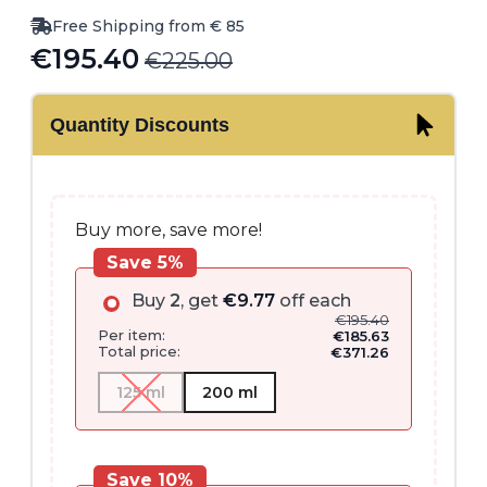
Free Shipping from € 85
€
195.40
€
225.00
Original
Current
price
price
Quantity Discounts
was:
is:
€225.00.
€195.40.
Buy more, save more!
Save 5%
Buy
2
, get
€
9.77
off each
€
195.40
Per item:
€
185.63
Total price:
€
371.26
125 ml
200 ml
Save 10%