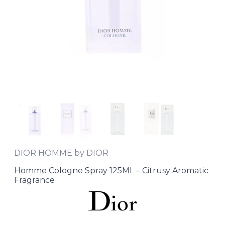
DIOR HOMME by DIOR
Homme Cologne Spray 125ML – Citrusy Aromatic
Fragrance