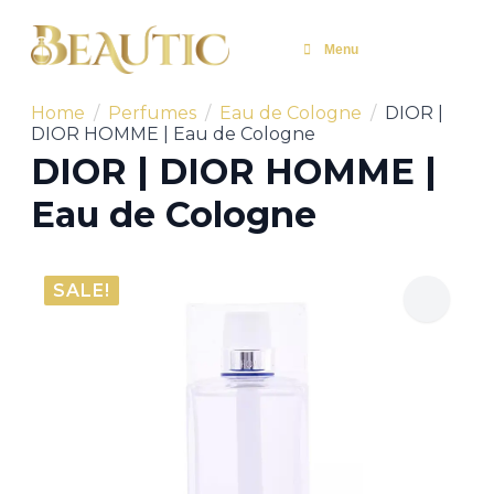
Menu
Home
Perfumes
Eau de Cologne
DIOR |
DIOR HOMME | Eau de Cologne
DIOR | DIOR HOMME |
Eau de Cologne
SALE!