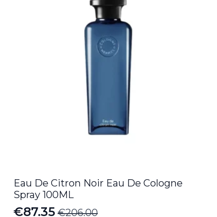
€15.00.
€12.35.
Eau De Citron Noir Eau De Cologne
Spray 100ML
€
87.35
€
206.00