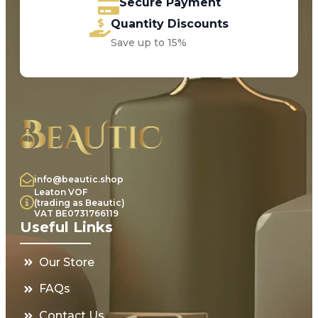
Secure Payment
Quantity Discounts
Save up to 15%
info@beautic.shop
Leaton VOF
(trading as Beautic)
VAT BE0731766119
Useful Links
Our Store
FAQs
Contact Us