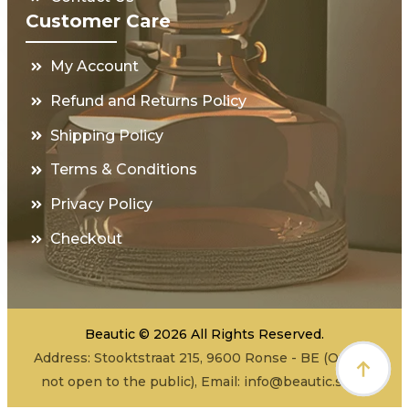
Customer Care
My Account
Refund and Returns Policy
Shipping Policy
Terms & Conditions
Privacy Policy
Checkout
Beautic © 2026 All Rights Reserved.
Address: Stooktstraat 215, 9600 Ronse - BE (Office -
not open to the public), Email:
info@beautic.shop