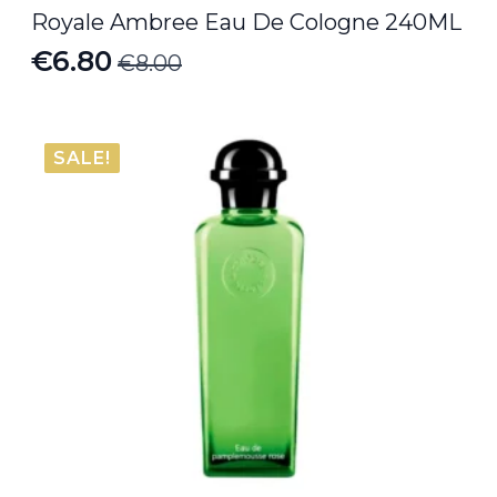
Royale Ambree Eau De Cologne 240ML
€
6.80
€
8.00
Original
Current
price
price
was:
is:
SALE!
€8.00.
€6.80.