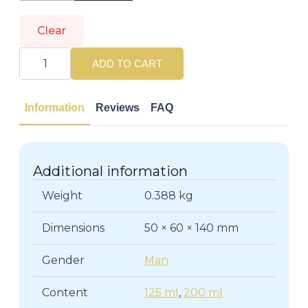
Clear
DIOR
|
ADD TO CART
DIOR
HOMME
|
Eau
Information
Reviews
FAQ
de
Cologne
quantity
Additional information
Weight
0.388 kg
Dimensions
50 × 60 × 140 mm
Gender
Man
Content
125 ml
,
200 ml