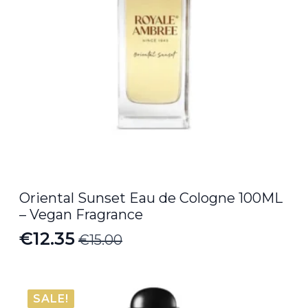
Oriental Sunset Eau de Cologne 100ML
– Vegan Fragrance
€
12.35
€
15.00
Original
Current
price
price
was:
is:
SALE!