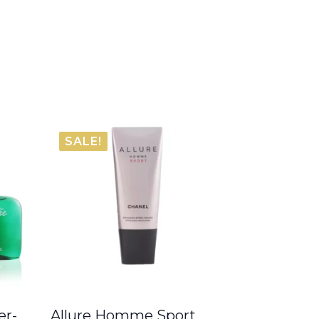
SALE!
er-
Allure Homme Sport