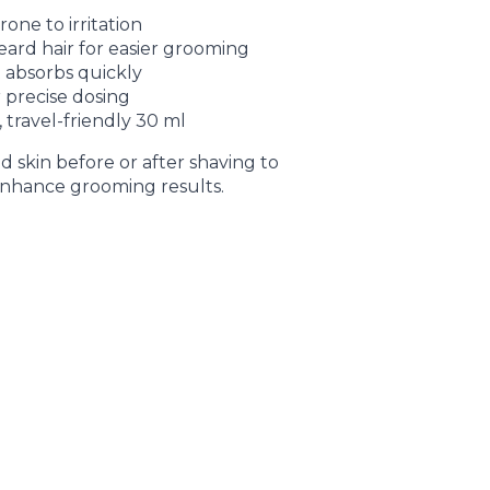
one to irritation
eard hair for easier grooming
 absorbs quickly
 precise dosing
, travel-friendly 30 ml
 skin before or after shaving to
nhance grooming results.