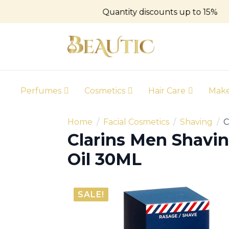
Quantity discounts up to 15%
Perfumes
Cosmetics
Hair Care
Mak
Home
Facial Cosmetics
Shaving
C
Clarins Men Shavi
Oil 30ML
SALE!