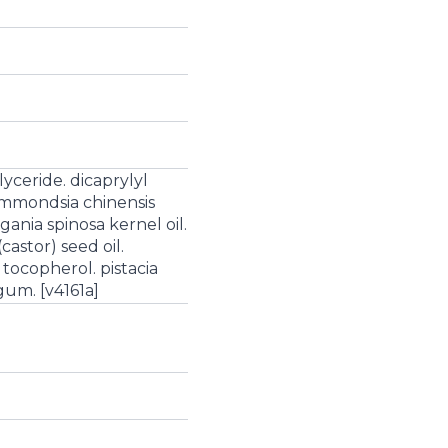
glyceride. dicaprylyl
immondsia chinensis
rgania spinosa kernel oil.
castor) seed oil.
tocopherol. pistacia
gum. [v4161a]