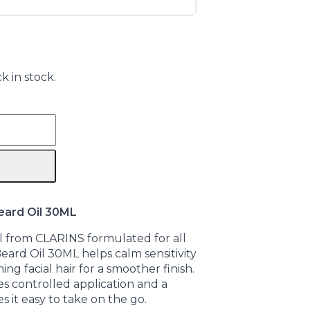
k in stock.
eard Oil 30ML
l from CLARINS formulated for all
eard Oil 30ML helps calm sensitivity
ng facial hair for a smoother finish.
es controlled application and a
s it easy to take on the go.