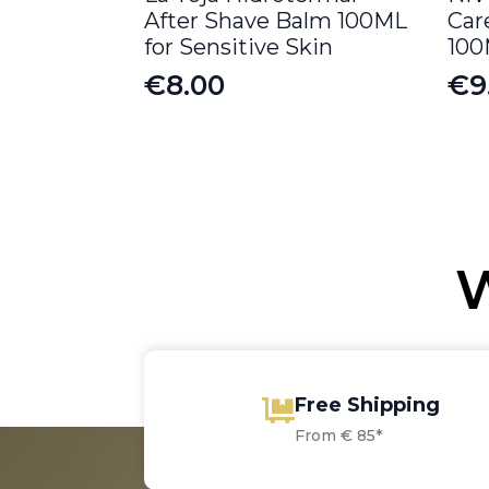
After Shave Balm 100ML
Car
for Sensitive Skin
10
€
8.00
€
9
Or
Cu
pr
pr
wa
is:
€1
€9
W
Free Shipping
From € 85*