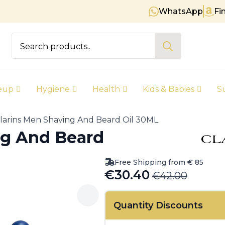
WhatsApp
Fi
Free shipping on orders over € 
Search
for:
eup
Hygiene
Health
Kids & Babies
S
larins Men Shaving And Beard Oil 30ML
ng And Beard
Free Shipping from € 85
€
30.40
€
42.00
Original
Current
price
price
Quantity Discounts
was:
is: