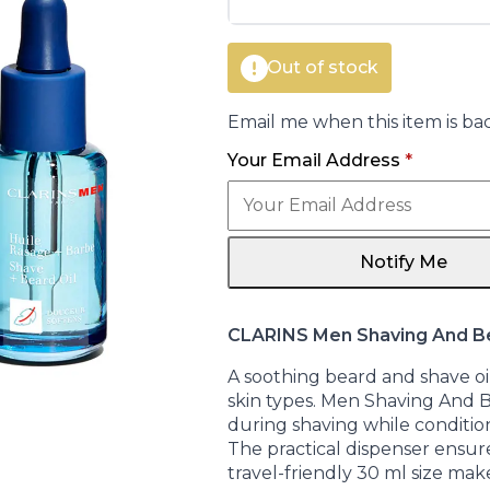
€42.00.
€30.40.
Out of stock
Email me when this item is bac
Your Email Address
*
Notify Me
CLARINS Men Shaving And B
A soothing beard and shave oi
skin types. Men Shaving And B
during shaving while conditioni
The practical dispenser ensur
travel-friendly 30 ml size make