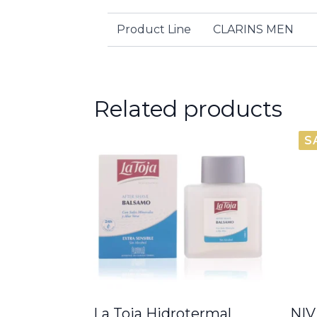
Product Line
CLARINS MEN
Related products
S
La Toja Hidrotermal
NIV