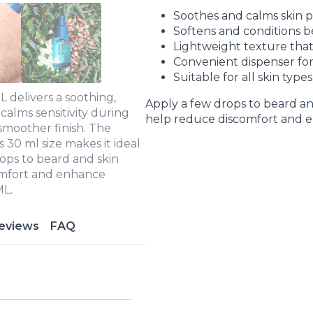
Soothes and calms skin pr
Softens and conditions b
Lightweight texture that
Convenient dispenser for
Suitable for all skin types
 delivers a soothing,
Apply a few drops to beard and
 calms sensitivity during
help reduce discomfort and e
 smoother finish. The
s 30 ml size makes it ideal
ops to beard and skin
comfort and enhance
ML.
eviews
FAQ