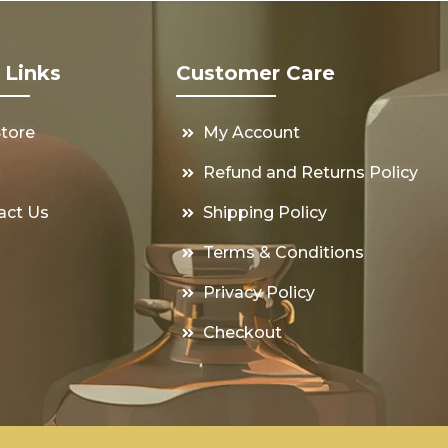
 Links
Customer Care
Store
My Account
s
Refund and Returns Policy
act Us
Shipping Policy
Terms & Conditions
Privacy Policy
Checkout