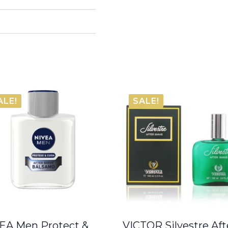
ALE!
SALE!
EA Men Protect &
VICTOR Silvestre Aft