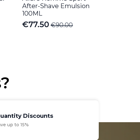
After-Shave Emulsion
100ML
€
77.50
€
90.00
Original
Current
price
price
was:
is:
€90.00.
€77.50.
s?
uantity Discounts
ave up to 15%