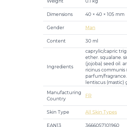
Weight
0.1 kg
Dimensions
40 × 40 × 105 mm
Gender
Man
Content
30 ml
caprylic/capric tri
ether. squalane. s
(jojoba) seed oil. a
Ingredients
ricinus communis (
parfum/fragrance. 
lentiscus (mastic) 
Manufacturing
FR
Country
Skin Type
All Skin Types
EAN13
3666057101960