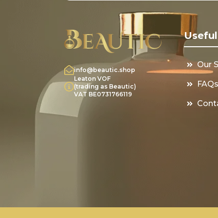
Useful
Our 
info@beautic.shop
Leaton VOF
FAQ
(trading as Beautic)
VAT BE0731766119
Cont