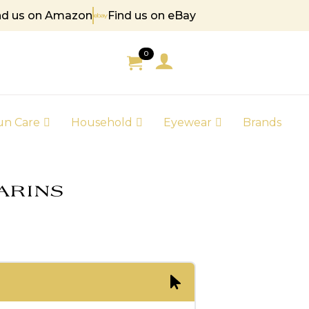
nd us on Amazon
Find us on eBay
85
0
un Care
Household
Eyewear
Brands