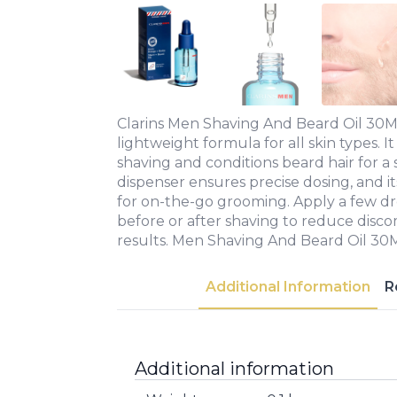
Clarins Men Shaving And Beard Oil 30ML
lightweight formula for all skin types. It
shaving and conditions beard hair for a
dispenser ensures precise dosing, and it
for on-the-go grooming. Apply a few dr
before or after shaving to reduce dis
results. Men Shaving And Beard Oil 30
Additional Information
R
Additional information