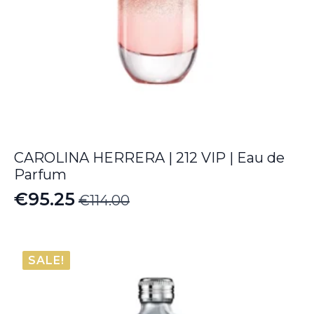
CAROLINA HERRERA | 212 VIP | Eau de
Parfum
€
95.25
€
114.00
Original
Current
price
price
was:
is:
SALE!
€114.00.
€95.25.