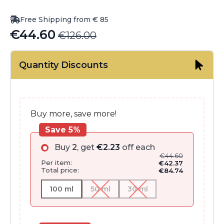
Free Shipping from € 85
€
44.60
€
126.00
Original
Current
price
price
Quantity Discounts
was:
is:
€126.00.
€44.60.
Buy more, save more!
Save 5%
Buy
2
, get
€
2.23
off each
€
44.60
Per item:
€
42.37
Total price:
€
84.74
100 ml
50 ml
30 ml