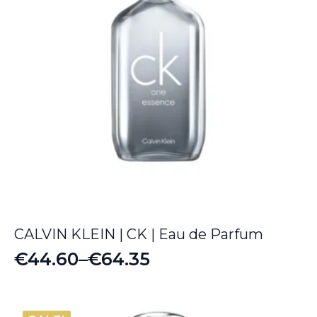
CALVIN KLEIN | CK | Eau de Parfum
€
44.60
–
€
64.35
Price
range:
€44.60