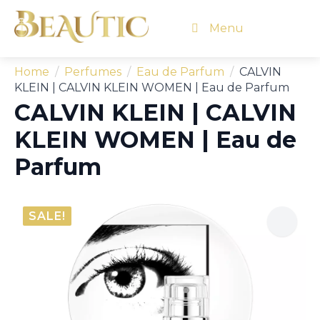
Menu
Home
Perfumes
Eau de Parfum
CALVIN
KLEIN | CALVIN KLEIN WOMEN | Eau de Parfum
CALVIN KLEIN | CALVIN
KLEIN WOMEN | Eau de
Parfum
SALE!