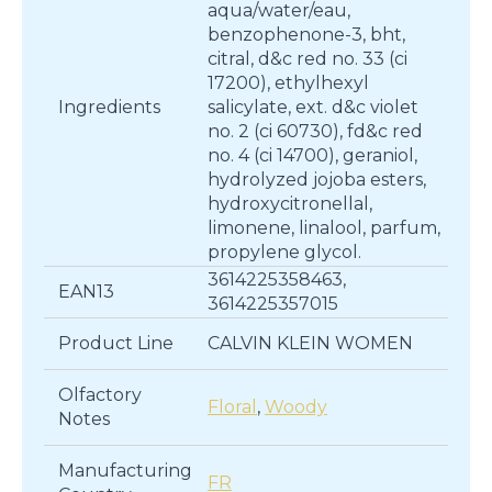
aqua/water/eau,
benzophenone-3, bht,
citral, d&c red no. 33 (ci
17200), ethylhexyl
Ingredients
salicylate, ext. d&c violet
no. 2 (ci 60730), fd&c red
no. 4 (ci 14700), geraniol,
hydrolyzed jojoba esters,
hydroxycitronellal,
limonene, linalool, parfum,
propylene glycol.
3614225358463,
EAN13
3614225357015
Product Line
CALVIN KLEIN WOMEN
Olfactory
Floral
,
Woody
Notes
Manufacturing
FR