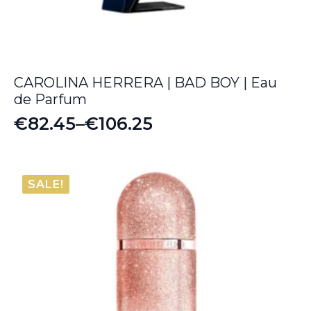
CAROLINA HERRERA | BAD BOY | Eau
de Parfum
€
82.45
–
€
106.25
Price
range:
€82.45
SALE!
through
€106.25