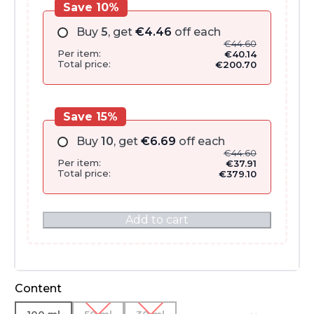
Save 10%
Buy
5
, get
€
4.46
off each
€
44.60
Per item:
€
40.14
Total price:
€
200.70
Save 15%
Buy
10
, get
€
6.69
off each
€
44.60
Per item:
€
37.91
Total price:
€
379.10
Add to cart
Content