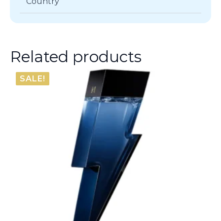
Country
Related products
SALE!