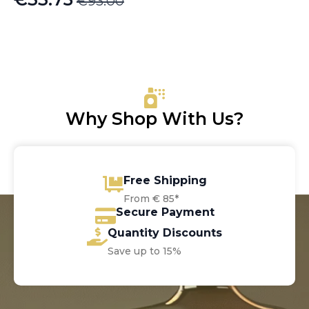
€
93.00
Original
Current
price
price
was:
is:
€93.00.
€33.75.
Why Shop With Us?
Free Shipping
From € 85*
Secure Payment
Quantity Discounts
Save up to 15%