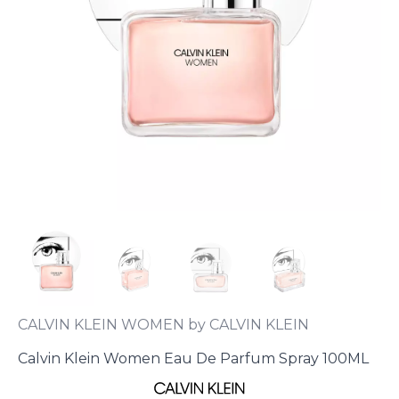
CALVIN KLEIN WOMEN by CALVIN KLEIN
Calvin Klein Women Eau De Parfum Spray 100ML