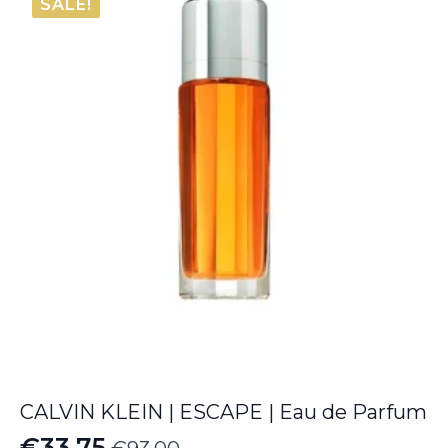
SALE!
through
€64.35
CALVIN KLEIN | ESCAPE | Eau de Parfum
€
33.75