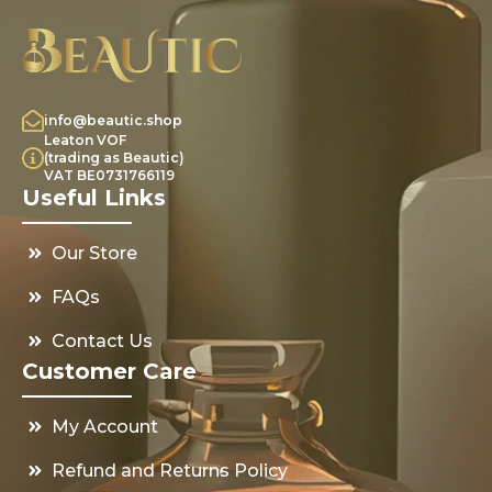
info@beautic.shop
Leaton VOF
(trading as Beautic)
VAT BE0731766119
Useful Links
Our Store
FAQs
Contact Us
Customer Care
My Account
Refund and Returns Policy