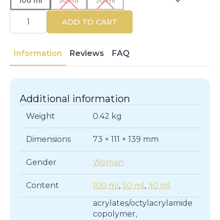
100 ml
50 ml
30 ml
CALVIN
KLEIN
ADD TO CART
|
CALVIN
KLEIN
WOMEN
Information
Reviews
FAQ
|
Eau
de
Parfum
quantity
Additional information
Weight
0.42 kg
Dimensions
73 × 111 × 139 mm
Gender
Woman
Content
100 ml
,
50 ml
,
30 ml
acrylates/octylacrylamide
copolymer,