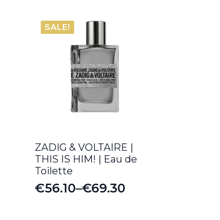
SALE!
ZADIG & VOLTAIRE |
THIS IS HIM! | Eau de
Toilette
€
56.10
–
€
69.30
Price
range: