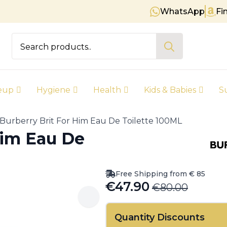
WhatsApp
Fi
Free shipping on orders over € 
Search
for:
eup
Hygiene
Health
Kids & Babies
S
Burberry Brit For Him Eau De Toilette 100ML
Him Eau De
Free Shipping from € 85
€
47.90
€
80.00
Original
Current
price
price
Quantity Discounts
was:
is: