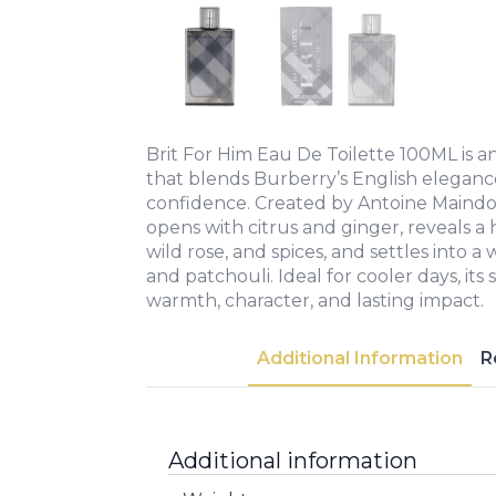
Brit For Him Eau De Toilette 100ML is a
that blends Burberry’s English elegan
confidence. Created by Antoine Maindo
opens with citrus and ginger, reveals a
wild rose, and spices, and settles into 
and patchouli. Ideal for cooler days, its
warmth, character, and lasting impact.
Additional Information
R
Additional information