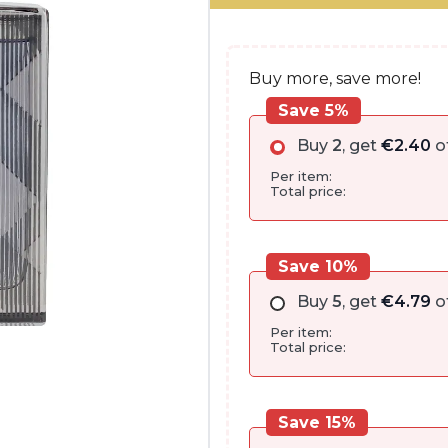
€80.00.
€47.90.
Buy more, save more!
Save 5%
Buy
2
, get
€
2.40
o
Per item:
Total price:
Save 10%
Buy
5
, get
€
4.79
o
Per item:
Total price:
Save 15%