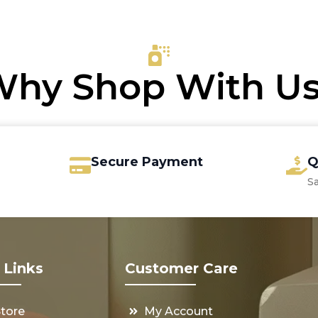
6.00.
.15.
€70.00.
€33.75.
hy Shop With U
Secure Payment
Q
S
 Links
Customer Care
Store
My Account