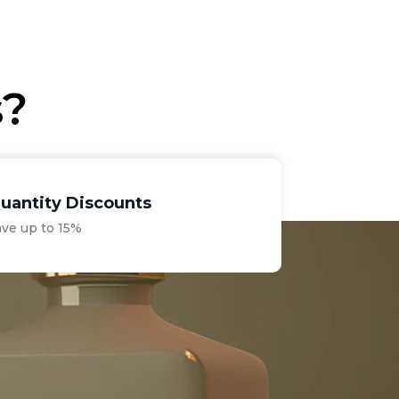
€56.10
through
€69.30
s?
uantity Discounts
ave up to 15%