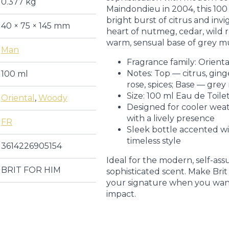
0.377 kg
Maindondieu in 2004, this 100
bright burst of citrus and invi
40 × 75 × 145 mm
heart of nutmeg, cedar, wild ro
warm, sensual base of grey m
Man
Fragrance family: Orien
Notes: Top — citrus, gin
100 ml
rose, spices; Base — grey
Size: 100 ml Eau de Toile
Oriental
,
Woody
Designed for cooler weat
with a lively presence
FR
Sleek bottle accented wi
timeless style
3614226905154
Ideal for the modern, self-as
BRIT FOR HIM
sophisticated scent. Make Bri
your signature when you want
impact.