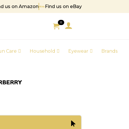
nd us on Amazon
Find us on eBay
85
0
un Care
Household
Eyewear
Brands