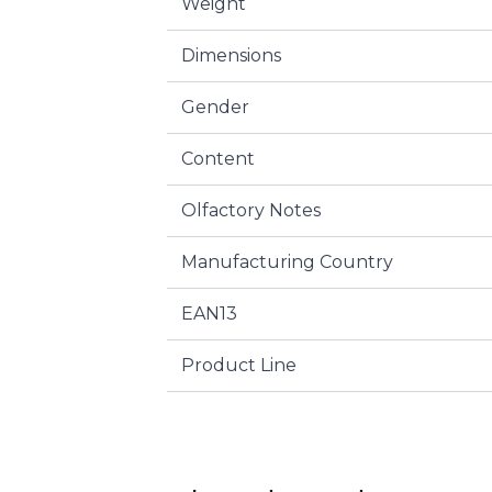
Weight
Dimensions
Gender
Content
Olfactory Notes
Manufacturing Country
EAN13
Product Line