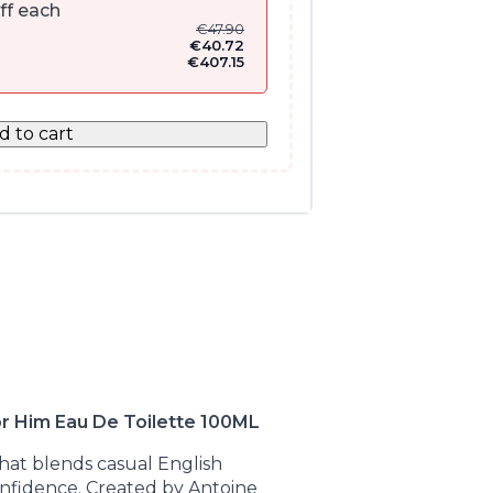
ff each
€
47.90
€
40.72
€
407.15
d to cart
r Him Eau De Toilette 100ML
hat blends casual English
onfidence. Created by Antoine