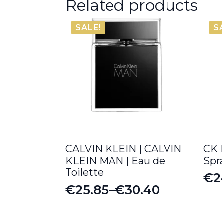
Related products
SALE!
S
CALVIN KLEIN | CALVIN
CK 
KLEIN MAN | Eau de
Spr
Toilette
€
2
Or
Cu
€
25.85
–
€
30.40
Price
pr
pr
range:
wa
is: