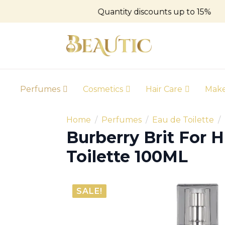
Quantity discounts up to 15%
Perfumes
Cosmetics
Hair Care
Mak
Home
Perfumes
Eau de Toilette
Burberry Brit For 
Toilette 100ML
SALE!