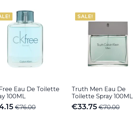
ALE!
SALE!
Free Eau De Toilette
Truth Men Eau De
ay 100ML
Toilette Spray 100ML
4.15
€
33.75
€
76.00
€
70.00
iginal
rrent
Original
Current
ice
ice
price
price
s:
was:
is: