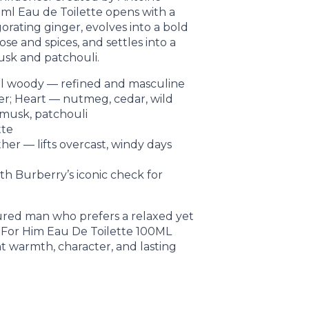
 ml Eau de Toilette opens with a
gorating ginger, evolves into a bold
se and spices, and settles into a
usk and patchouli.
tal woody — refined and masculine
ger; Heart — nutmeg, cedar, wild
 musk, patchouli
tte
her — lifts overcast, windy days
th Burberry’s iconic check for
sured man who prefers a relaxed yet
t For Him Eau De Toilette 100ML
 warmth, character, and lasting