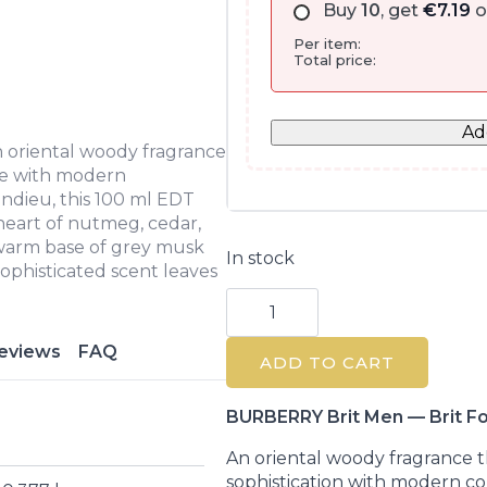
Buy
10
, get
€
7.19
o
Per item:
Total price:
Ad
n oriental woody fragrance
ce with modern
ndieu, this 100 ml EDT
 heart of nutmeg, cedar,
a warm base of grey musk
In stock
 sophisticated scent leaves
Burberry
Brit
For
Him
eviews
FAQ
ADD TO CART
Eau
De
Toilette
100ML
BURBERRY Brit Men — Brit Fo
quantity
An oriental woody fragrance t
sophistication with modern c