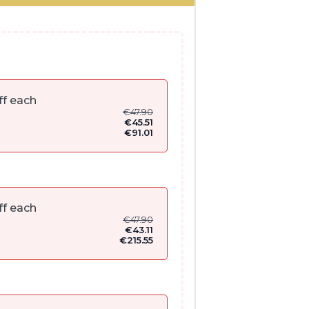
ff each
€
47.90
€
45.51
€
91.01
ff each
€
47.90
€
43.11
€
215.55