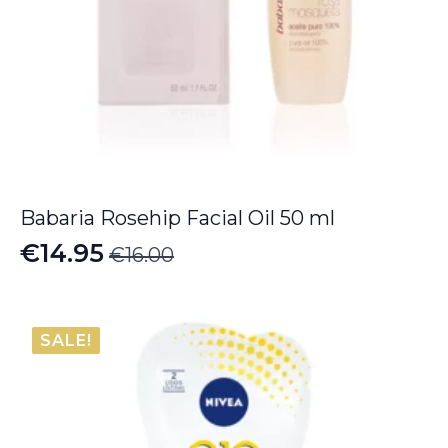
Babaria Rosehip Facial Oil 50 ml
€
14.95
€
16.00
Original
Current
price
price
was:
is:
SALE!
€16.00.
€14.95.