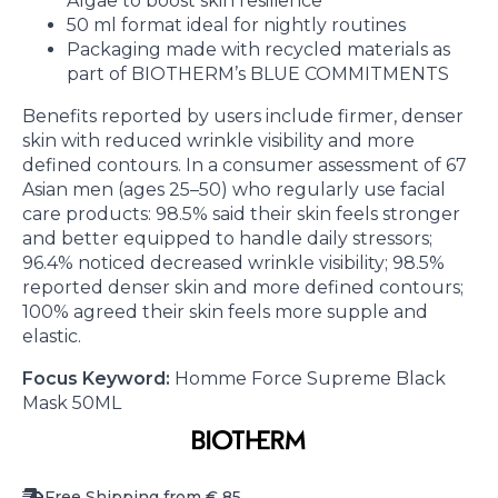
Algae to boost skin resilience
50 ml format ideal for nightly routines
Packaging made with recycled materials as
part of BIOTHERM’s BLUE COMMITMENTS
Benefits reported by users include firmer, denser
skin with reduced wrinkle visibility and more
defined contours. In a consumer assessment of 67
Asian men (ages 25–50) who regularly use facial
care products: 98.5% said their skin feels stronger
and better equipped to handle daily stressors;
96.4% noticed decreased wrinkle visibility; 98.5%
reported denser skin and more defined contours;
100% agreed their skin feels more supple and
elastic.
Focus Keyword:
Homme Force Supreme Black
Mask 50ML
Free Shipping from € 85