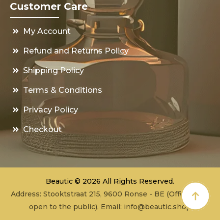
Customer Care
My Account
Refund and Returns Policy
Shipping Policy
Terms & Conditions
Privacy Policy
Checkout
Beautic © 2026 All Rights Reserved.
Address: Stooktstraat 215, 9600 Ronse - BE (Office - not
open to the public), Email:
info@beautic.shop