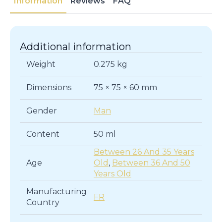
Information
Reviews
FAQ
Additional information
Weight
0.275 kg
Dimensions
75 × 75 × 60 mm
Gender
Man
Content
50 ml
Between 26 And 35 Years
Age
Old
,
Between 36 And 50
Years Old
Manufacturing
FR
Country