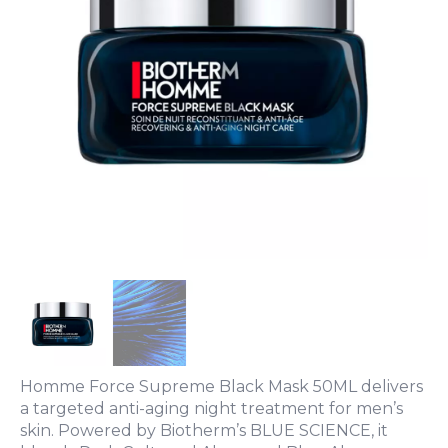
Homme Force Supreme Black Mask 50ML delivers
a targeted anti-aging night treatment for men’s
skin. Powered by Biotherm’s BLUE SCIENCE, it