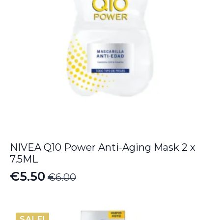
NIVEA Q10 Power Anti-Aging Mask 2 x
7.5ML
€
5.50
€
6.00
Original
Current
price
price
was:
is:
SALE!