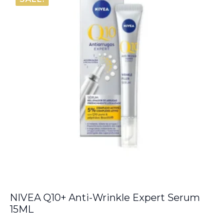
€6.00.
€5.50.
NIVEA Q10+ Anti-Wrinkle Expert Serum
15ML