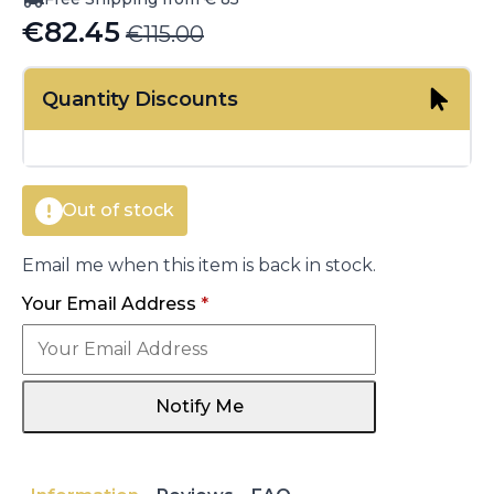
€
82.45
€
115.00
Original
Current
price
price
Quantity Discounts
was:
is:
€115.00.
€82.45.
Out of stock
Email me when this item is back in stock.
Your Email Address
*
Notify Me