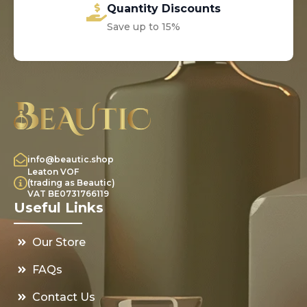
Quantity Discounts
Save up to 15%
info@beautic.shop
Leaton VOF
(trading as Beautic)
VAT BE0731766119
Useful Links
Our Store
FAQs
Contact Us