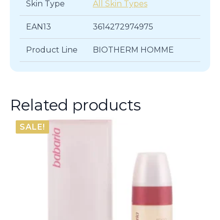
Skin Type
All Skin Types
EAN13
3614272974975
Product Line
BIOTHERM HOMME
Related products
SALE!