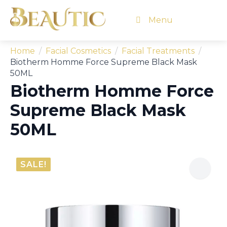
Menu
Home
Facial Cosmetics
Facial Treatments
Biotherm Homme Force Supreme Black Mask
50ML
Biotherm Homme Force
Supreme Black Mask
50ML
SALE!