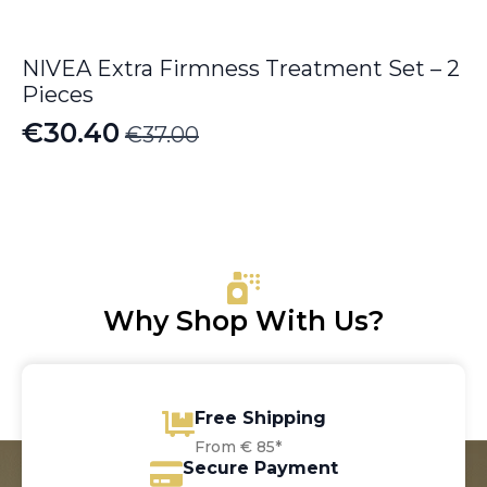
NIVEA Extra Firmness Treatment Set – 2
Pieces
€
30.40
€
37.00
Original
Current
price
price
was:
is:
€37.00.
€30.40.
Why Shop With Us?
Free Shipping
From € 85*
Secure Payment