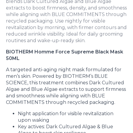
blends Dark Cultured Algae and Blue Algae
extracts to boost firmness, density, and smoothness
while aligning with BLUE COMMITMENTS through
recycled packaging. Use nightly for visible
revitalization by morning, with firmer contours and
reduced wrinkle visibility. Ideal for daily grooming
routines and wake-up-ready skin.
BIOTHERM Homme Force Supreme Black Mask
50ML
A targeted anti-aging night mask formulated for
men’s skin. Powered by BIOTHERM’s BLUE
SCIENCE, this treatment combines Dark Cultured
Algae and Blue Algae extracts to support firmness
and smoothness while aligning with BLUE
COMMITMENTS through recycled packaging.
Night application for visible revitalization
upon waking
Key actives: Dark Cultured Algae & Blue