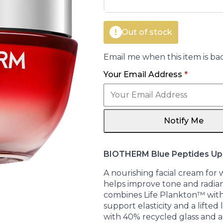
€105.00.
€75.85.
Out of stock
Email me when this item is bac
Your Email Address
*
Notify Me
BIOTHERM Blue Peptides Upl
A nourishing facial cream for
helps improve tone and radia
combines Life Plankton™ with
support elasticity and a lifted
with 40% recycled glass and a 