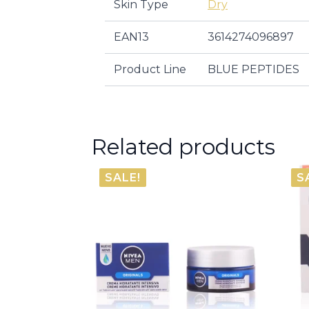
Skin Type
Dry
EAN13
3614274096897
Product Line
BLUE PEPTIDES
Related products
SALE!
S