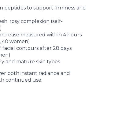
n peptides to support firmness and
sh, rosy complexion (self-
)
increase measured within 4 hours
n, 40 women)
 facial contours after 28 days
men)
 dry and mature skin types
iver both instant radiance and
ith continued use.