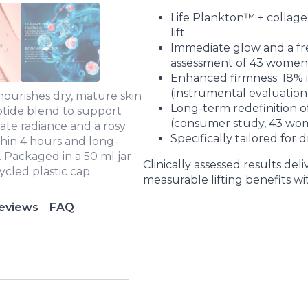
Life Plankton™ + collage
lift
Immediate glow and a fre
assessment of 43 women
Enhanced firmness: 18% 
(instrumental evaluatio
ourishes dry, mature skin
Long-term redefinition of
ptide blend to support
(consumer study, 43 wo
iate radiance and a rosy
Specifically tailored for
thin 4 hours and long-
. Packaged in a 50 ml jar
Clinically assessed results del
cled plastic cap.
measurable lifting benefits w
eviews
FAQ