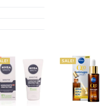
ALE!
SALE!