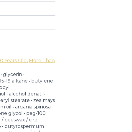
0 Years Old
,
More Than
• glycerin •
15-19 alkane • butylene
ropyl
l • alcohol denat. •
ceryl stearate • zea mays
m oil • argania spinosa
lene glycol • peg-100
a / beeswax / cire
ne • butyrospermum