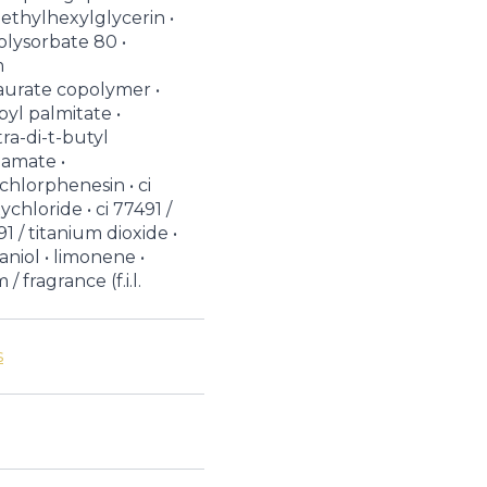
 ethylhexylglycerin •
olysorbate 80 •
m
aurate copolymer •
byl palmitate •
ra-di-t-butyl
amate •
chlorphenesin • ci
chloride • ci 77491 /
91 / titanium dioxide •
raniol • limonene •
/ fragrance (f.i.l.
s