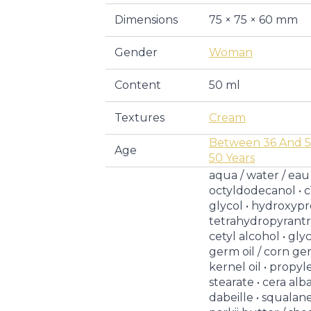
Dimensions
75 × 75 × 60 mm
Gender
Woman
Content
50 ml
Textures
Cream
Between 36 And 5
Age
50 Years
aqua / water / eau 
octyldodecanol • c
glycol • hydroxyp
tetrahydropyrantrio
cetyl alcohol • gly
germ oil / corn ger
kernel oil • propy
stearate • cera alb
dabeille • squala