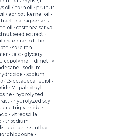
a butter • myristyl
s oil / corn oil • prunus
l / apricot kernel oil •
tract • carrageenan •
ed oil • castanea sativa
stnut seed extract •
 / rice bran oil • tin
eate • sorbitan
er • talc • glyceryl
cid copolymer • dimethyl
xadecane • sodium
hydroxide • sodium
do-1,3-octadecanediol •
tide-7 • palmitoyl
nosine • hydrolyzed
act • hydrolyzed soy
apric triglyceride •
cid • vitreoscilla
d • trisodium
isuccinate • xanthan
uorphlogopite •