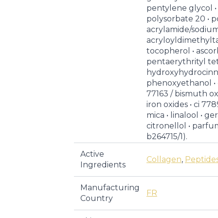
pentylene glycol •
polysorbate 20 • p
acrylamide/sodiu
acryloyldimethylt
tocopherol • ascor
pentaerythrityl tet
hydroxyhydrocinn
phenoxyethanol • 
77163 / bismuth oxy
iron oxides • ci 778
mica • linalool • ge
citronellol • parfum 
b264715/1).
Active
Collagen
,
Peptide
Ingredients
Manufacturing
FR
Country