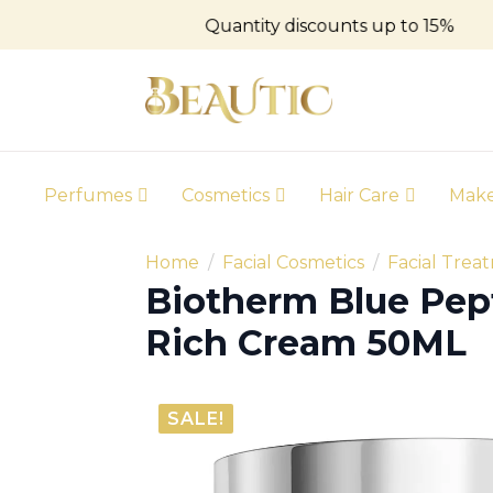
Quantity discounts up to 15%
Perfumes
Cosmetics
Hair Care
Mak
Home
Facial Cosmetics
Facial Trea
Biotherm Blue Pept
Rich Cream 50ML
SALE!