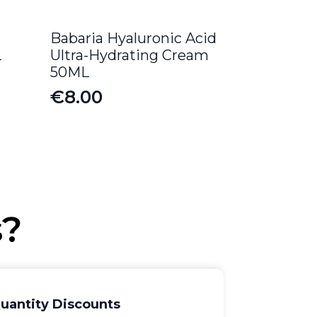
Babaria Hyaluronic Acid
L
Ultra-Hydrating Cream
50ML
€
8.00
s?
uantity Discounts