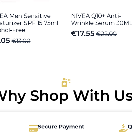
EA Men Sensitive
NIVEA Q10+ Anti-
sturizer SPF 15 75ml
Wrinkle Serum 30M
ohol-Free
€
17.55
€
22.00
Original
Current
.05
€
13.00
iginal
rrent
price
price
ice
ice
was:
is:
s:
€22.00.
€17.55.
.00.
.05.
hy Shop With U
Secure Payment
Q