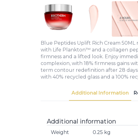
Blue Peptides Uplift Rich Cream 50ML n
with Life Plankton™ and a collagen pe
firmness and a lifted look. Enjoy immed
complexion, with 18% firmness gains wi
term contour redefinition after 28 days
with 40% recycled glass and a 100% recy
Additional Information
R
Additional information
Weight
0.25 kg