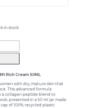
k in stock.
ift Rich Cream 50ML
 women with dry, mature skin that
nce. This advanced formula
 a collagen peptide blend to
 look, presented in a 50 ml jar made
cap of 100% recycled plastic.