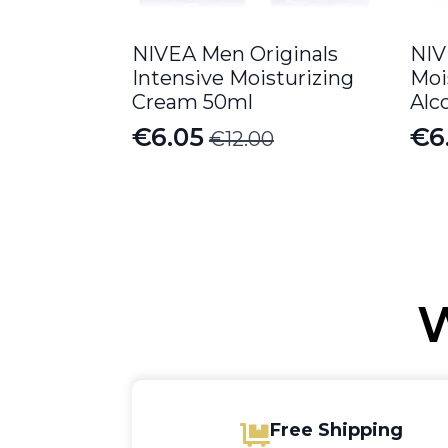
NIVEA Men Originals
NIV
Intensive Moisturizing
Moi
Cream 50ml
Alc
€
6.05
€
6
€
12.00
Original
Current
Or
Cu
price
price
pr
pr
was:
is:
wa
is:
€12.00.
€6.05.
€13
€6
W
Free Shipping