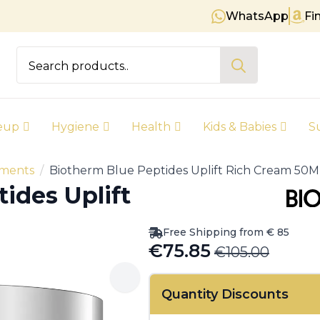
WhatsApp
Fi
Free shipping on orders over € 85
Search
for:
eup
Hygiene
Health
Kids & Babies
S
tments
Biotherm Blue Peptides Uplift Rich Cream 50M
ides Uplift
Free Shipping from € 85
€
75.85
€
105.00
Original
Current
price
price
Quantity Discounts
was:
is: