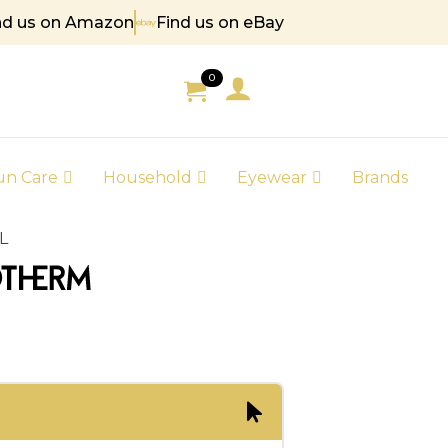
nd us on Amazon
Find us on eBay
0
un Care
Household
Eyewear
Brands
L