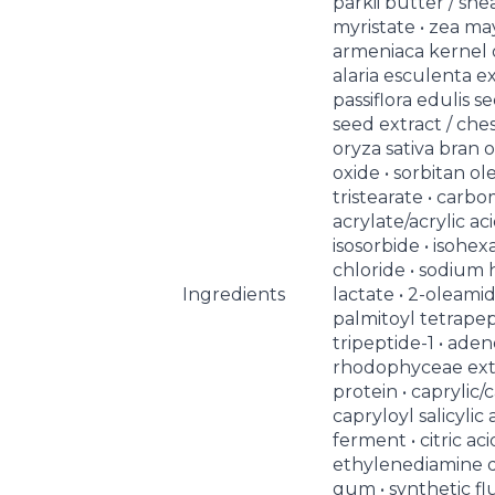
parkii butter / she
myristate • zea may
armeniaca kernel oi
alaria esculenta ex
passiflora edulis se
seed extract / che
oryza sativa bran oil
oxide • sorbitan ol
tristearate • carbom
acrylate/acrylic a
isosorbide • isohe
chloride • sodium 
Ingredients
lactate • 2-oleami
palmitoyl tetrapep
tripeptide-1 • ade
rhodophyceae extr
protein • caprylic/c
capryloyl salicylic a
ferment • citric aci
ethylenediamine d
gum • synthetic fl