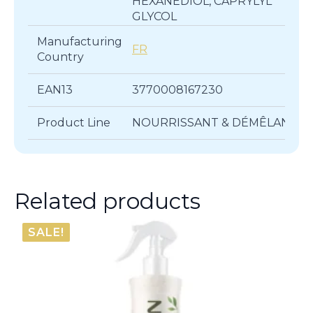
HEXANEDIOL, CAPRYLYL
GLYCOL
Manufacturing
FR
Country
EAN13
3770008167230
Product Line
NOURRISSANT & DÉMÊLANT
Related products
SALE!