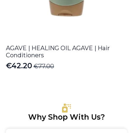
AGAVE | HEALING OIL AGAVE | Hair
Conditioners
€
42.20
€
77.00
Original
Current
price
price
was:
is:
€77.00.
€42.20.
Why Shop With Us?