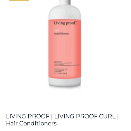
€6.00.
€5.50.
LIVING PROOF | LIVING PROOF CURL |
Hair Conditioners