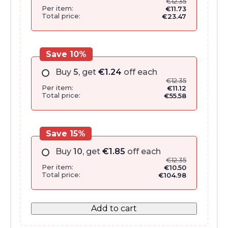
€
12.35
Per item:
€
11.73
Total price:
€
23.47
Save 10%
Buy
5
, get
€
1.24
off each
€
12.35
Per item:
€
11.12
Total price:
€
55.58
Save 15%
Buy
10
, get
€
1.85
off each
€
12.35
Per item:
€
10.50
Total price:
€
104.98
Add to cart