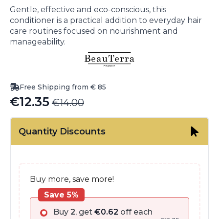
Gentle, effective and eco-conscious, this
conditioner is a practical addition to everyday hair
care routines focused on nourishment and
manageability.
Free Shipping from € 85
€
12.35
€
14.00
Original
Current
price
price
Quantity Discounts
was:
is:
€14.00.
€12.35.
Buy more, save more!
Save 5%
Buy
2
, get
€
0.62
off each