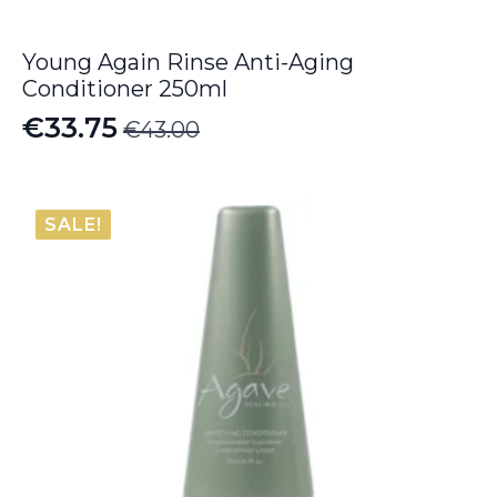
Young Again Rinse Anti-Aging
Conditioner 250ml
€
33.75
€
43.00
Original
Current
price
price
was:
is:
SALE!
€43.00.
€33.75.