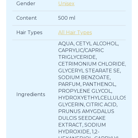
Gender
Unisex
Content
500 ml
Hair Types
All Hair Types
AQUA, CETYL ALCOHOL,
CAPRYLIC/CAPRIC
TRIGLYCERIDE,
CETRIMONIUM CHLORIDE,
GLYCERYL STEARATE SE,
SODIUM BENZOATE,
PARFUM, PANTHENOL,
PROPYLENE GLYCOL,
Ingredients
HYDROXYETHYLCELLULOSE,
GLYCERIN, CITRIC ACID,
PRUNUS AMYGDALUS
DULCIS SEEDCAKE
EXTRACT, SODIUM
HYDROXIDE, 1,2-