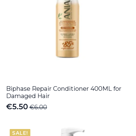
Biphase Repair Conditioner 400ML for
Damaged Hair
€
5.50
€
6.00
Original
Current
price
price
was:
is:
SALE!