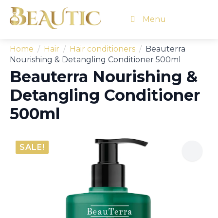
Menu
Home
Hair
Hair conditioners
Beauterra
Nourishing & Detangling Conditioner 500ml
Beauterra Nourishing &
Detangling Conditioner
500ml
SALE!