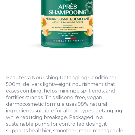
Beauterra Nourishing Detangling Conditioner
500ml delivers lightweight nourishment that
eases combing, helps minimize split ends, and
fortifies strands. This silicone-free, vegan
dermocosmetic formula uses 98% natural
ingredients suitable for all hair types, detangling
while reducing breakage. Packaged in a
sustainable pump for controlled dosing, it
supports healthier, smoother, more manageable