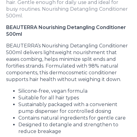
hair. Gentle enough for daily use and ideal for
busy routines. Nourishing Detangling Conditioner
500ml.
BEAUTERRA Nourishing Detangling Conditioner
500ml
BEAUTERRA’s Nourishing Detangling Conditioner
500ml delivers lightweight nourishment that
eases combing, helps minimize split ends and
fortifies strands. Formulated with 98% natural
components, this dermocosmetic conditioner
supports hair health without weighing it down.
Silicone-free, vegan formula
Suitable for all hair types
Sustainably packaged with a convenient
pump dispenser for controlled dosing
Contains natural ingredients for gentle care
Designed to detangle and strengthen to
reduce breakage