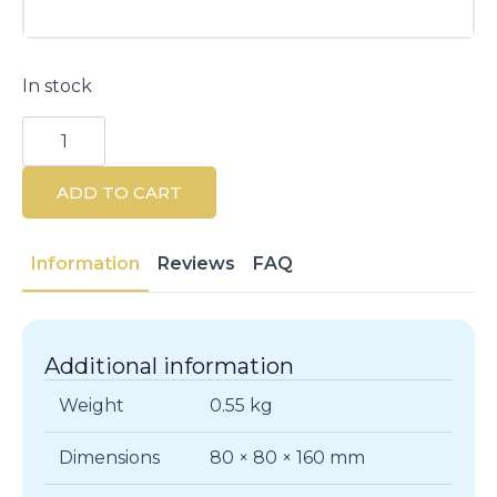
In stock
Beauterra
Nourishing
&
Detangling
ADD TO CART
Conditioner
500ml
quantity
Information
Reviews
FAQ
Additional information
Weight
0.55 kg
Dimensions
80 × 80 × 160 mm