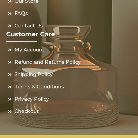
Our Store
FAQs
Contact Us
Customer Care
My Account
Refund and Returns Policy
Shipping Policy
Terms & Conditions
Privacy Policy
Checkout