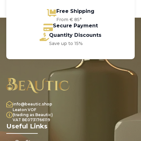
Free Shipping
From € 85*
Secure Payment
Quantity Discounts
Save up to 15%
info@beautic.shop
Leaton VOF
(trading as Beautic)
VAT BE0731766119
Useful Links