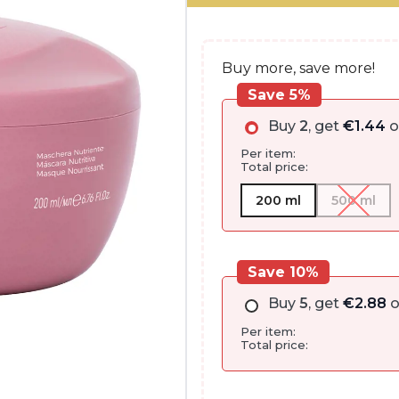
€35.00.
€28.75.
Buy more, save more!
Save 5%
Buy
2
, get
€
1.44
o
Per item:
Total price:
200 ml
500 ml
Save 10%
Buy
5
, get
€
2.88
o
Per item:
Total price: