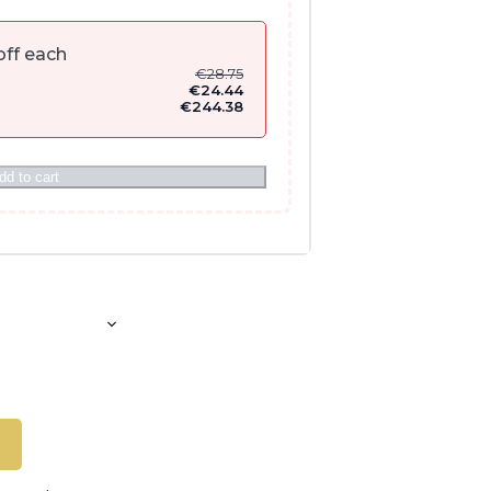
ff each
€
28.75
€
24.44
€
244.38
dd to cart