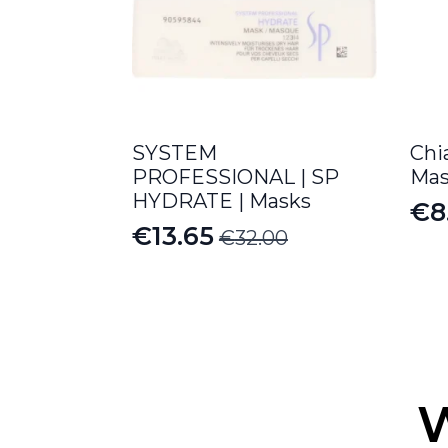
SYSTEM
Chi
PROFESSIONAL | SP
Mas
HYDRATE | Masks
€
8
Or
Cu
€
13.65
€
32.00
Original
Current
pr
pr
price
price
wa
is:
was:
is:
€9
€8
€32.00.
€13.65.
W