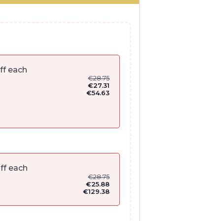
ff each
€
28.75
€
27.31
€
54.63
ff each
€
28.75
€
25.88
€
129.38