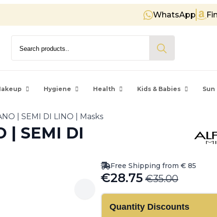
WhatsApp
Fi
Free shipping on orders over €
Search
for:
akeup
Hygiene
Health
Kids & Babies
Sun 
NO | SEMI DI LINO | Masks
| SEMI DI
Free Shipping from € 85
€
28.75
€
35.00
Original
Current
price
price
Quantity Discounts
was:
is: