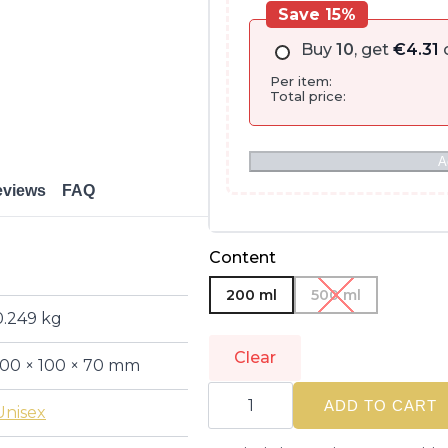
Save 15%
Buy
10
, get
€
4.31
o
Per item:
Total price:
A
eviews
FAQ
Content
200 ml
500 ml
0.249 kg
Clear
100 × 100 × 70 mm
ALFAPARF
MILANO
ADD TO CART
Unisex
|
SEMI