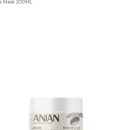
ive Mask 200ML