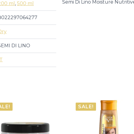
DI
Semi Di Lino Moisture Nutrit
200 ml
,
500 ml
LINO
|
Masks
8022297064277
quantity
Dry
SEMI DI LINO
IT
ALE!
SALE!