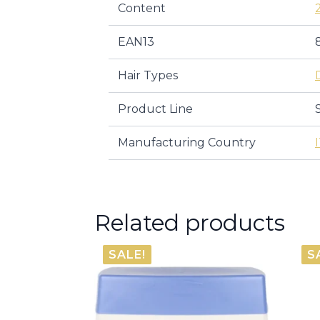
Content
EAN13
Hair Types
Product Line
Manufacturing Country
Related products
SALE!
S