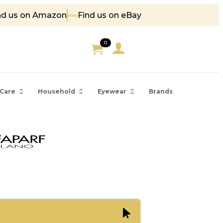
nd us on Amazon
Find us on eBay
 85
0
Care
Household
Eyewear
Brands