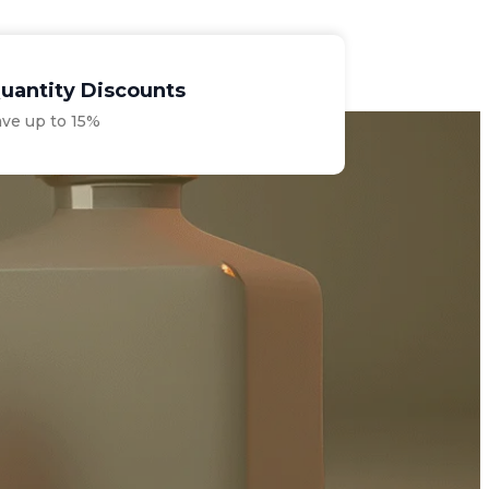
uantity Discounts
ave up to 15%