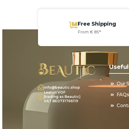
Free Shipping
From € 85*
Useful
Our 
info@beautic.shop
Leaton VOF
FAQ
(trading as Beautic)
VAT BE0731766119
Cont