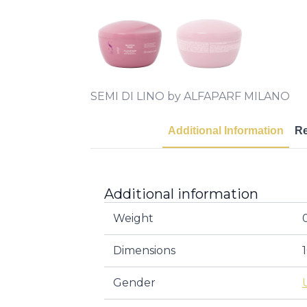
SEMI DI LINO by ALFAPARF MILANO
Additional Information
R
Additional information
Weight
Dimensions
Gender