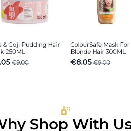
a & Goji Pudding Hair
ColourSafe Mask For
k 250ML
Blonde Hair 300ML
.05
€
8.05
€
9.00
€
9.00
iginal
rrent
Original
Current
ice
ice
price
price
s:
was:
is:
.00.
.05.
€9.00.
€8.05.
hy Shop With U