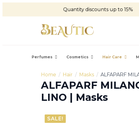
Quantity discounts up to 15%
Perfumes
Cosmetics
Hair Care
M
Home
Hair
Masks
ALFAPARF MILA
ALFAPARF MILANO 
LINO | Masks
SALE!