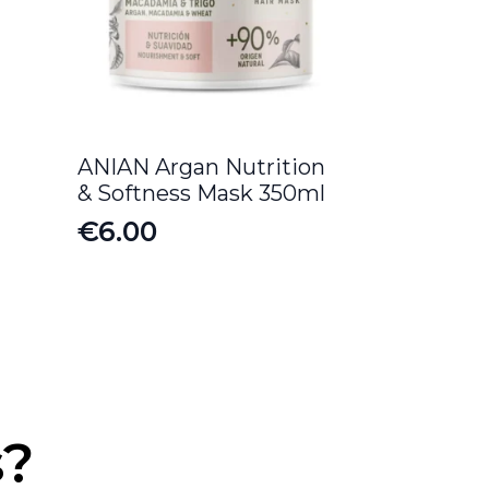
ANIAN Argan Nutrition
& Softness Mask 350ml
€
6.00
s?