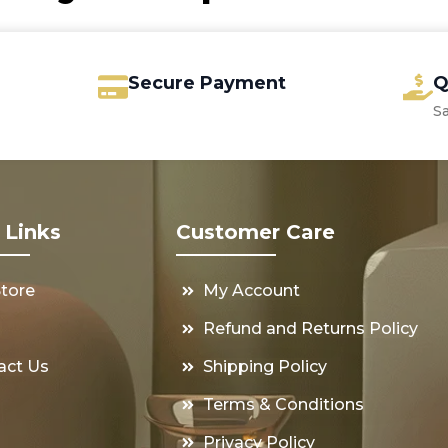
Secure Payment
Q
S
 Links
Customer Care
Store
My Account
s
Refund and Returns Policy
act Us
Shipping Policy
Terms & Conditions
Privacy Policy