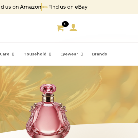
nd us on Amazon
Find us on eBay
 85
0
Care
Household
Eyewear
Brands