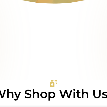
hy Shop With U