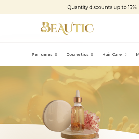
Quantity discounts up to 15%
Perfumes
Cosmetics
Hair Care
M