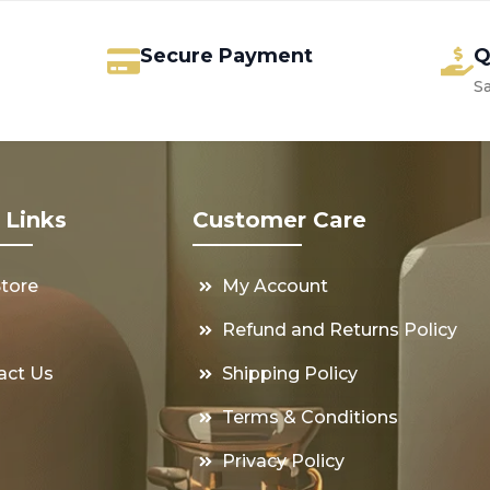
Secure Payment
Q
S
 Links
Customer Care
Store
My Account
s
Refund and Returns Policy
act Us
Shipping Policy
Terms & Conditions
Privacy Policy