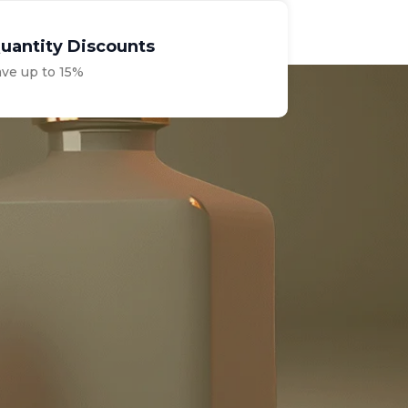
uantity Discounts
ave up to 15%