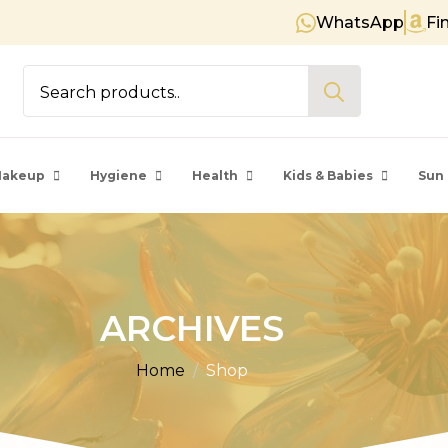
WhatsApp
Fi
Free shipping on orders over €
Search
for:
akeup
Hygiene
Health
Kids & Babies
Sun 
ARCHIVES
Home
Shop