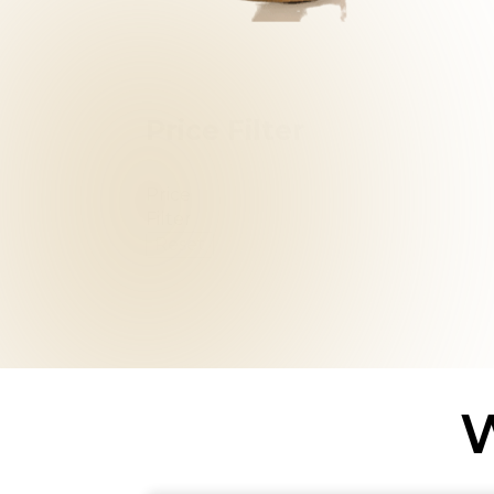
Price Filter
Price
Filter
Reset
W