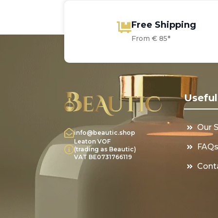
Free Shipping
From € 85*
Useful
Our 
info@beautic.shop
Leaton VOF
FAQ
(trading as Beautic)
VAT BE0731766119
Cont